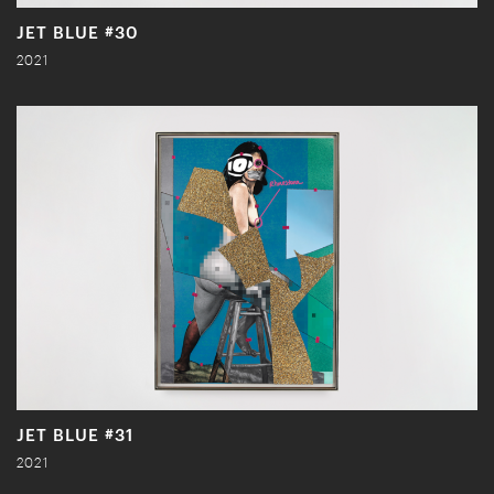
JET BLUE #30
2021
JET BLUE #31
2021