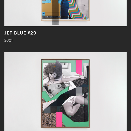
JET BLUE #29
2021