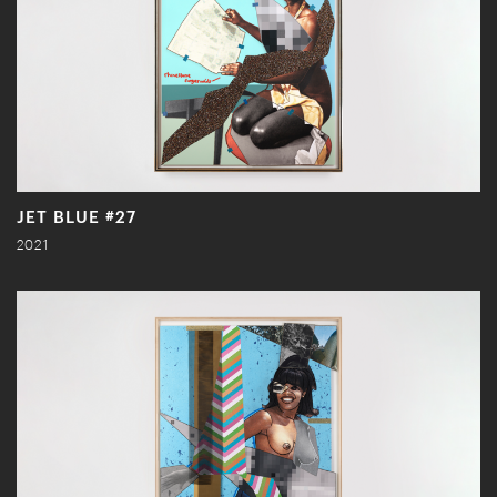
JET BLUE #27
2021