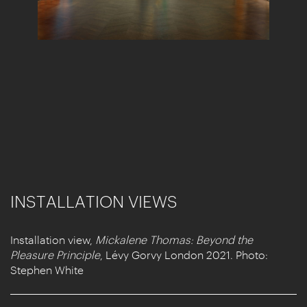
INSTALLATION VIEWS
Installation view,
Mickalene Thomas: Beyond the
Pleasure Principle
, Lévy Gorvy London 2021. Photo:
Stephen White