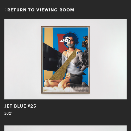
RETURN TO VIEWING ROOM
JET BLUE #25
2021