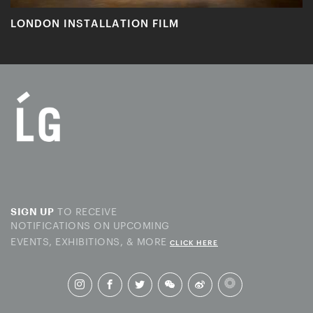
LONDON INSTALLATION FILM
TO RECEIVE
SIGN UP
NOTIFICATIONS ON UPCOMING
EVENTS, EXHIBITIONS, & MORE
CLICK HERE