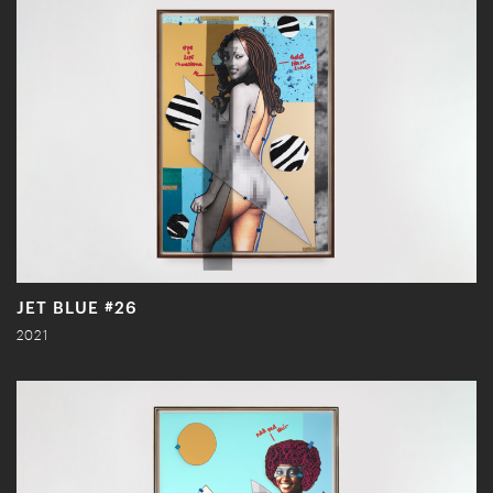
JET BLUE #26
2021