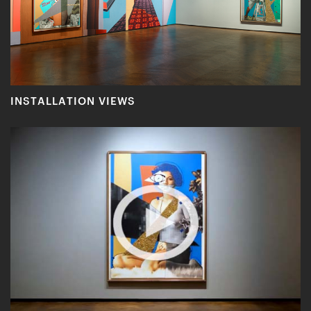
INSTALLATION VIEWS