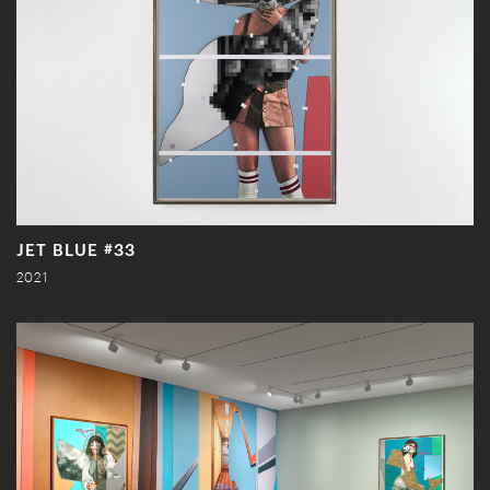
JET BLUE #33
2021