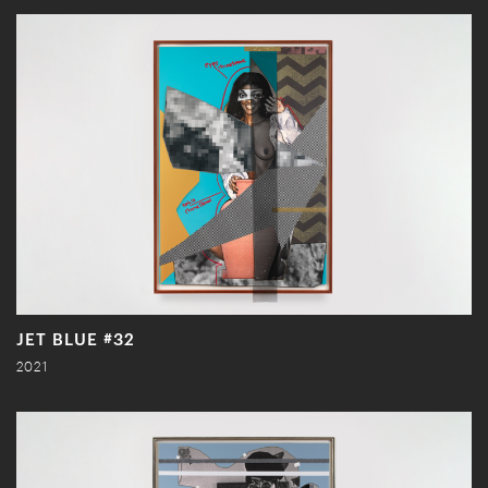
JET BLUE #32
2021