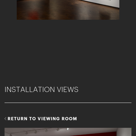
INSTALLATION VIEWS
RETURN TO VIEWING ROOM