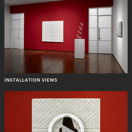
INSTALLATION VIEWS