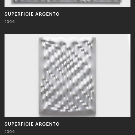
SUPERFICIE ARGENTO
2006
SUPERFICIE ARGENTO
2006