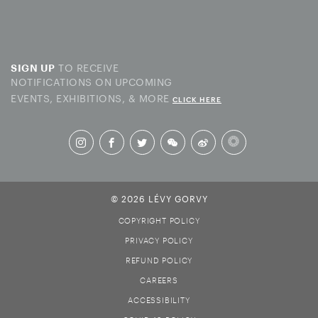
TO RECEIVE
SIGN UP
NOTIFICATIONS ON UPCOMING
EVENTS, EXHIBITIONS, & MORE
CLICK HERE
© 2026 LÉVY GORVY
COPYRIGHT POLICY
PRIVACY POLICY
REFUND POLICY
CAREERS
ACCESSIBILITY