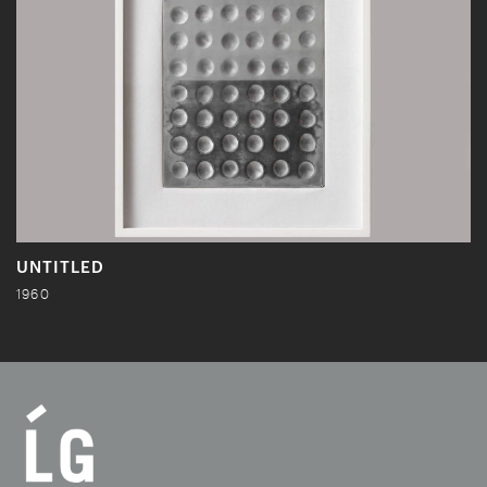
UNTITLED
1960