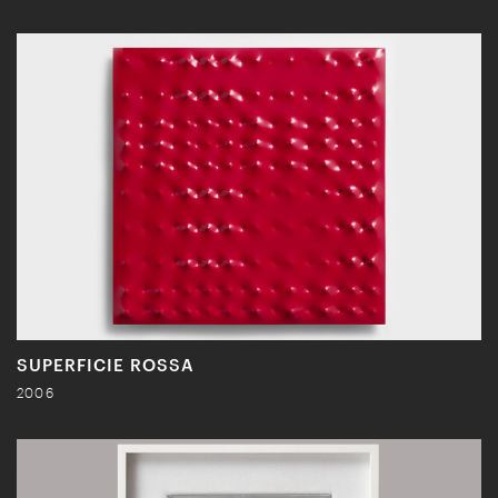
SUPERFICIE ROSSA
2006