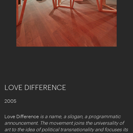
LOVE DIFFERENCE
2005
Love Difference
is a name, a slogan, a programmatic
announcement. The movement joins the universality of
art to the idea of political transnationality and focuses its