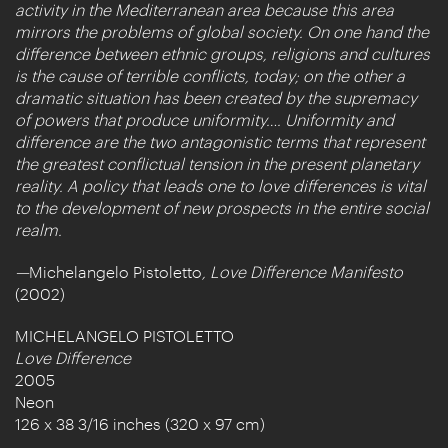
activity in the Mediterranean area because this area
mirrors the problems of global society. On one hand the
difference between ethnic groups, religions and cultures
is the cause of terrible conflicts, today; on the other a
dramatic situation has been created by the supremacy
of powers that produce uniformity…. Uniformity and
difference are the two antagonistic terms that represent
the greatest conflictual tension in the present planetary
reality. A policy that leads one to love differences is vital
to the development of new prospects in the entire social
realm.
—
Michelangelo Pistoletto
, Love Difference Manifesto
(2002)
MICHELANGELO PISTOLETTO
Love Difference
2005
Neon
126 x 38 3/16 inches (320 x 97 cm)