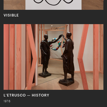
VISIBLE
L’ETRUSCO — HISTORY
1976