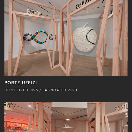
PORTE UFFIZI
CONCEIVED 1995 / FABRICATED 2020