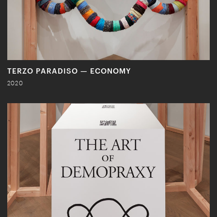
TERZO PARADISO — ECONOMY
2020