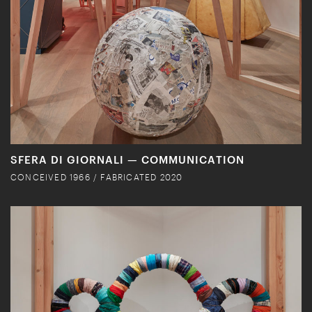
SFERA DI GIORNALI — COMMUNICATION
CONCEIVED 1966 / FABRICATED 2020