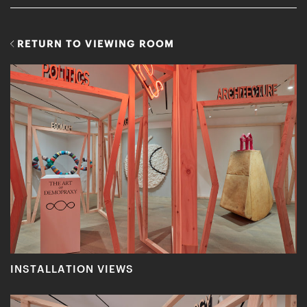
RETURN TO VIEWING ROOM
INSTALLATION VIEWS