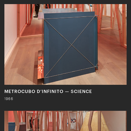
METROCUBO D’INFINITO — SCIENCE
1966