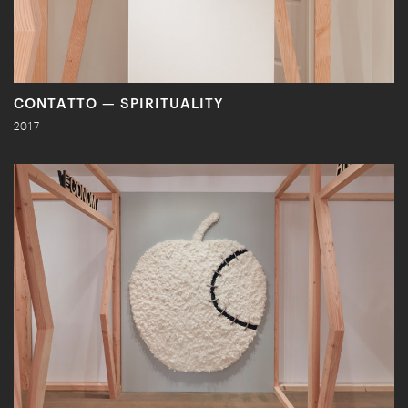
CONTATTO — SPIRITUALITY
2017