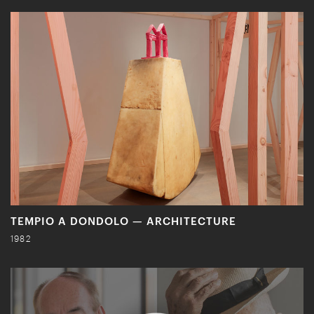
TEMPIO A DONDOLO — ARCHITECTURE
1982