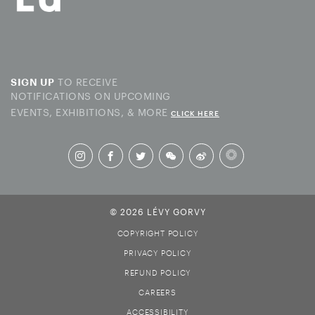
TO RECEIVE
SIGN UP
NOTIFICATIONS ON UPCOMING
EVENTS, EXHIBITIONS, & MORE
CLICK HERE
© 2026 LÉVY GORVY
COPYRIGHT POLICY
PRIVACY POLICY
REFUND POLICY
CAREERS
ACCESSIBILITY