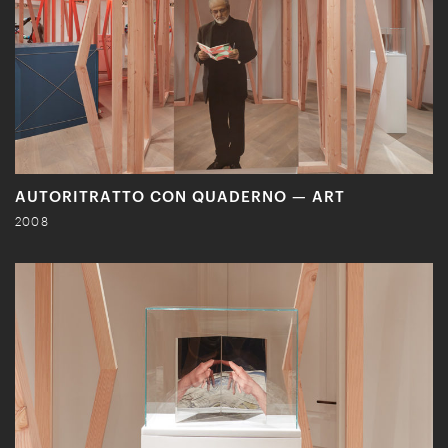
AUTORITRATTO CON QUADERNO — ART
2008