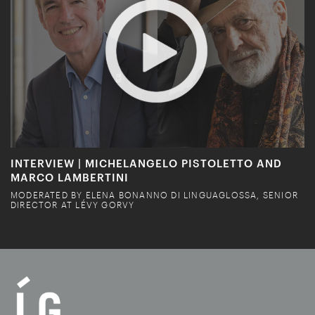
INTERVIEW | MICHELANGELO PISTOLETTO AND
MARCO LAMBERTINI
MODERATED BY ELENA BONANNO DI LINGUAGLOSSA, SENIOR
DIRECTOR AT LÉVY GORVY