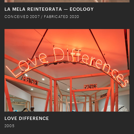
LA MELA REINTEGRATA — ECOLOGY
CONCEIVED 2007 / FABRICATED 2020
LOVE DIFFERENCE
2005