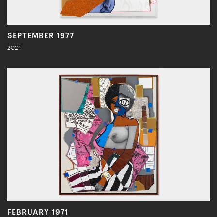
SEPTEMBER 1977
2021
FEBRUARY 1971