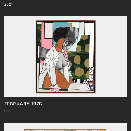
2021
FEBRUARY 1975
2021