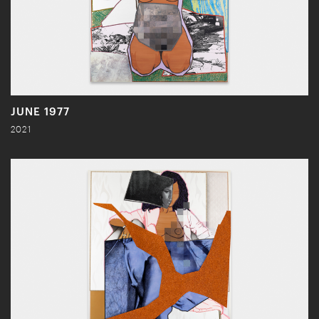
JUNE 1977
2021