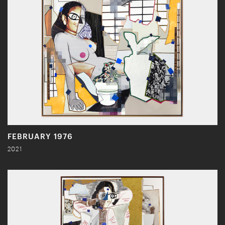
FEBRUARY 1976
2021