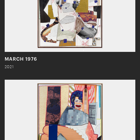
MARCH 1976
2021