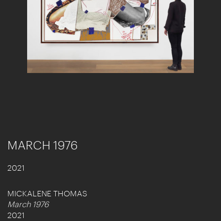
MARCH 1976
2021
MICKALENE THOMAS
March 1976
2021