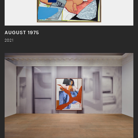
AUGUST 1975
2021