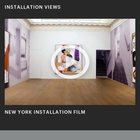
INSTALLATION VIEWS
NEW YORK INSTALLATION FILM