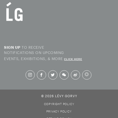
TO RECEIVE
SIGN UP
NOTIFICATIONS ON UPCOMING
EVENTS, EXHIBITIONS, & MORE
CLICK HERE
© 2026 LÉVY GORVY
COPYRIGHT POLICY
PRIVACY POLICY