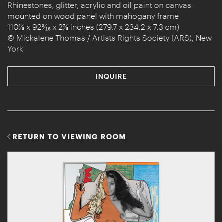
Rhinestones, glitter, acrylic and oil paint on canvas
mounted on wood panel with mahogany frame
110⅛ x 92³⁄₁₆ x 2⅞ inches (279.7 x 234.2 x 7.3 cm)
© Mickalene Thomas / Artists Rights Society (ARS), New
York
INQUIRE
RETURN TO VIEWING ROOM