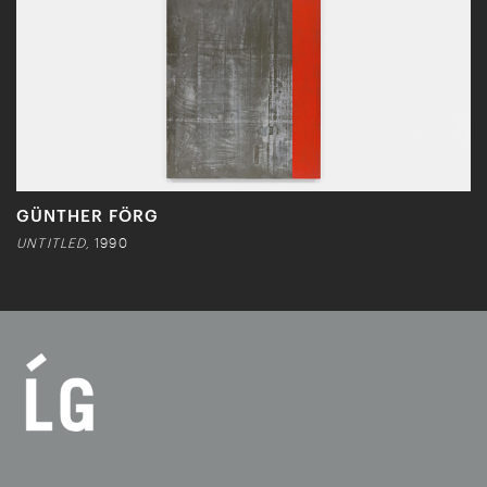
GÜNTHER FÖRG
UNTITLED,
1990