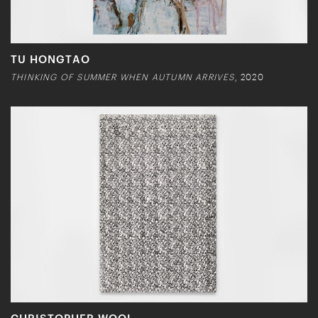
TU HONGTAO
THINKING OF SUMMER WHEN AUTUMN ARRIVES
, 2020
CHRISTOPHER WOOL