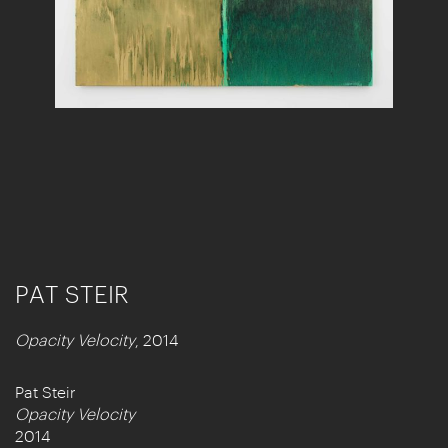
PAT STEIR
Opacity Velocity
, 2014
Pat Steir
Opacity Velocity
2014