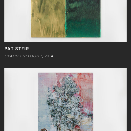
PAT STEIR
OPACITY VELOCITY
, 2014