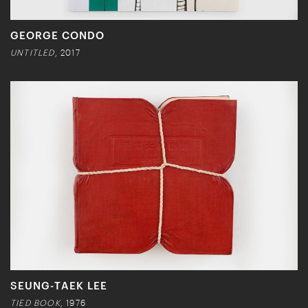
GEORGE CONDO
UNTITLED
, 2017
SEUNG-TAEK LEE
TIED BOOK
, 1976