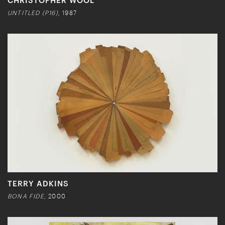
UNTITLED (P16)
, 1987
TERRY ADKINS
BONA FIDE,
2000