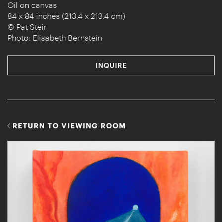
Oil on canvas
84 x 84 inches (213.4 x 213.4 cm)
© Pat Steir
Photo: Elisabeth Bernstein
INQUIRE
RETURN TO VIEWING ROOM