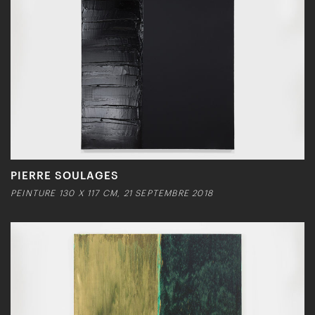
PIERRE SOULAGES
PEINTURE 130 X 117 CM, 21 SEPTEMBRE 2018