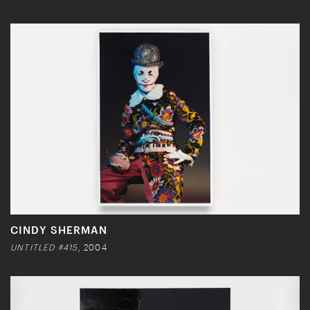
CINDY SHERMAN
UNTITLED #415
, 2004