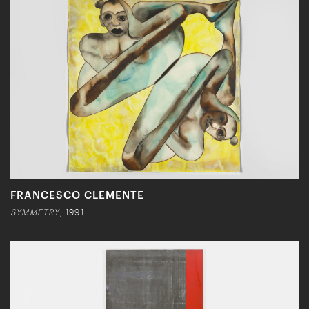
FRANCESCO CLEMENTE
SYMMETRY
, 1991