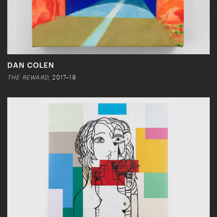
DAN COLEN
THE REWARD
, 2017–19