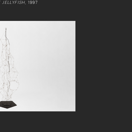
 JELLYFISH
, 1997