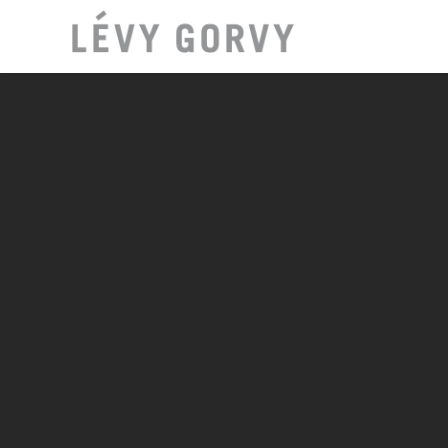
LOCAT