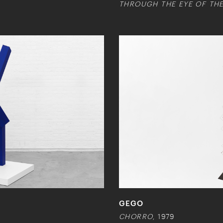
THROUGH THE EYE OF THE
GEGO
CHORRO
, 1979