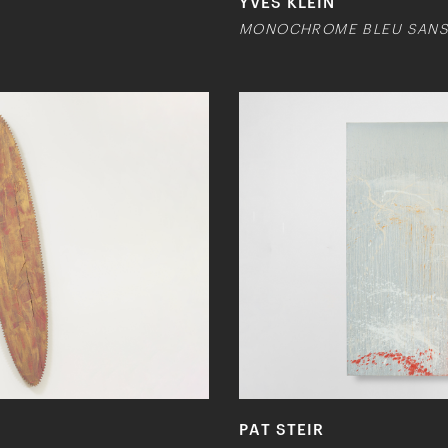
YVES KLEIN
MONOCHROME BLEU SANS T
PAT STEIR