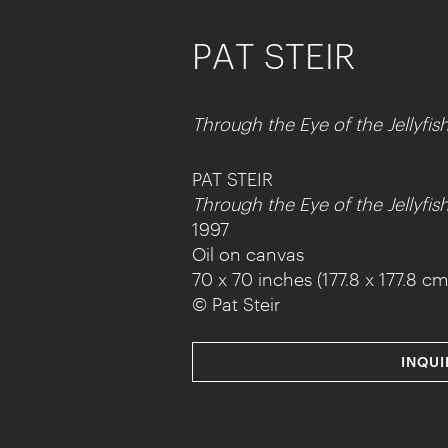
PAT STEIR
Through the Eye of the Jellyfis
PAT STEIR
Through the Eye of the Jellyfis
1997
Oil on canvas
70 x 70 inches (177.8 x 177.8 cm
© Pat Steir
INQUI