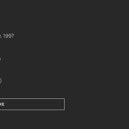
h
, 1997
h
)
RE