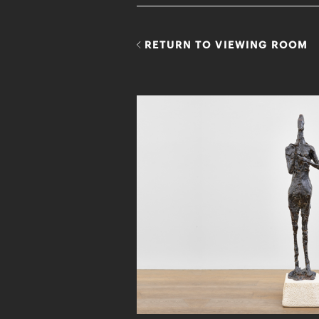
RETURN TO VIEWING ROOM