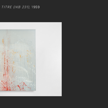
ITRE (IKB 231)
, 1959