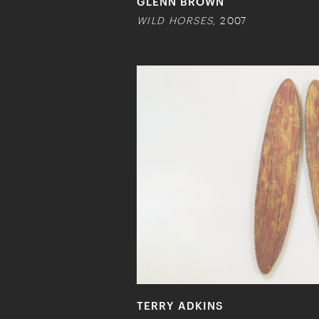
GLENN BROWN
WILD HORSES
, 2007
TERRY ADKINS