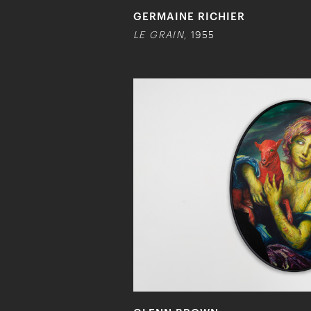
GERMAINE RICHIER
LE GRAIN
, 1955