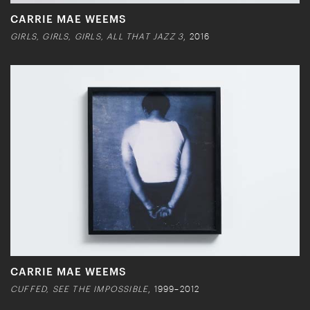
CARRIE MAE WEEMS
GIRLS, GIRLS, GIRLS, ALL THAT JAZZ 3
, 2016
CARRIE MAE WEEMS
CUFFED, SEE THE IMPOSSIBLE
, 1999–2012