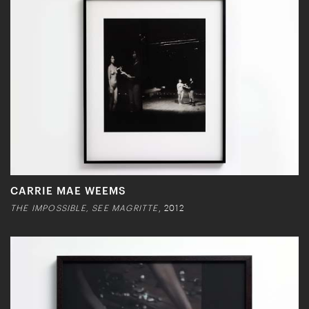
CARRIE MAE WEEMS
THE IMPOSSIBLE, SEE MAGRITTE
, 2012