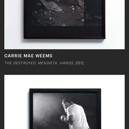
CARRIE MAE WEEMS
THE DESTROYED, MENDIETA, HANDS,
2012