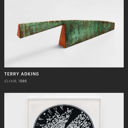
TERRY ADKINS
ELIXIR
, 1986