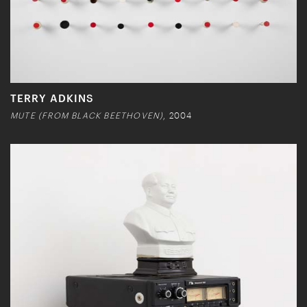
TERRY ADKINS
MUTE (FROM BLACK BEETHOVEN)
, 2004