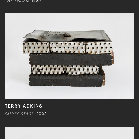
THE SWARM
, 1989
TERRY ADKINS
SMOKE STACK
, 2003