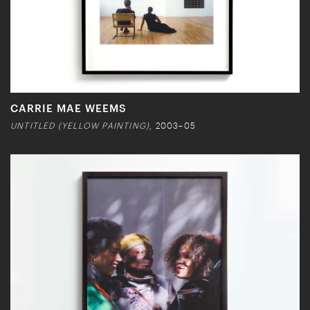
CARRIE MAE WEEMS
UNTITLED (YELLOW PAINTING)
, 2003–05