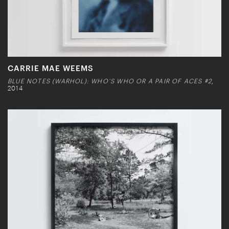
CARRIE MAE WEEMS
BLUE NOTES (WARHOL): WHO’S WHO OR A PAIR OF ACES #2
,
2014