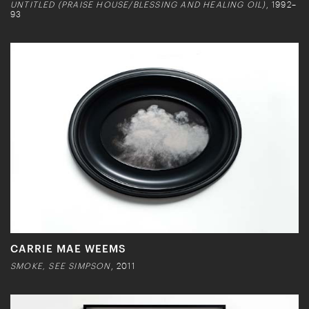
UNTITLED (PRAISE HOUSE/BLESSING AND HEALING OIL)
, 1992–
93
CARRIE MAE WEEMS
SMOKE, SEE SIMPSON
, 2011