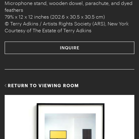
Microphone stand, wooden dowel, parachute, and dyed
feathers
79¾ x 12 x 12 inches (202.6 x 30.5 x 30.5 cm)
© Terry Adkins / Artists Rights Society (ARS), New York
Courtesy of The Estate of Terry Adkins
INQUIRE
RETURN TO VIEWING ROOM