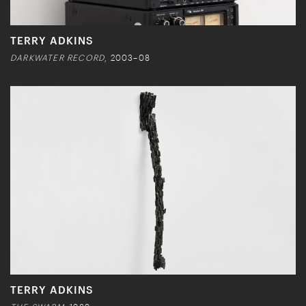
TERRY ADKINS
DARKWATER RECORD
, 2003–08
TERRY ADKINS