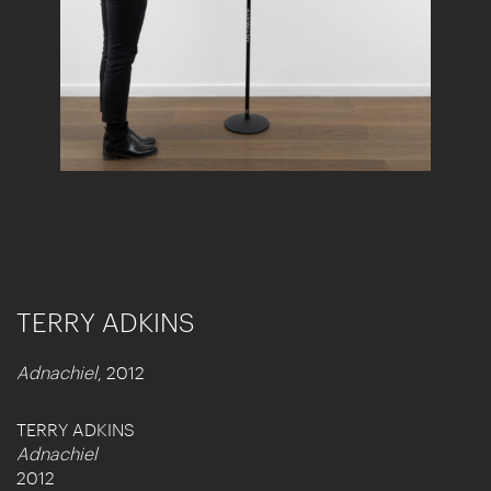
TERRY ADKINS
Adnachiel
, 2012
TERRY ADKINS
Adnachiel
2012