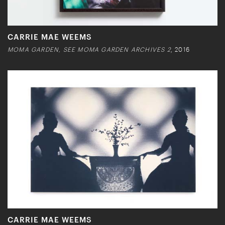
CARRIE MAE WEEMS
MOMA GARDEN, SEE MOMA GARDEN ARCHIVES 2
, 2016
CARRIE MAE WEEMS