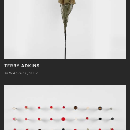
TERRY ADKINS
ADNACHIEL
, 2012