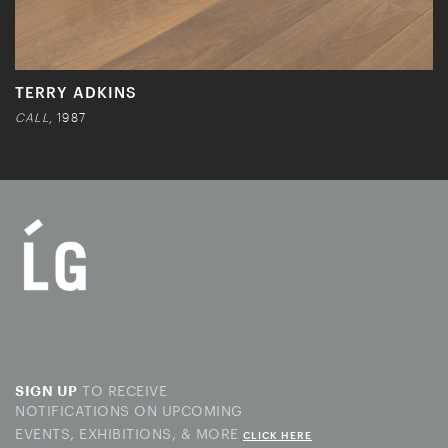
TERRY ADKINS
CALL
, 1987
TO RECEIVE
SIGN UP
NOTIFICATIONS ON UPCOMING
EVENTS, EXHIBITIONS, & MORE
CLICK HERE