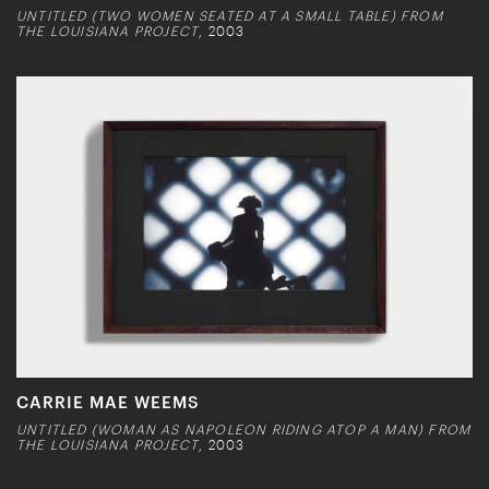
UNTITLED (TWO WOMEN SEATED AT A SMALL TABLE) FROM
THE LOUISIANA PROJECT
, 2003
CARRIE MAE WEEMS
UNTITLED (WOMAN AS NAPOLEON RIDING ATOP A MAN) FROM
THE LOUISIANA PROJECT
, 2003