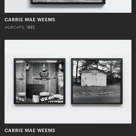
CARRIE MAE WEEMS
HUBCAPS
, 1992
CARRIE MAE WEEMS