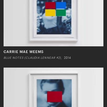
CARRIE MAE WEEMS
BLUE NOTES (CLAUDIA LENNEAR #2)
, 2014