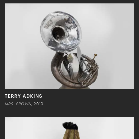
TERRY ADKINS
MRS. BROWN
, 2010