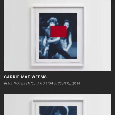
CARRIE MAE WEEMS
BLUE NOTES (MICK AND LISA FISCHER),
2014