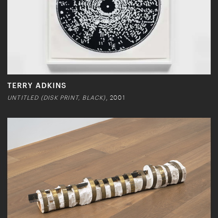
TERRY ADKINS
UNTITLED (DISK PRINT, BLACK)
, 2001