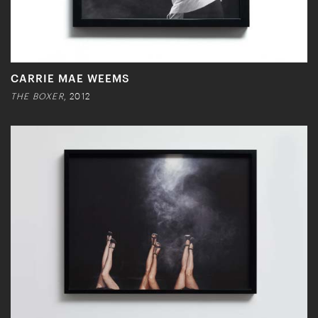
CARRIE MAE WEEMS
THE BOXER
, 2012