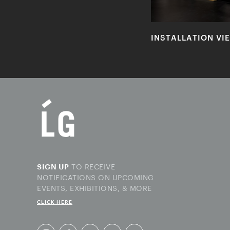
INSTALLATION VI
TO RECEIVE
SIGN UP
NOTIFICATIONS ON UPCOMING
EVENTS, EXHIBITIONS, & MORE
CLICK HERE