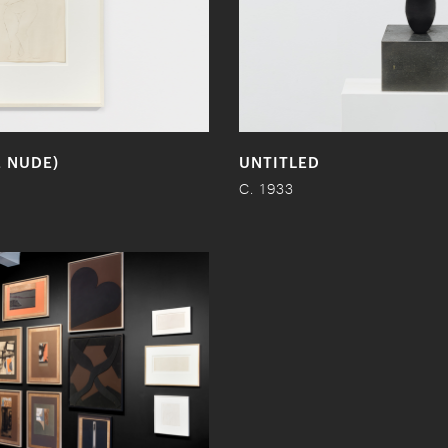
E NUDE)
UNTITLED
C. 1933