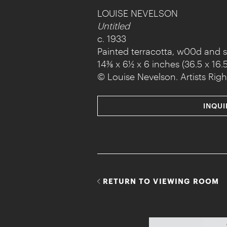
LOUISE NEVELSON
Untitled
c. 1933
Painted terracotta, w00d and 
14⅜ x 6½ x 6 inches (36.5 x 16.5
© Louise Nevelson. Artists Righ
INQUI
RETURN TO VIEWING ROOM