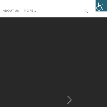
ABOUT US
MORE…