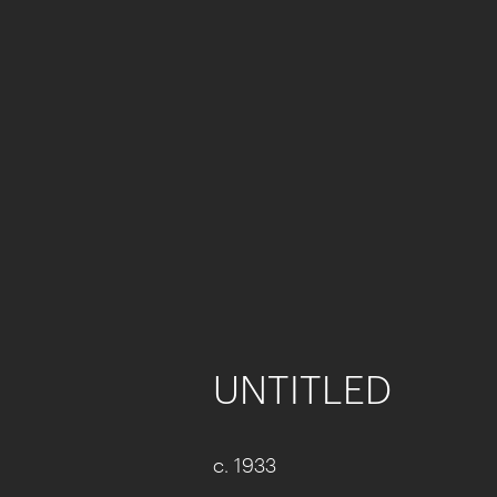
UNTITLED
c. 1933