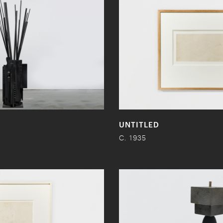
UNTITLED
C. 1935