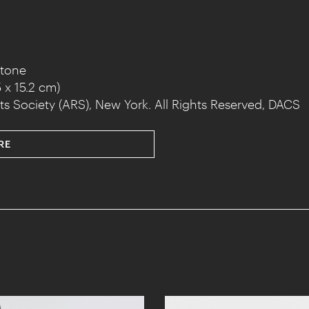
stone
 x 15.2 cm)
ts Society (ARS), New York. All Rights Reserved, DACS
RE