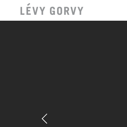
LOCAT