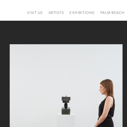
VISIT US
ARTISTS
EXHIBITIONS
PALM BEACH
IONS
ART FAIRS
PRESS
HAPPENINGS
SIGN UP