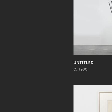
UNTITLED
C. 1980