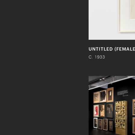
UNTITLED (FEMAL
C. 1933