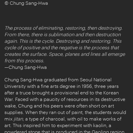
© Chung Sang-Hwa
The process of eliminating, restoring, then destroying.
From there, there is sublimation and then destruction
again. This is the cycle. Destroying and restoring. This
cycle of positive and the negative is the process that
creates the surface. Space, planes and lines all emerge
from this process.
—Chung Sang-Hwa
Chung Sang-Hwa graduated from Seoul National
University with a fine arts degree in 1956, three years
after a truce brought a provisional end to the Korean
War. Faced with a paucity of resources in its destructive
wake, Chung and his peers were often short on art
supplies. When they ran out of paint, the students would
mix
jitan
, a type of charcoal, with oil to make works of
art. This inspired him to experiment with kaolin, a
powdered stone that is produced in the Gaoling region