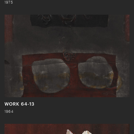
1975
WORK 64-13
1964