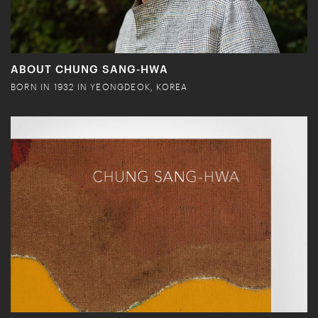
ABOUT CHUNG SANG-HWA
BORN IN 1932 IN YEONGDEOK, KOREA