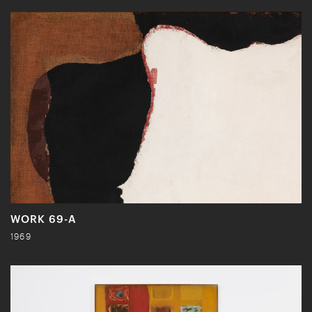
WORK 69-A
1969