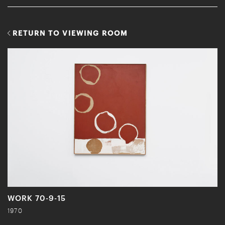
RETURN TO VIEWING ROOM
WORK 70-9-15
1970