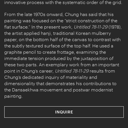
innovative process with the systematic order of the grid.
From the late 1970s onward, Chung has said that his
painting was focused on the “strict construction of the
flat surface.” In the present work,
Untitled 78-11-29
(1978),
the artist applied hanji, traditional Korean mulberry
paper, on the bottom half of the canvas to contrast with
the subtly textured surface of the top half. He used a
graphite pencil to create frottage, examining the
immediate tension produced by the juxtaposition of
these two parts. An exemplary work from an important
point in Chung’s career,
Untitled 78-11-29
results from
Chung’s dedicated inquiry of materiality and
dimensionality that demonstrates his contributions to
the Dansaekhwa movement and postwar modernist
painting.
INQUIRE