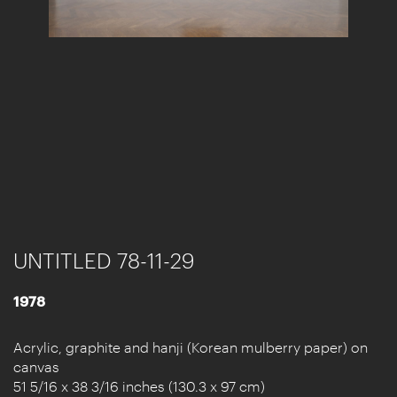
UNTITLED 78-11-29
1978
Acrylic, graphite and hanji (Korean mulberry paper) on
canvas
51 5/16 x 38 3/16 inches (130.3 x 97 cm)