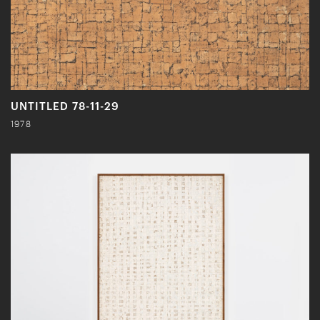
UNTITLED 78-11-29
1978