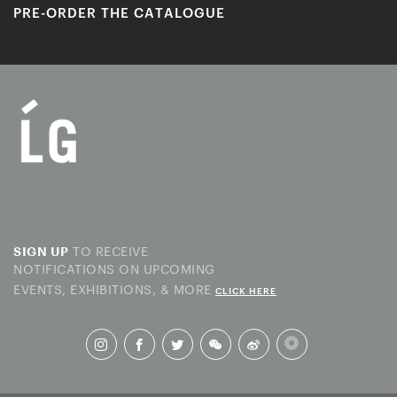
PRE-ORDER THE CATALOGUE
TO RECEIVE
SIGN UP
NOTIFICATIONS ON UPCOMING
EVENTS, EXHIBITIONS, & MORE
CLICK HERE