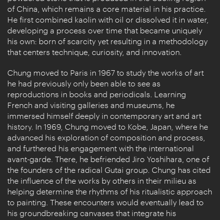
of China, which remains a core material in his practice.
He first combined kaolin with oil or dissolved it in water,
developing a process over time that became uniquely
his own: born of scarcity yet resulting in a methodology
that centers technique, curiosity, and innovation.
Chung moved to Paris in 1967 to study the works of art
he had previously only been able to see as
reproductions in books and periodicals. Learning
French and visiting galleries and museums, he
immersed himself deeply in contemporary art and art
history. In 1969, Chung moved to Kobe, Japan, where he
advanced his exploration of composition and process,
and furthered his engagement with the international
avant-garde. There, he befriended Jiro Yoshihara, one of
the founders of the radical Gutai group. Chung has cited
the influence of the works by others in their milieu as
helping determine the rhythms of his ritualistic approach
to painting. These encounters would eventually lead to
his groundbreaking canvases that integrate his