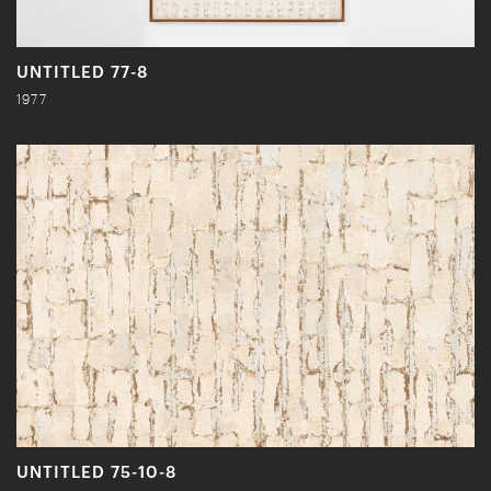
UNTITLED 77-8
1977
UNTITLED 75-10-8