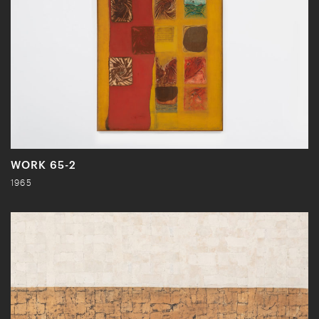
WORK 65-2
1965