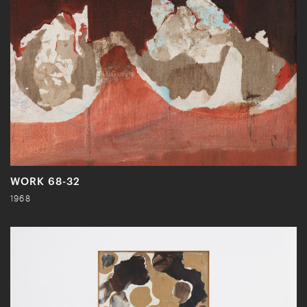
WORK 68-32
1968