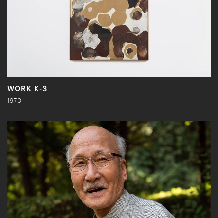
WORK K-3
1970