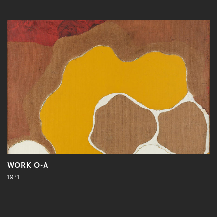
WORK O-A
1971