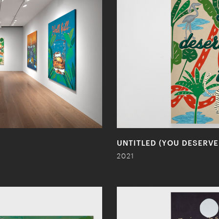
UNTITLED (YOU DESERVE
2021