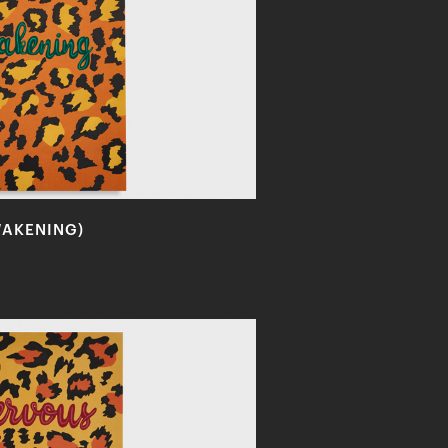
WAKENING)