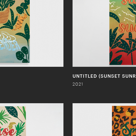
UNTITLED (SUNSET SUNR
2021