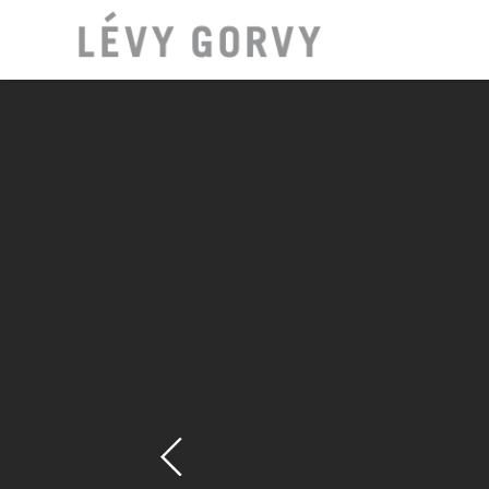
LOCAT