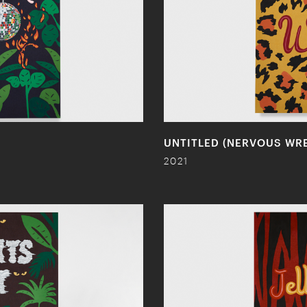
UNTITLED (NERVOUS WR
2021