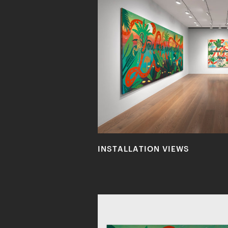
INSTALLATION VIEWS