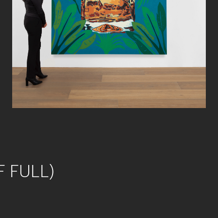
F FULL)