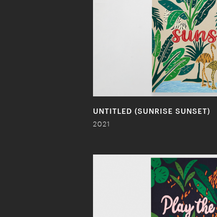
UNTITLED (SUNRISE SUNSET)
2021