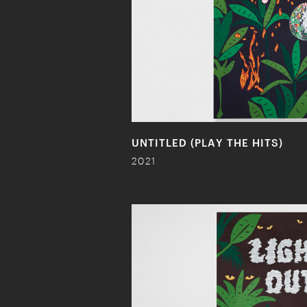
UNTITLED (PLAY THE HITS)
2021