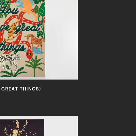
 GREAT THINGS)