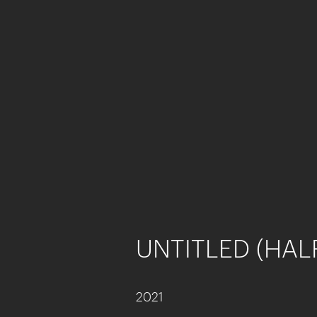
UNTITLED (HAL
2021