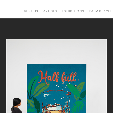
VISIT US
ARTISTS
EXHIBITIONS
PALM BEACH
IONS
ART FAIRS
PRESS
HAPPENINGS
SIGN UP