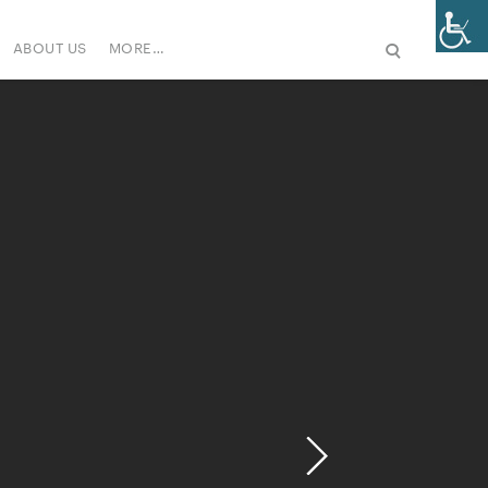
ABOUT US
MORE…