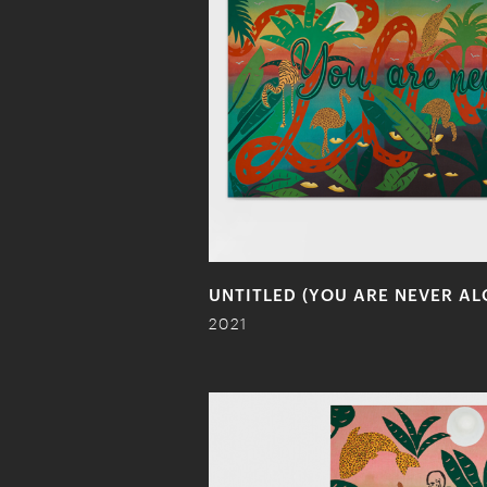
UNTITLED (YOU ARE NEVER AL
2021