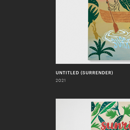
UNTITLED (SURRENDER)
2021