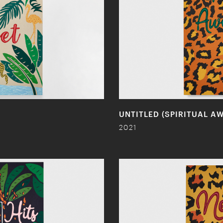
UNTITLED (SPIRITUAL A
2021