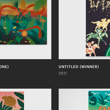
ONE)
UNTITLED (WINNER)
2021