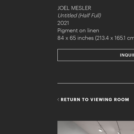
JOEL MESLER
Untitled (Half Full)
2021
Pigment on linen
84 x 65 inches (213.4 x 165.1 cm
INQUI
RETURN TO VIEWING ROOM