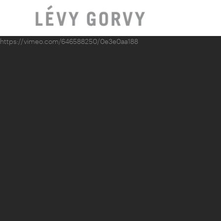
https://vimeo.com/646588250/0e3e0aa188
LOCAT