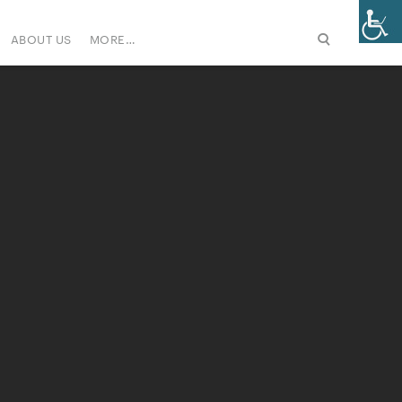
ABOUT US
MORE…