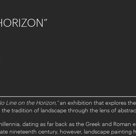
 HORIZON”
a
No Line on the Horizon,”
an exhibition that explores th
he tradition of landscape through the lens of abstrac
millennia, dating as far back as the Greek and Roman e
late nineteenth century, however, landscape painting