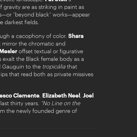
ravity are as striking in paint as
gs—or “beyond black” works—appear
e darkest fields.
rough a cacophony of color.
Shara
t mirror the chromatic and
 Mesler
offset textual or figurative
s exalt the Black female body as a
ul Gauguin to the
tropicália
that
ips that read both as private missives
esco Clemente
,
Elizabeth Neel
,
Joel
ast thirty years.
“No Line on the
om the newly founded genre of