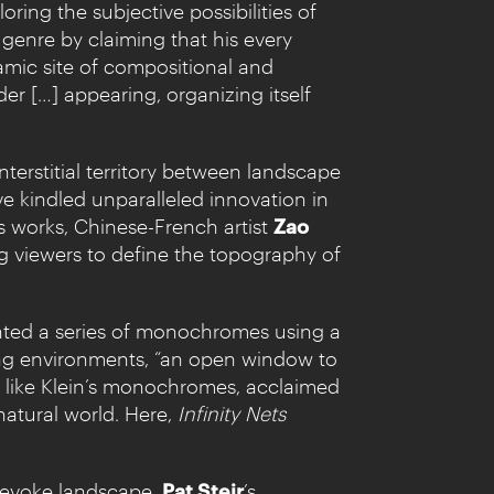
ring the subjective possibilities of
 genre by claiming that his every
amic site of compositional and
er […] appearing, organizing itself
terstitial territory between landscape
e kindled unparalleled innovation in
’s works, Chinese-French artist
Zao
g viewers to define the topography of
painted a series of monochromes using a
ping environments, “an open window to
h like Klein’s monochromes, acclaimed
natural world. Here,
Infinity Nets
o evoke landscape.
Pat Steir
’s