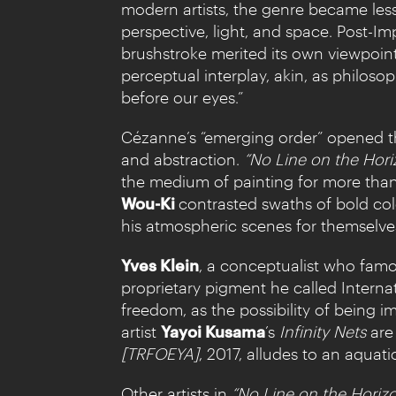
modern artists, the genre became less 
perspective, light, and space. Post-I
brushstroke merited its own viewpoin
perceptual interplay, akin, as philos
before our eyes.”
Cézanne’s “emerging order” opened the
and abstraction.
“No Line on the Hori
the medium of painting for more than 
Wou-Ki
contrasted swaths of bold col
his atmospheric scenes for themselve
Yves Klein
, a conceptualist who famou
proprietary pigment he called Interna
freedom, as the possibility of being 
artist
Yayoi Kusama
’s
Infinity Nets
are 
[TRFOEYA]
, 2017, alludes to an aquat
Other artists in
“No Line on the Horiz