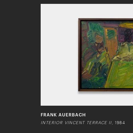
FRANK AUERBACH
INTERIOR VINCENT TERRACE II
, 1984