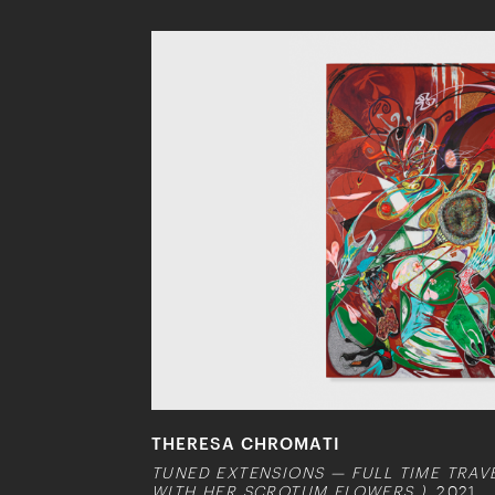
THERESA CHROMATI
TUNED EXTENSIONS — FULL TIME TRA
WITH HER SCROTUM FLOWERS )
, 2021