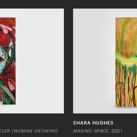
SHARA HUGHES
VELER (WOMAN GROWING
MAKING SPACE
, 2021