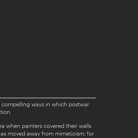
e compelling ways in which postwar
tion.
ra when painters covered their walls
 has moved away from mimeticism; for