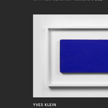
YVES KLEIN