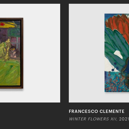
FRANCESCO CLEMENTE
WINTER FLOWERS XII
, 202