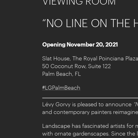
VIEWING ROOM
“NO LINE ON THE
Opening November 20, 2021
Slat House, The Royal Poinciana Plaz
50 Coconut Row, Suite 122
Palm Beach, FL
#LGPalmBeach
Lévy Gorvy is pleased to announce
“
and contemporary painters reimagine t
Landscape has fascinated artists for 
with ornate gardenscapes. Since the 