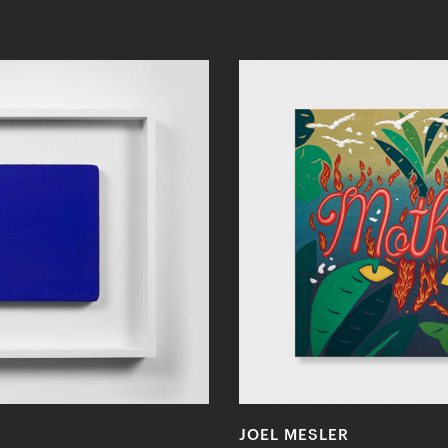
JOEL MESLER