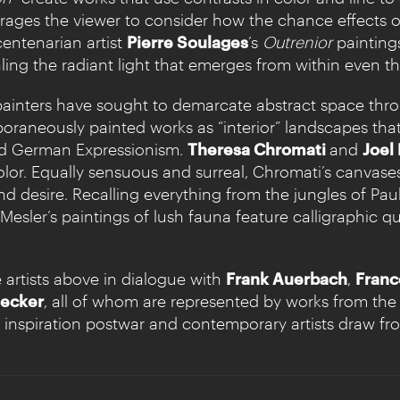
ages the viewer to consider how the chance effects of g
centenarian artist
Pierre Soulages
’s
Outrenior
paintin
ealing the radiant light that emerges from within even th
 painters have sought to demarcate abstract space th
oraneously painted works as “interior” landscapes tha
and German Expressionism.
Theresa Chromati
and
Joel
olor. Equally sensuous and surreal, Chromati’s canvase
and desire. Recalling everything from the jungles of Pa
esler’s paintings of lush fauna feature calligraphic qu
 artists above in dialogue with
Frank Auerbach
,
Franc
ecker
, all of whom are represented by works from the l
inspiration postwar and contemporary artists draw fr