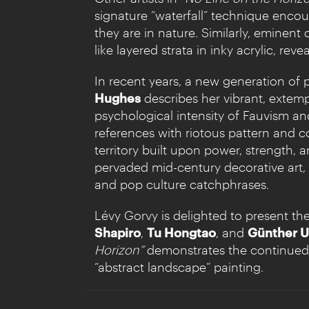
signature “waterfall” technique encour
they are in nature. Similarly, eminent 
like layered strata in inky acrylic, rev
In recent years, a new generation of
Hughes
describes her vibrant, extemp
psychological intensity of Fauvism 
references with riotous pattern and c
territory built upon power, strength, 
pervaded mid-century decorative art, M
and pop culture catchphrases.
Lévy Gorvy is delighted to present the
Shapiro
,
Tu Hongtao
, and
Günther U
Horizon”
demonstrates the continued 
“abstract landscape” painting.