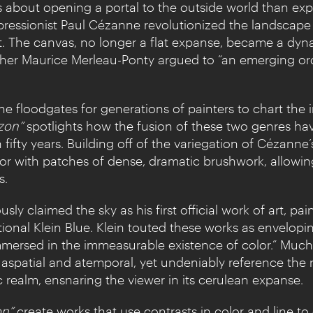
about opening a portal to the outside world than explo
mpressionist Paul Cézanne revolutionized the landscape
t. The canvas, no longer a flat expanse, became a dyn
opher Maurice Merleau-Ponty argued to “an emerging ord
 floodgates for generations of painters to chart the in
zon”
spotlights how the fusion of these two genres hav
fifty years. Building off of the variegation of Cézanne
or with patches of dense, dramatic brushwork, allowin
s.
sly claimed the sky as his first official work of art, 
tional Klein Blue. Klein touted these works as envelo
immersed in the immeasurable existence of color.” Muc
aspatial and atemporal, yet undeniably reference the 
ic realm, ensnaring the viewer in its cerulean expanse.
on”
create works that use contrasts in color and line t