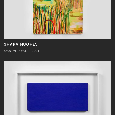
SHARA HUGHES
MAKING SPACE
, 2021