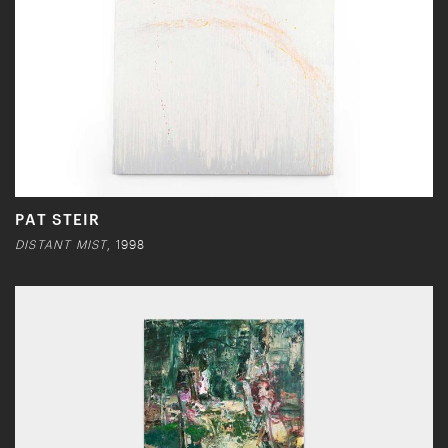
PAT STEIR
DISTANT MIST
, 1998