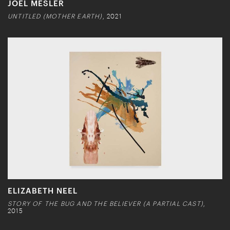
JOEL MESLER
UNTITLED (MOTHER EARTH)
, 2021
ELIZABETH NEEL
STORY OF THE BUG AND THE BELIEVER (A PARTIAL CAST)
,
2015