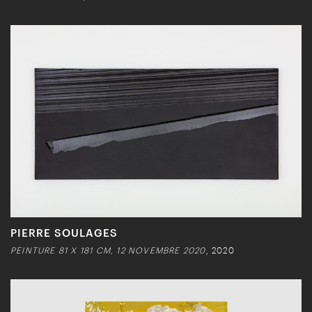
PIERRE SOULAGES
PEINTURE 81 X 181 CM, 12 NOVEMBRE 2020
, 2020