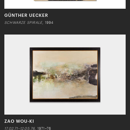
GÜNTHER UECKER
SCHWARZE SPIRALE
, 1994
ZAO WOU-KI
17.02.71–12.05.76
, 1971–76