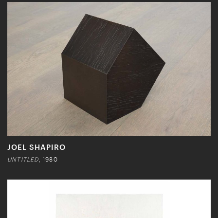
JOEL SHAPIRO
UNTITLED
, 1980