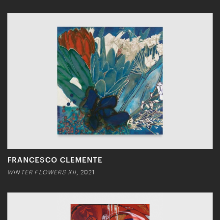
FRANCESCO CLEMENTE
WINTER FLOWERS XII
, 2021