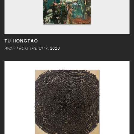
TU HONGTAO
AWAY FROM THE CITY
, 2020