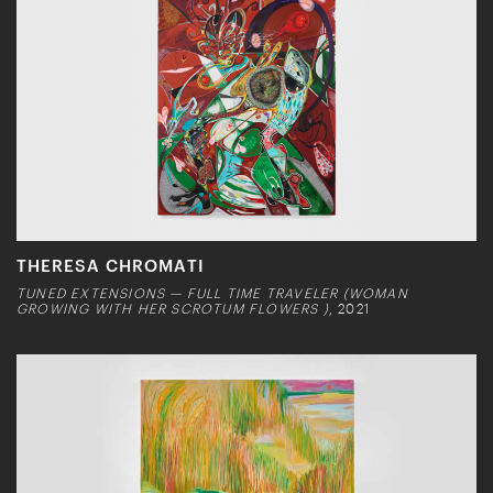
THERESA CHROMATI
TUNED EXTENSIONS — FULL TIME TRAVELER (WOMAN
GROWING WITH HER SCROTUM FLOWERS )
, 2021