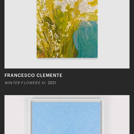
FRANCESCO CLEMENTE
WINTER FLOWERS XI,
2021