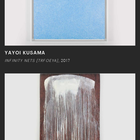
YAYOI KUSAMA
INFINITY NETS [TRFOEYA]
, 2017