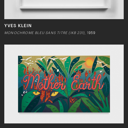
YVES KLEIN
MONOCHROME BLEU SANS TITRE (IKB 231)
, 1959