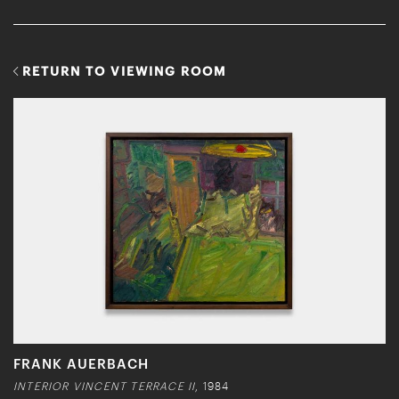
RETURN TO VIEWING ROOM
FRANK AUERBACH
INTERIOR VINCENT TERRACE II
, 1984