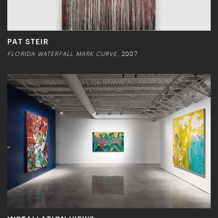
PAT STEIR
FLORIDA WATERFALL MARK CURVE,
2007