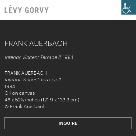
FRANK AUERBACH
Interior Vincent Terrace II
, 1984
FRANK AUERBACH
Interior Vincent Terrace II
1984
Oil on canvas
48 x 52½ inches (121.9 x 133.3 cm)
© Frank Auerbach
INQUIRE