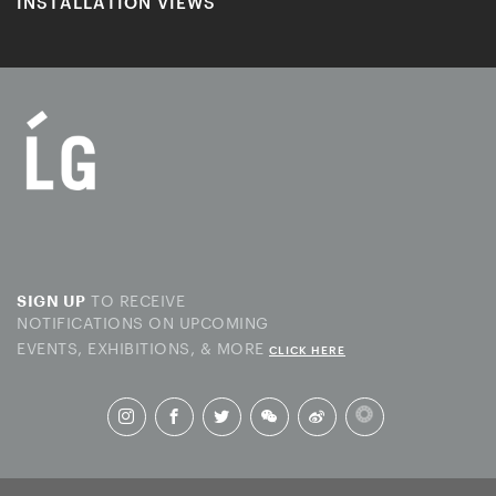
INSTALLATION VIEWS
TO RECEIVE
SIGN UP
NOTIFICATIONS ON UPCOMING
EVENTS, EXHIBITIONS, & MORE
CLICK HERE