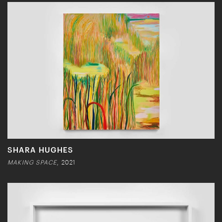
SHARA HUGHES
MAKING SPACE
, 2021