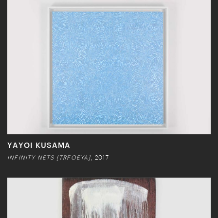
YAYOI KUSAMA
INFINITY NETS [TRFOEYA]
, 2017