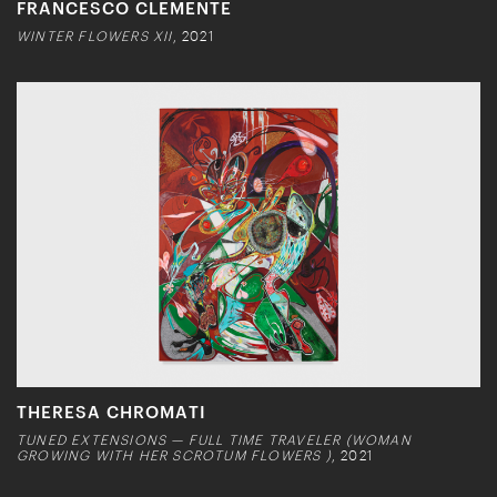
FRANCESCO CLEMENTE
WINTER FLOWERS XII
, 2021
THERESA CHROMATI
TUNED EXTENSIONS — FULL TIME TRAVELER (WOMAN
GROWING WITH HER SCROTUM FLOWERS )
, 2021