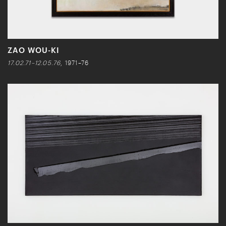
ZAO WOU-KI
17.02.71–12.05.76
, 1971–76