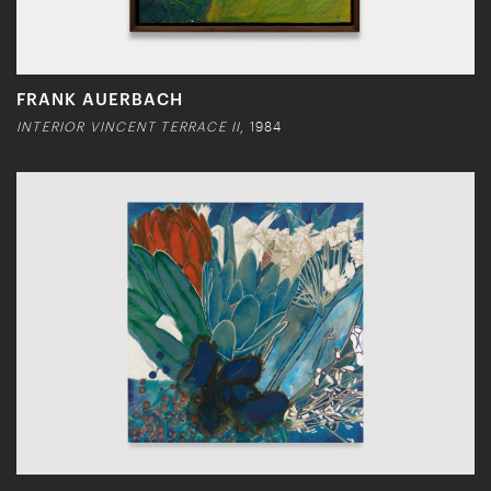
FRANK AUERBACH
INTERIOR VINCENT TERRACE II
, 1984