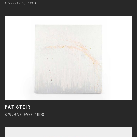
UNTITLED
, 1980
PAT STEIR
DISTANT MIST
, 1998