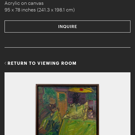
Acrylic on canvas
95 x 78 inches (241.3 x 198.1 cm)
INQUIRE
RETURN TO VIEWING ROOM