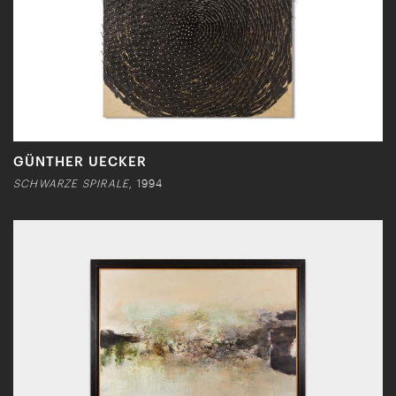
GÜNTHER UECKER
SCHWARZE SPIRALE
, 1994