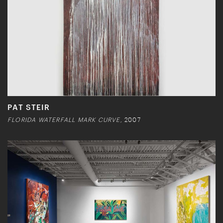
PAT STEIR
FLORIDA WATERFALL MARK CURVE,
2007