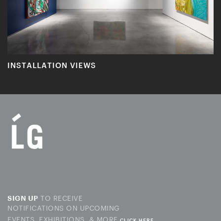
INSTALLATION VIEWS
TO RECEIVE
SIGN UP
NOTIFICATIONS ON UPCOMING
EVENTS, EXHIBITIONS, & MORE
CLICK HERE