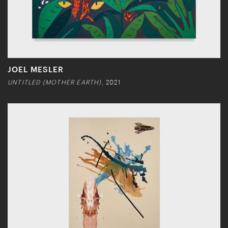
JOEL MESLER
UNTITLED (MOTHER EARTH)
, 2021