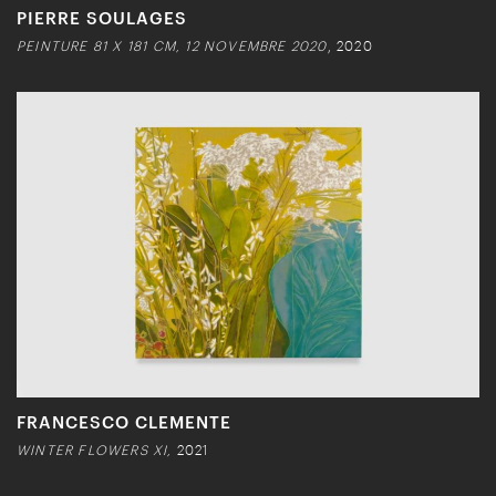
PIERRE SOULAGES
PEINTURE 81 X 181 CM, 12 NOVEMBRE 2020
, 2020
FRANCESCO CLEMENTE
WINTER FLOWERS XI,
2021