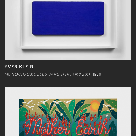
YVES KLEIN
MONOCHROME BLEU SANS TITRE (IKB 231)
, 1959