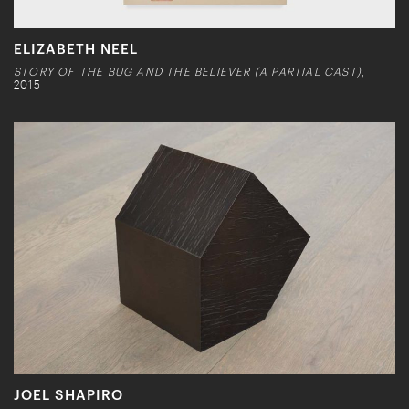
ELIZABETH NEEL
STORY OF THE BUG AND THE BELIEVER (A PARTIAL CAST)
,
2015
JOEL SHAPIRO