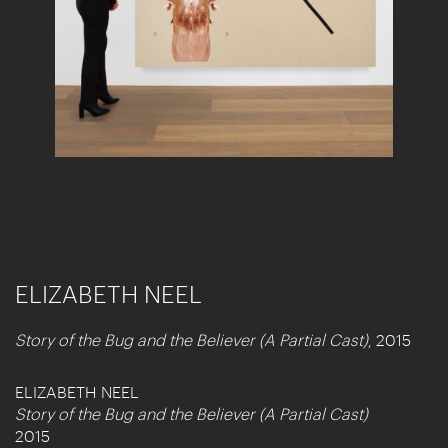
ELIZABETH NEEL
Story of the Bug and the Believer (A Partial Cast)
, 2015
ELIZABETH NEEL
Story of the Bug and the Believer (A Partial Cast)
2015