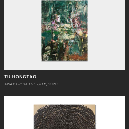
TU HONGTAO
AWAY FROM THE CITY
, 2020