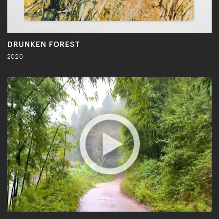
DRUNKEN FOREST
2020