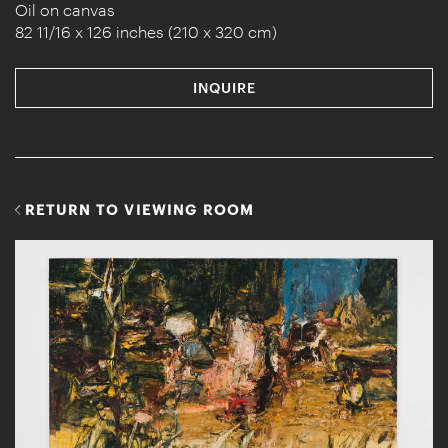
Oil on canvas
82 11/16 x 126 inches (210 x 320 cm)
INQUIRE
RETURN TO VIEWING ROOM