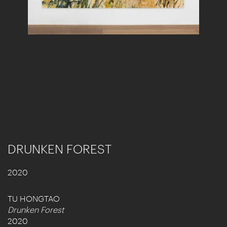
DRUNKEN FOREST
2020
TU HONGTAO
Drunken Forest
2020