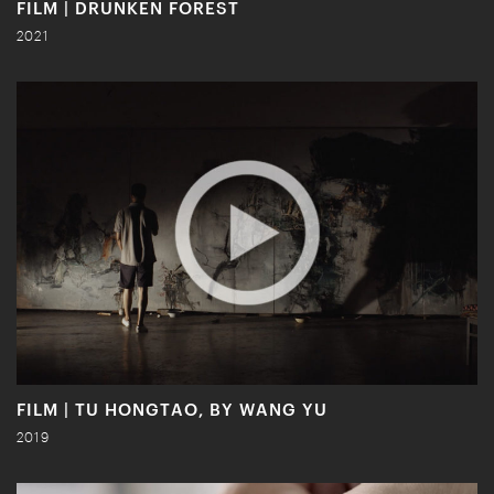
FILM | DRUNKEN FOREST
2021
FILM | TU HONGTAO, BY WANG YU
2019