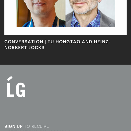
CONVERSATION | TU HONGTAO AND HEINZ-
NORBERT JOCKS
TO RECEIVE
SIGN UP