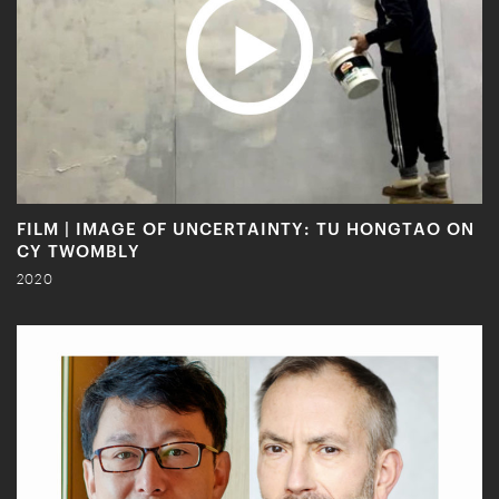
FILM | IMAGE OF UNCERTAINTY: TU HONGTAO ON
CY TWOMBLY
2020