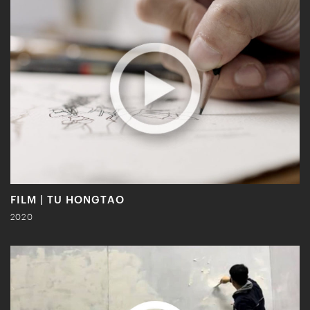
FILM | TU HONGTAO
2020