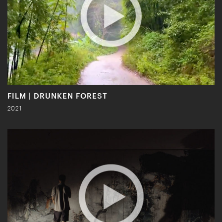
FILM | DRUNKEN FOREST
2021