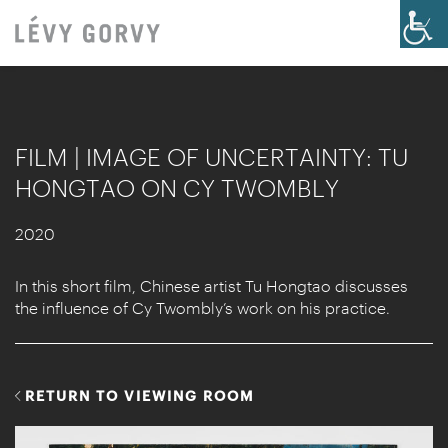
FILM | IMAGE OF UNCERTAINTY: TU
HONGTAO ON CY TWOMBLY
2020
In this short film, Chinese artist Tu Hongtao discusses
the influence of Cy Twombly’s work on his practice.
RETURN TO VIEWING ROOM