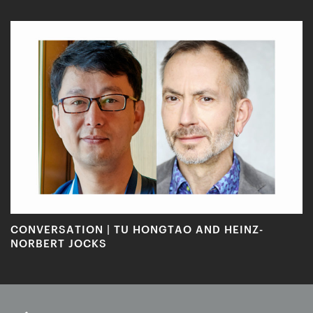
CONVERSATION | TU HONGTAO AND HEINZ-
NORBERT JOCKS