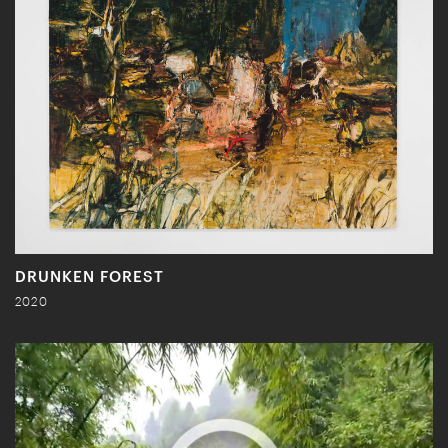
DRUNKEN FOREST
2020