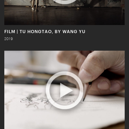
FILM | TU HONGTAO, BY WANG YU
2019