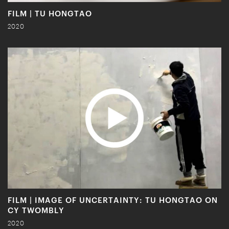
FILM | TU HONGTAO
2020
FILM | IMAGE OF UNCERTAINTY: TU HONGTAO ON
CY TWOMBLY
2020