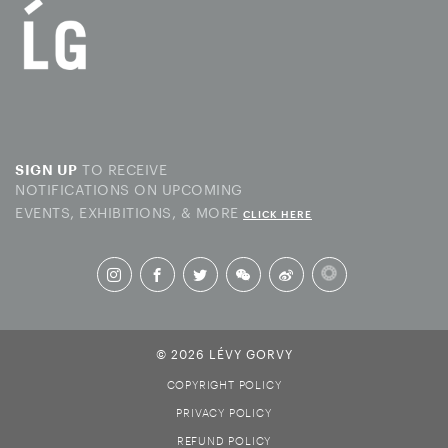
TO RECEIVE
SIGN UP
NOTIFICATIONS ON UPCOMING
EVENTS, EXHIBITIONS, & MORE
CLICK HERE
© 2026 LÉVY GORVY
COPYRIGHT POLICY
PRIVACY POLICY
REFUND POLICY