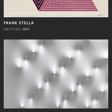
FRANK STELLA
UNTITLED
, 1969