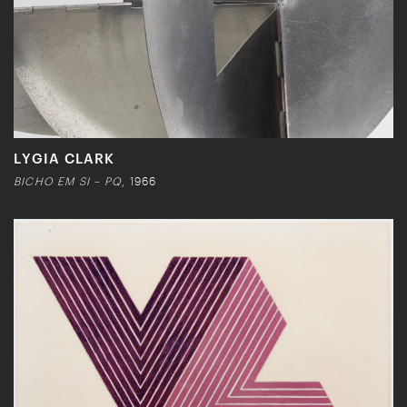
LYGIA CLARK
BICHO EM SI – PQ
, 1966