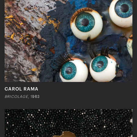
CAROL RAMA
BRICOLAGE
, 1963