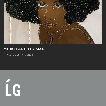
MICKELANE THOMAS
SUGAR BABY
, 2004