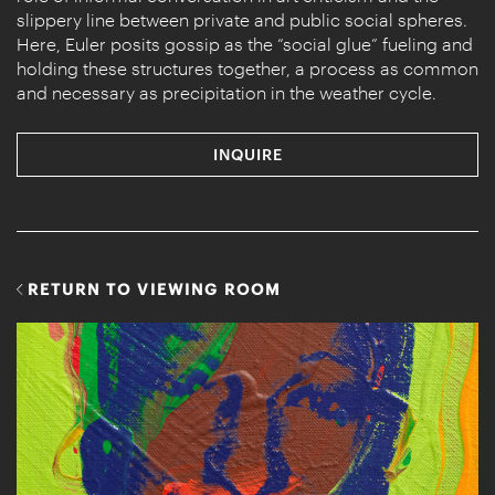
slippery line between private and public social spheres.
Here, Euler posits gossip as the “social glue” fueling and
holding these structures together, a process as common
and necessary as precipitation in the weather cycle.
INQUIRE
RETURN TO VIEWING ROOM