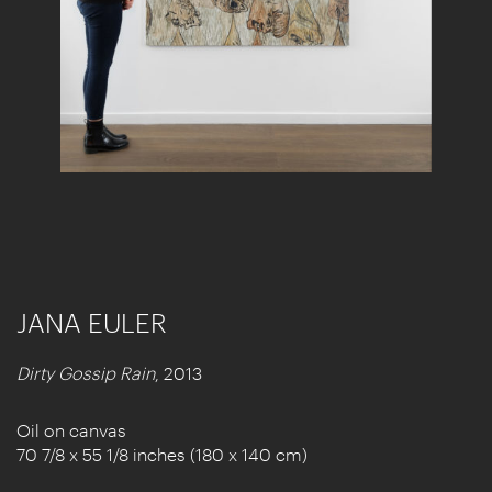
JANA EULER
Dirty Gossip Rain
, 2013
Oil on canvas
70 7/8 x 55 1/8 inches (180 x 140 cm)