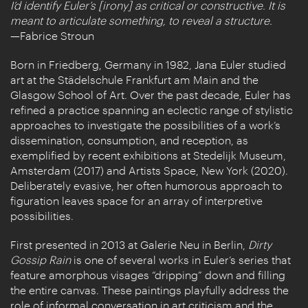
I’d identify Euler’s [irony] as critical or constructive. It is
meant to articulate something, to reveal a structure.
—Fabrice Stroun
Born in Friedberg, Germany in 1982, Jana Euler studied
art at the Städelschule Frankfurt am Main and the
Glasgow School of Art. Over the past decade, Euler has
refined a practice spanning an eclectic range of stylistic
approaches to investigate the possibilities of a work’s
dissemination, consumption, and reception, as
exemplified by recent exhibitions at Stedelijk Museum,
Amsterdam (2017) and Artists Space, New York (2020).
Deliberately evasive, her often humorous approach to
figuration leaves space for an array of interpretive
possibilities.
First presented in 2013 at Galerie Neu in Berlin,
Dirty
Gossip Rain
is one of several works in Euler’s series that
feature amorphous visages “dripping” down and filling
the entire canvas. These paintings playfully address the
role of informal conversation in art criticism and the