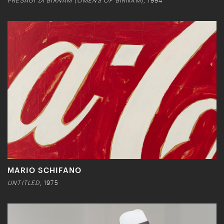
PRESAGI DI BIRNAM (OMENS OF BIRNAM)
, 1994
MARIO SCHIFANO
UNTITLED
, 1975