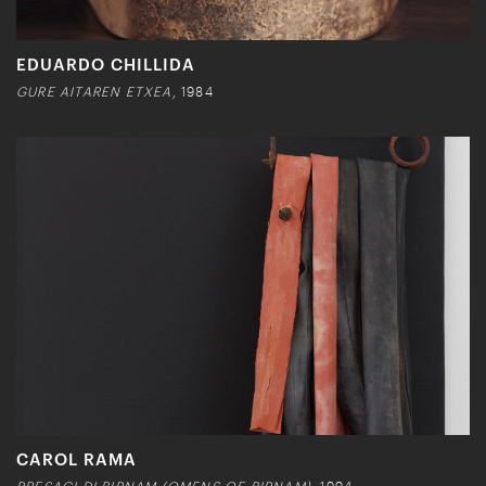
EDUARDO CHILLIDA
GURE AITAREN ETXEA
, 1984
CAROL RAMA