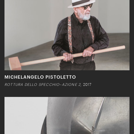
MICHELANGELO PISTOLETTO
ROTTURA DELLO SPECCHIO–AZIONE 2
, 2017