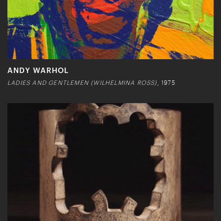
ANDY WARHOL
LADIES AND GENTLEMEN (WILHELMINA ROSS)
, 1975