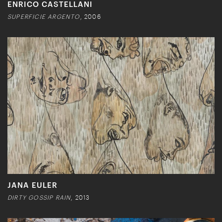
ENRICO CASTELLANI
SUPERFICIE ARGENTO
, 2006
JANA EULER
DIRTY GOSSIP RAIN
, 2013