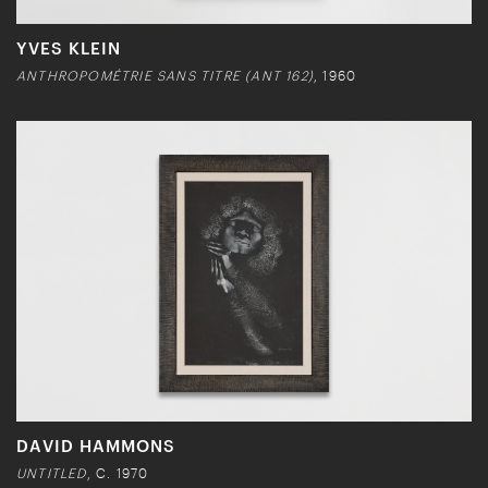
YVES KLEIN
ANTHROPOMÉTRIE SANS TITRE (ANT 162)
, 1960
DAVID HAMMONS
UNTITLED
, C. 1970