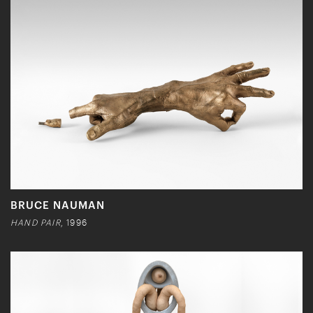
BRUCE NAUMAN
HAND PAIR
, 1996