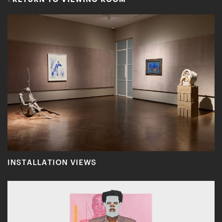
INSTALLATION VIEWS