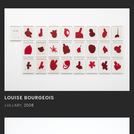
LOUISE BOURGEOIS
LULLABY
, 2006