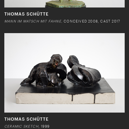
THOMAS SCHÜTTE
MANN IM MATSCH MIT FAHNE,
CONCEIVED 2008, CAST 2017
THOMAS SCHÜTTE
CERAMIC SKETCH
, 1999