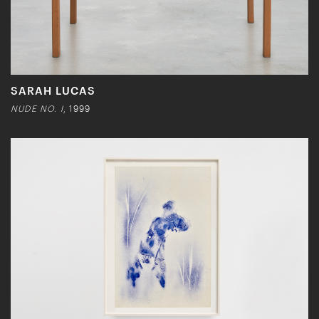
SARAH LUCAS
NUDE NO. I
, 1999