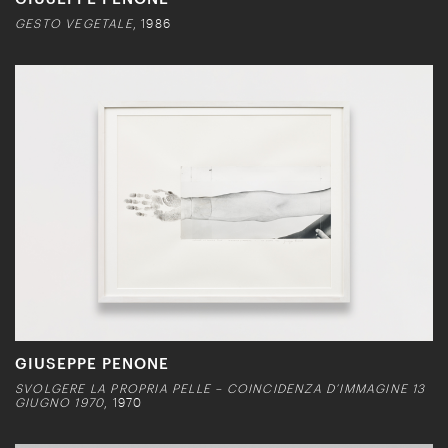
GESTO VEGETALE
, 1986
GIUSEPPE PENONE
SVOLGERE LA PROPRIA PELLE – COINCIDENZA D’IMMAGINE 13
GIUGNO 1970
, 1970