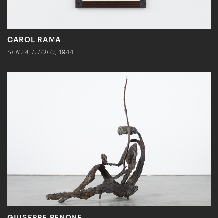
CAROL RAMA
SENZA TITOLO
, 1944
GIUSEPPE PENONE