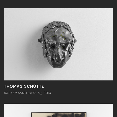
THOMAS SCHÜTTE
BASLER MASK (NO. 11)
, 2014