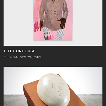
JEFF SONHOUSE
BISPATIAL SIBLING
, 2021