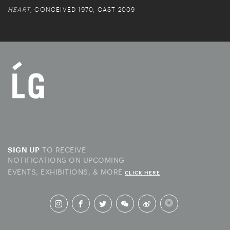
HEART
, CONCEIVED 1970, CAST 2009
TO RECEIVE
SIGN UP
NOTIFICATIONS ON UPCOMING
EVENTS, EXHIBITIONS, & MORE
CLICK HERE