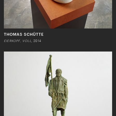
THOMAS SCHÜTTE
EIERKOPF, VOLL
, 2014