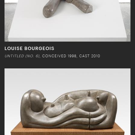
LOUISE BOURGEOIS
UNTITLED (NO. 6)
, CONCEIVED 1998, CAST 2010