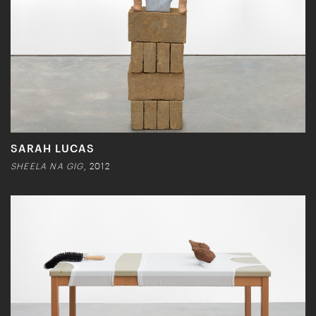
SARAH LUCAS
SHEELA NA GIG
, 2012