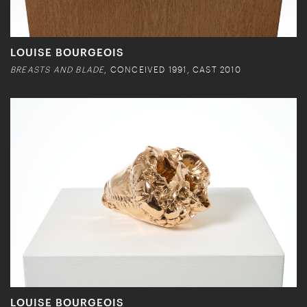
LOUISE BOURGEOIS
BREASTS AND BLADE
, CONCEIVED 1991, CAST 2010
LOUISE BOURGEOIS