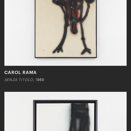
CAROL RAMA
SENZA TITOLO
, 1969