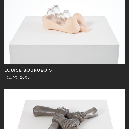
LOUISE BOURGEOIS
FEMME
, 2005