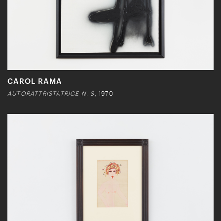
CAROL RAMA
AUTORATTRISTATRICE N. 8
, 1970