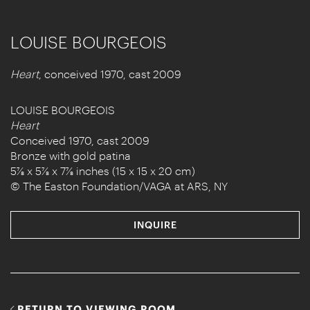
LOUISE BOURGEOIS
Heart
, conceived 1970, cast 2009
LOUISE BOURGEOIS
Heart
Conceived 1970, cast 2009
Bronze with gold patina
5⅞ x 5⅞ x 7⅞ inches (15 x 15 x 20 cm)
© The Easton Foundation/VAGA at ARS, NY
INQUIRE
RETURN TO VIEWING ROOM