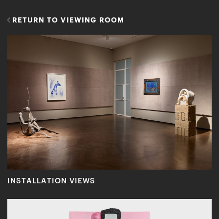
RETURN TO VIEWING ROOM
INSTALLATION VIEWS