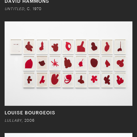
DAVID HAMMONS
UNTITLED
, C. 1970
LOUISE BOURGEOIS
LULLABY
, 2006