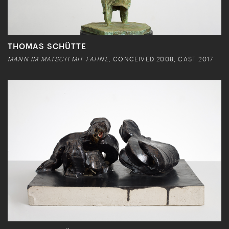
THOMAS SCHÜTTE
MANN IM MATSCH MIT FAHNE,
CONCEIVED 2008, CAST 2017