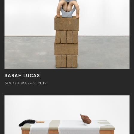
SARAH LUCAS
SHEELA NA GIG
, 2012