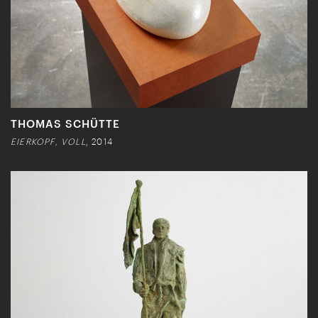
THOMAS SCHÜTTE
EIERKOPF, VOLL
, 2014