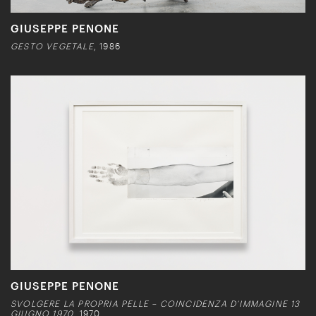
GIUSEPPE PENONE
GESTO VEGETALE
, 1986
GIUSEPPE PENONE
SVOLGERE LA PROPRIA PELLE – COINCIDENZA D’IMMAGINE 13
GIUGNO 1970
, 1970