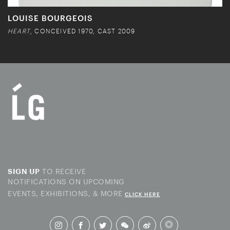
LOUISE BOURGEOIS
HEART
, CONCEIVED 1970, CAST 2009
TO RECEIVE
SIGN UP
NOTIFICATIONS ON UPCOMING
EVENTS, EXHIBITIONS, & MORE
CLICK HERE