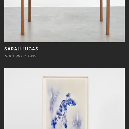
SARAH LUCAS
NUDE NO. I
, 1999