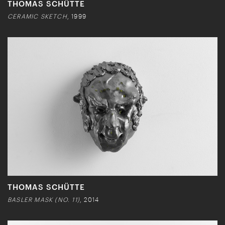
THOMAS SCHÜTTE
CERAMIC SKETCH
, 1999
THOMAS SCHÜTTE
BASLER MASK (NO. 11)
, 2014