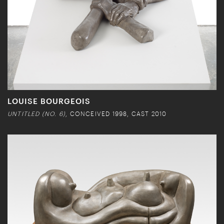
LOUISE BOURGEOIS
UNTITLED (NO. 6)
, CONCEIVED 1998, CAST 2010