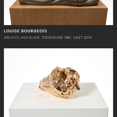
LOUISE BOURGEOIS
BREASTS AND BLADE
, CONCEIVED 1991, CAST 2010