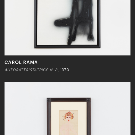
CAROL RAMA
AUTORATTRISTATRICE N. 8
, 1970