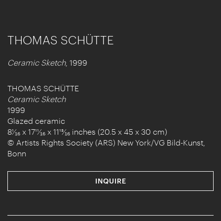
THOMAS SCHÜTTE
Ceramic Sketch
, 1999
THOMAS SCHÜTTE
Ceramic Sketch
1999
Glazed ceramic
8¹⁄₁₆ x 17¹¹⁄₁₆ x 11¹³⁄₁₆ inches (20.5 x 45 x 30 cm)
© Artists Rights Society (ARS) New York/VG Bild-Kunst,
Bonn
INQUIRE