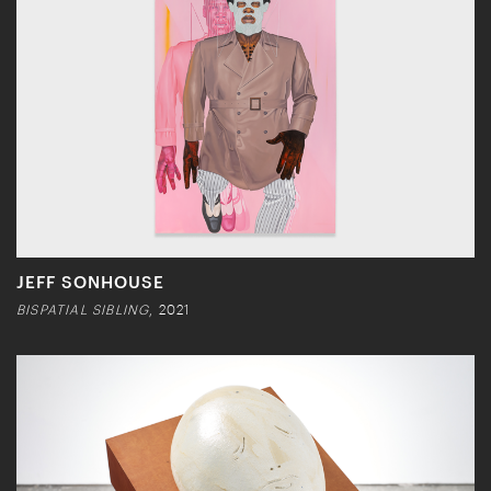
JEFF SONHOUSE
BISPATIAL SIBLING
, 2021