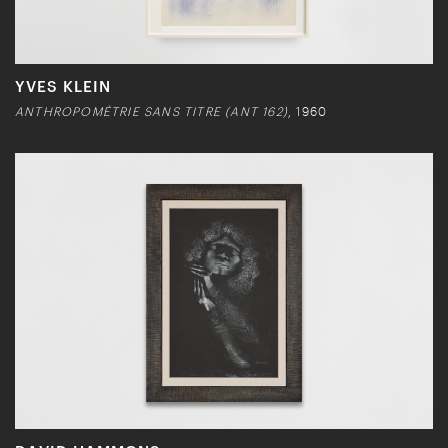
YVES KLEIN
ANTHROPOMÉTRIE SANS TITRE (ANT 162)
, 1960