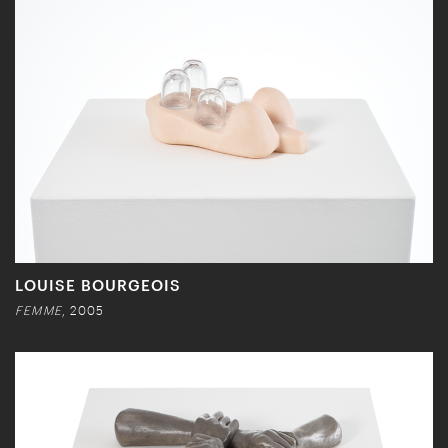
LOUISE BOURGEOIS
FEMME
, 2005