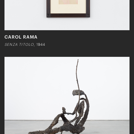
CAROL RAMA
SENZA TITOLO
, 1944