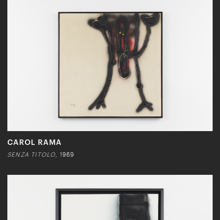
CAROL RAMA
SENZA TITOLO
, 1969