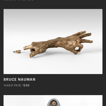
BRUCE NAUMAN
HAND PAIR
, 1996