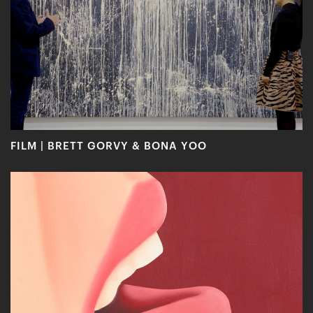
FILM | BRETT GORVY & BONA YOO