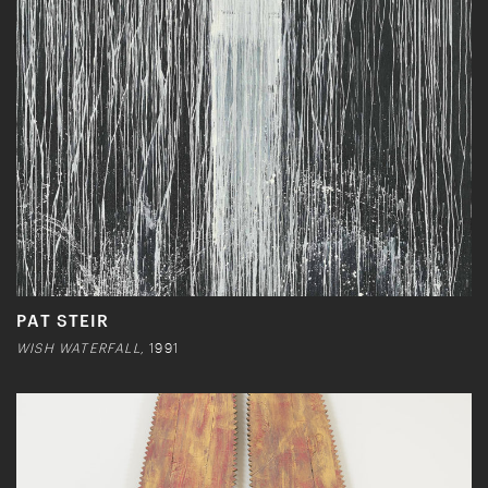
PAT STEIR
WISH WATERFALL,
1991