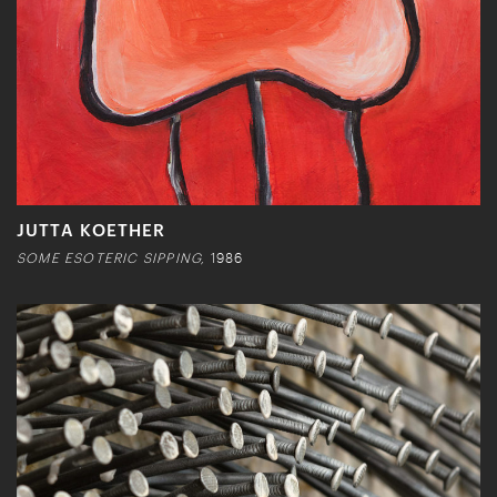
JUTTA KOETHER
SOME ESOTERIC SIPPING,
1986