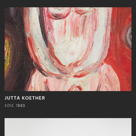
JUTTA KOETHER
EDIE,
1983