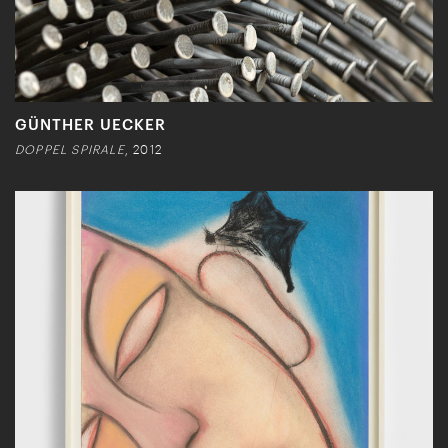
GÜNTHER UECKER
DOPPEL SPIRALE
, 2012