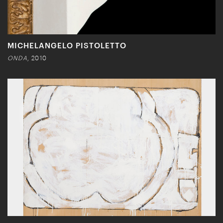
MICHELANGELO PISTOLETTO
ONDA
, 2010