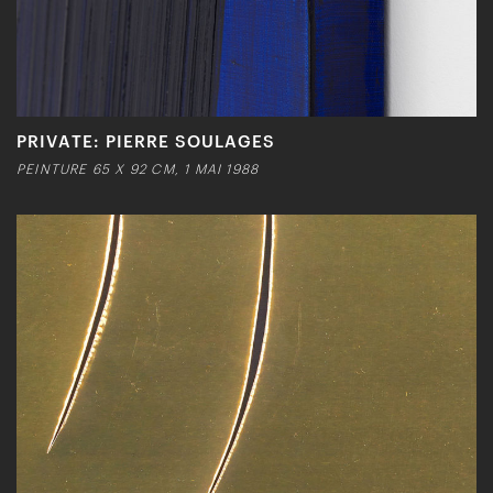
PRIVATE: PIERRE SOULAGES
PEINTURE 65 X 92 CM, 1 MAI 1988