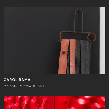
CAROL RAMA
PRESAGI DI BIRNAM
, 1994