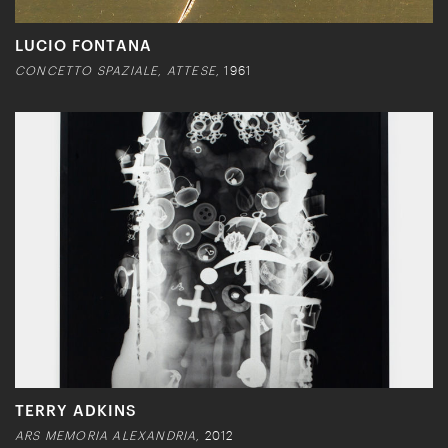
LUCIO FONTANA
CONCETTO SPAZIALE, ATTESE,
1961
TERRY ADKINS
ARS MEMORIA ALEXANDRIA,
2012