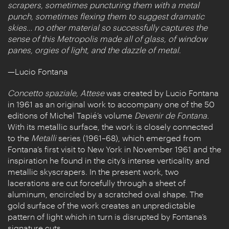
scrapers, sometimes puncturing them with a metal
punch, sometimes flexing them to suggest dramatic
skies… no other material so successfully captures the
sense of this Metropolis made all of glass, of window
panes, orgies of light, and the dazzle of metal.
—Lucio Fontana
Concetto spaziale, Attese
was created by Lucio Fontana
in 1961 as an original work to accompany one of the 50
editions of Michel Tapié’s volume
Devenir de Fontana.
With its metallic surface, the work is closely connected
to the
Metalli
series (1961–68), which emerged from
Fontana’s first visit to New York in November 1961 and the
inspiration he found in the city’s intense verticality and
metallic skyscrapers. In the present work, two
lacerations are cut forcefully through a sheet of
aluminum, encircled by a scratched oval shape. The
gold surface of the work creates an unpredictable
pattern of light which in turn is disrupted by Fontana’s
signature cuts.