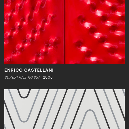
ENRICO CASTELLANI
SUPERFICIE ROSSA,
2006