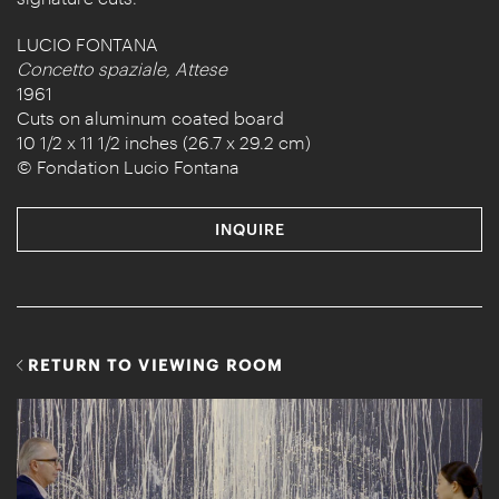
LUCIO FONTANA
Concetto spaziale, Attese
1961
Cuts on aluminum coated board
10 1/2 x 11 1/2 inches (26.7 x 29.2 cm)
© Fondation Lucio Fontana
INQUIRE
RETURN TO VIEWING ROOM