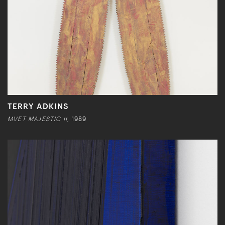
TERRY ADKINS
MVET MAJESTIC II,
1989