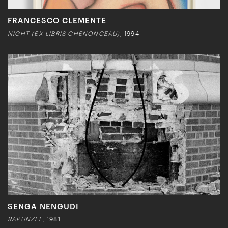
FRANCESCO CLEMENTE
NIGHT (EX LIBRIS CHENONCEAU)
, 1994
SENGA NENGUDI
RAPUNZEL,
1981