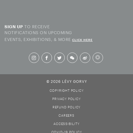
TO RECEIVE
SIGN UP
NOTIFICATIONS ON UPCOMING
EVENTS, EXHIBITIONS, & MORE
CLICK HERE
© 2026 LÉVY GORVY
COPYRIGHT POLICY
PRIVACY POLICY
REFUND POLICY
CAREERS
ACCESSIBILITY
COVID-19 POLICY