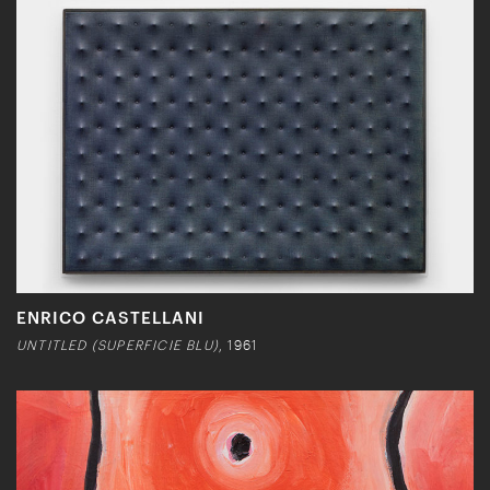
ENRICO CASTELLANI
UNTITLED (SUPERFICIE BLU)
, 1961