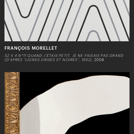
FRANÇOIS MORELLET
52 X 4 N°11 QUAND J’ÉTAIS PETIT, JE NE FAISAIS PAS GRAND
(D’APRÈS “LIGNES GRISES ET NOIRES”, 1952)
, 2006