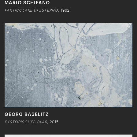
MARIO SCHIFANO
PARTICOLARE DI ESTERNO
, 1962
GEORG BASELITZ
DYSTOPISCHES PAAR
, 2015