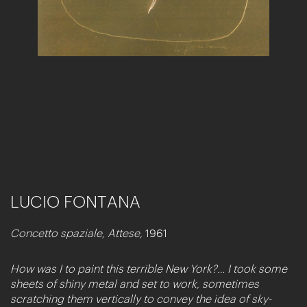
LUCIO FONTANA
Concetto spaziale, Attese,
1961
How was I to paint this terrible New York?… I took some
sheets of shiny metal and set to work, sometimes
scratching them vertically to convey the idea of sky-