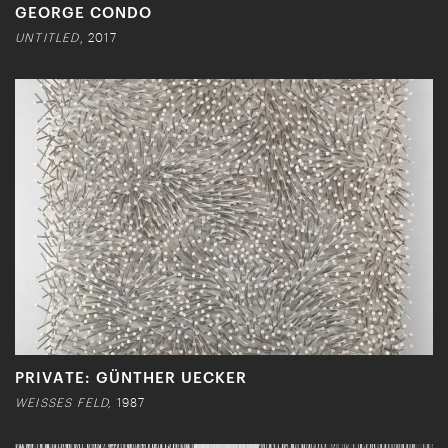
GEORGE CONDO
UNTITLED
, 2017
PRIVATE: GÜNTHER UECKER
WEISSES FELD,
1987