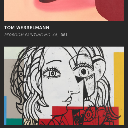
TOM WESSELMANN
BEDROOM PAINTING NO. 44,
1981