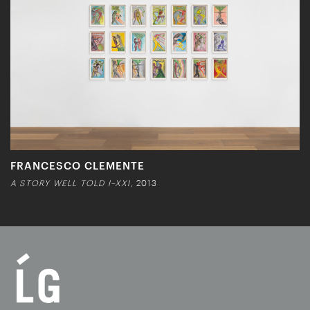
FRANCESCO CLEMENTE
A STORY WELL TOLD I–XXI,
2013