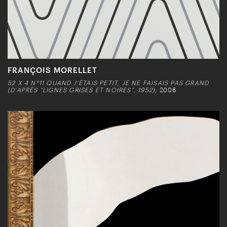
FRANÇOIS MORELLET
52 X 4 N°11 QUAND J’ÉTAIS PETIT, JE NE FAISAIS PAS GRAND
(D’APRÈS “LIGNES GRISES ET NOIRES”, 1952)
, 2006