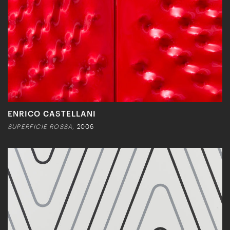
ENRICO CASTELLANI
SUPERFICIE ROSSA,
2006