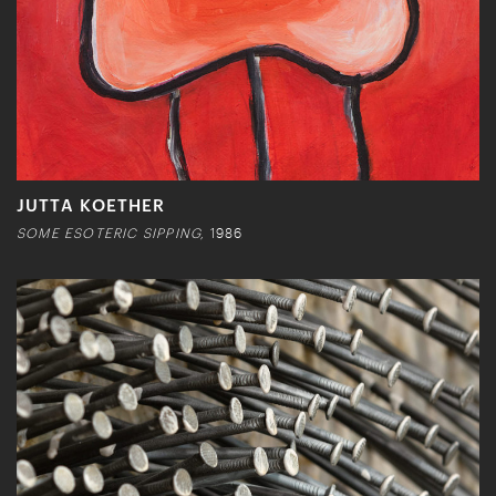
JUTTA KOETHER
SOME ESOTERIC SIPPING,
1986