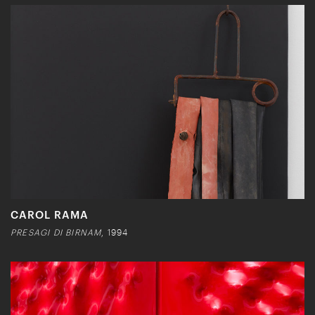
CAROL RAMA
PRESAGI DI BIRNAM
, 1994