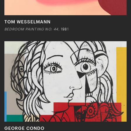
TOM WESSELMANN
BEDROOM PAINTING NO. 44,
1981
GEORGE CONDO