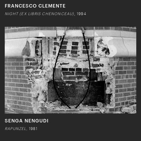
FRANCESCO CLEMENTE
NIGHT (EX LIBRIS CHENONCEAU)
, 1994
SENGA NENGUDI
RAPUNZEL,
1981