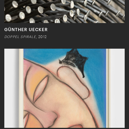
GÜNTHER UECKER
DOPPEL SPIRALE
, 2012