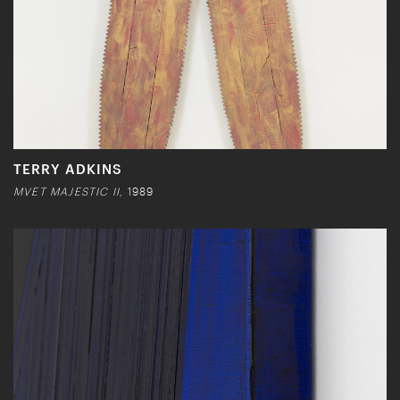
TERRY ADKINS
MVET MAJESTIC II,
1989