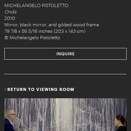
MICHELANGELO PISTOLETTO
Onda
2010
Mirror, black mirror, and gilded wood frame
79 7/8 x 56 5/16 inches (203 x 143 cm)
© Michelangelo Pistoletto
INQUIRE
RETURN TO VIEWING ROOM