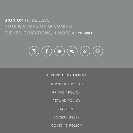
TO RECEIVE
SIGN UP
NOTIFICATIONS ON UPCOMING
EVENTS, EXHIBITIONS, & MORE
CLICK HERE
© 2026 LÉVY GORVY
COPYRIGHT POLICY
PRIVACY POLICY
REFUND POLICY
CAREERS
ACCESSIBILITY
COVID-19 POLICY