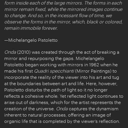
form inside each of the large mirrors. The forms in each
mirror remain fixed, while the mirrored images continue
to change. And so, in the incessant flow of time, we
observe the forms in the mirror, which, black or colored,
remain immobile forever.
—Michelangelo Pistoletto
Onda
(2010) was created through the act of breaking a
mirror and repurposing the gaps. Michelangelo
Pistoletto began working with mirrors in 1962 when he
made his first
Quadri specchianti
(Mirror Paintings) to
incorporate the reality of the viewer into his art and tug
at the boundaries between art and life. Here, however,
Pistoletto disturbs the path of light so it no longer
reflects a cohesive whole. Yet reflected light continues to
arise out of darkness, which for the artist represents the
creation of the universe.
Onda
captures the dynamism
inherent to natural processes, offering an image of
organic life that is completed by the viewer’s reflection.