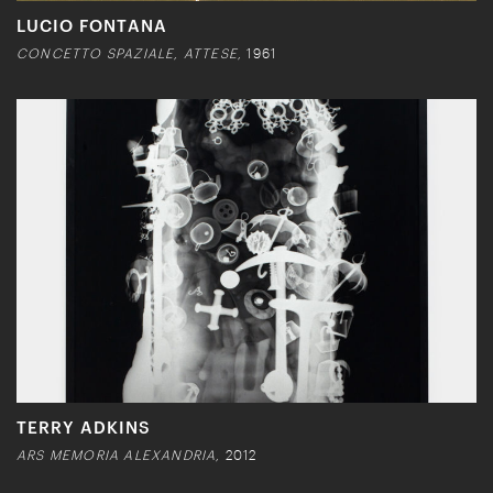
LUCIO FONTANA
CONCETTO SPAZIALE, ATTESE,
1961
TERRY ADKINS
ARS MEMORIA ALEXANDRIA,
2012