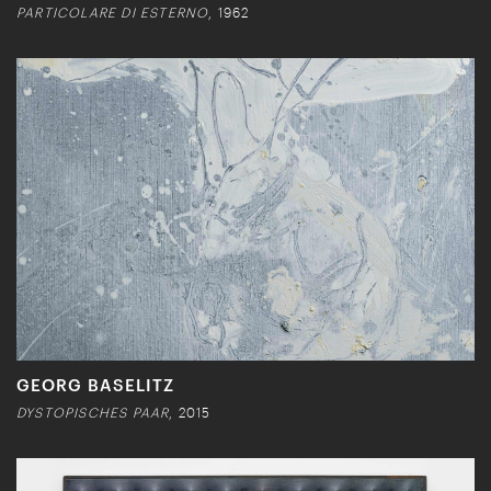
PARTICOLARE DI ESTERNO
, 1962
GEORG BASELITZ
DYSTOPISCHES PAAR
, 2015