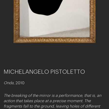
MICHELANGELO PISTOLETTO
Onda
, 2010
The breaking of the mirror is a performance, that is, an
action that takes place at a precise moment. The
fragments fall to the ground, leaving holes of different