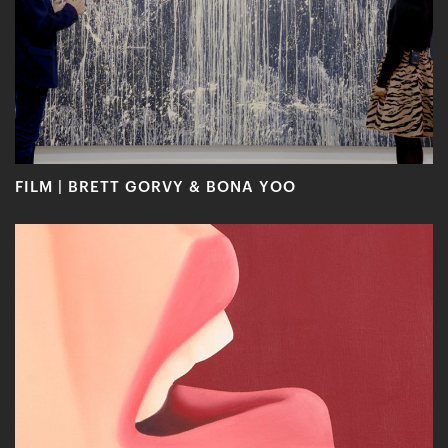
FILM | BRETT GORVY & BONA YOO