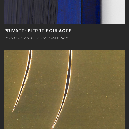
PRIVATE: PIERRE SOULAGES
PEINTURE 65 X 92 CM, 1 MAI 1988