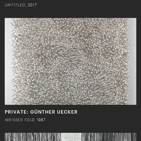
UNTITLED
, 2017
PRIVATE: GÜNTHER UECKER
WEISSES FELD,
1987