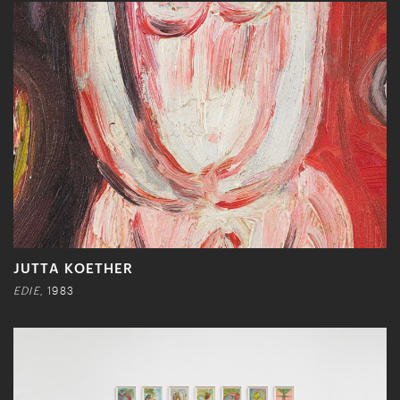
JUTTA KOETHER
EDIE,
1983