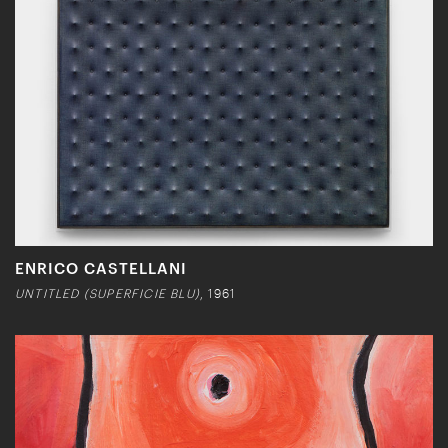
ENRICO CASTELLANI
UNTITLED (SUPERFICIE BLU)
, 1961