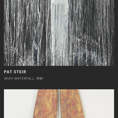
PAT STEIR
WISH WATERFALL,
1991