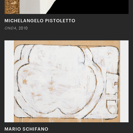
MICHELANGELO PISTOLETTO
ONDA
, 2010
MARIO SCHIFANO