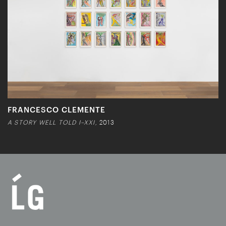
FRANCESCO CLEMENTE
A STORY WELL TOLD I–XXI,
2013