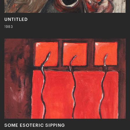
UNTITLED
1983
SOME ESOTERIC SIPPING