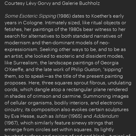
Courtesy Lévy Gorvy and Galerie Buchholz
Some Esoteric Sipping
(1986) dates to Koether’s early
years in Cologne. Intimately sized, like ritual objects or
fetishes, her paintings of the 1980s bear witness to her
search for alternatives to both standard narratives of
modernism and then-dominant models of neo-
expressionism. Seeking other ways to be, and to be as
an artist, she looked to esoteric and dissident modes,
like Surrealism, the landscape paintings of Georgia
O’Keeffe, and the late work of Philip Guston, “sipping”
them, so to speak—as the title of the present painting
proposes. Here, three squares sprout fibrous, undulating
cords, which dangle atop a rectangular plane rendered
in shades of crimson and carmine. Summoning images
of cellular organisms, bodily interiors, and electronic
circuitry, its composition also evokes certain sculptures
by Eva Hesse, such as
Ishtar
(1965) and
Addendum
(1967), which similarly feature sinewy strings that
emerge from circles set within squares. Its lightly
brushed surface and pairing of red and black—typical of