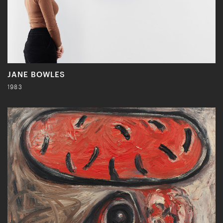
JANE BOWLES
1983