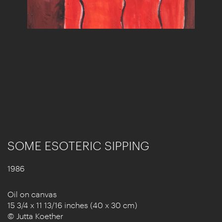
SOME ESOTERIC SIPPING
1986
Oil on canvas
15 3/4 x 11 13/16 inches (40 x 30 cm)
© Jutta Koether