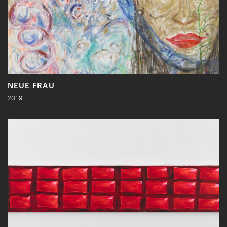
NEUE FRAU
2019