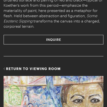
Koether’s work from this period—emphasize the
materiality of paint, here presented as a metaphor for
flesh. Held between abstraction and figuration,
Some
Esoteric Sipping
transforms the canvas into a charged,
corporeal terrain.
INQUIRE
RETURN TO VIEWING ROOM