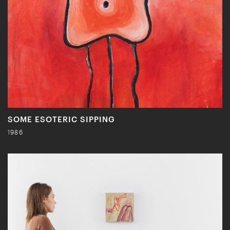
SOME ESOTERIC SIPPING
1986