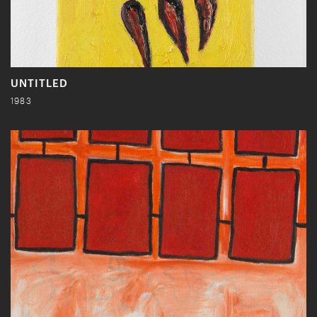
UNTITLED
1983