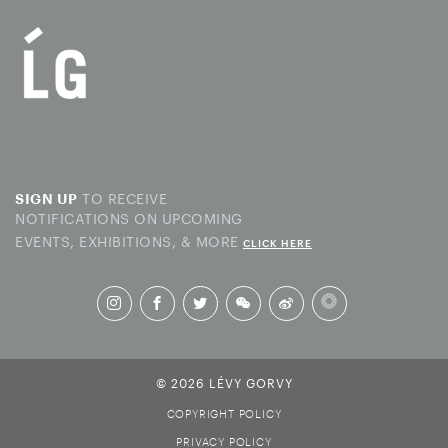
TO RECEIVE
SIGN UP
NOTIFICATIONS ON UPCOMING
EVENTS, EXHIBITIONS, & MORE
CLICK HERE
© 2026 LÉVY GORVY
COPYRIGHT POLICY
PRIVACY POLICY