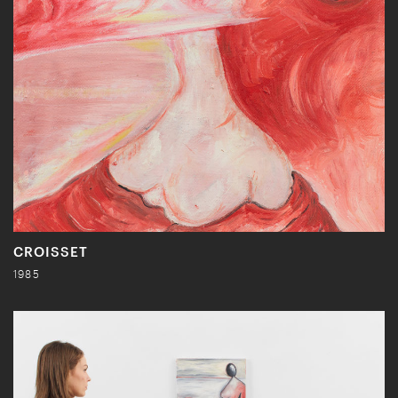
CROISSET
1985