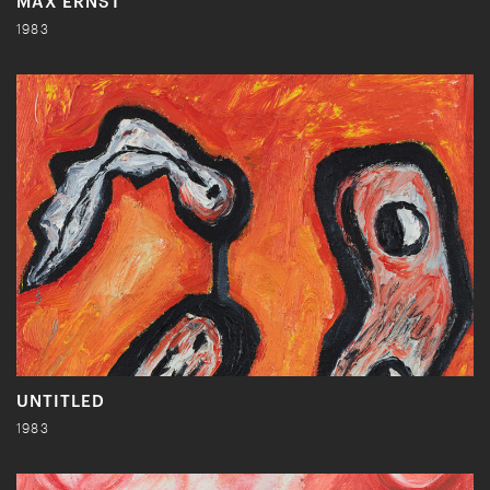
MAX ERNST
1983
UNTITLED
1983