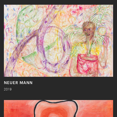
NEUER MANN
2019