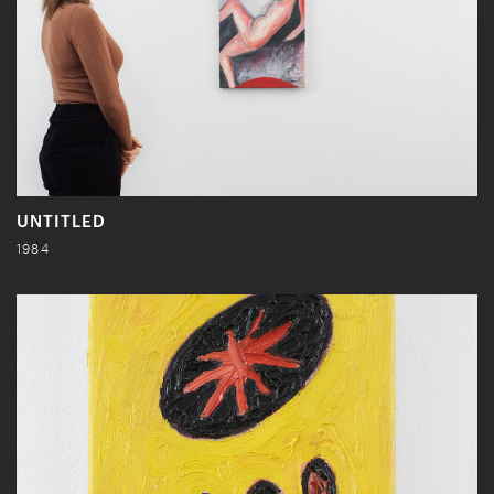
UNTITLED
1984