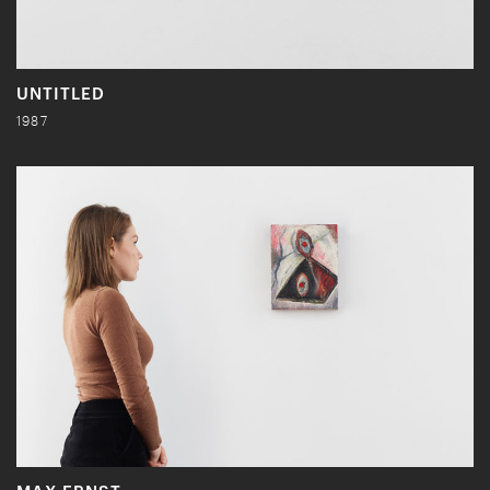
UNTITLED
1987