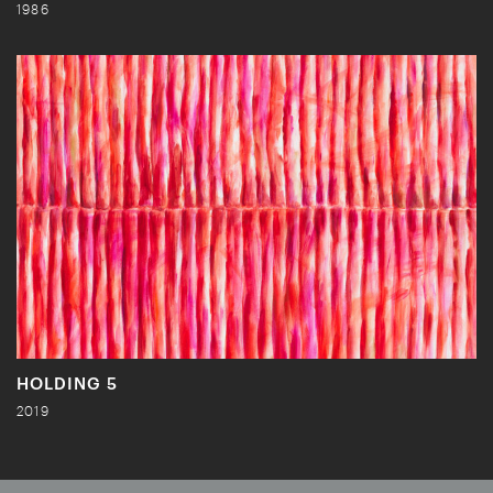
1986
HOLDING 5
2019