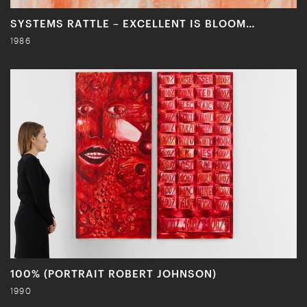
SYSTEMS RATTLE – EXCELLENT IS BLOOM…
1986
100% (PORTRAIT ROBERT JOHNSON)
1990