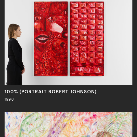
100% (PORTRAIT ROBERT JOHNSON)
1990