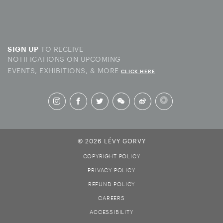
TO RECEIVE
SIGN UP
NOTIFICATIONS ON UPCOMING
EVENTS, EXHIBITIONS, & MORE
CLICK HERE
© 2026 LÉVY GORVY
COPYRIGHT POLICY
PRIVACY POLICY
REFUND POLICY
CAREERS
ACCESSIBILITY