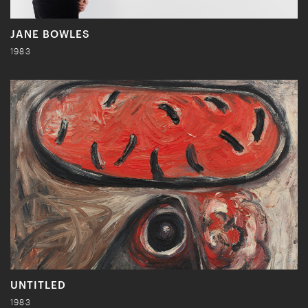
JANE BOWLES
1983
UNTITLED
1983