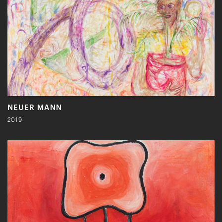
NEUER MANN
2019