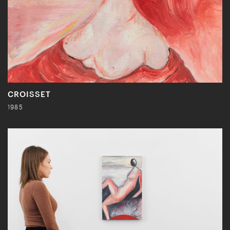
CROISSET
1985