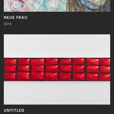
NEUE FRAU
2019
UNTITLED