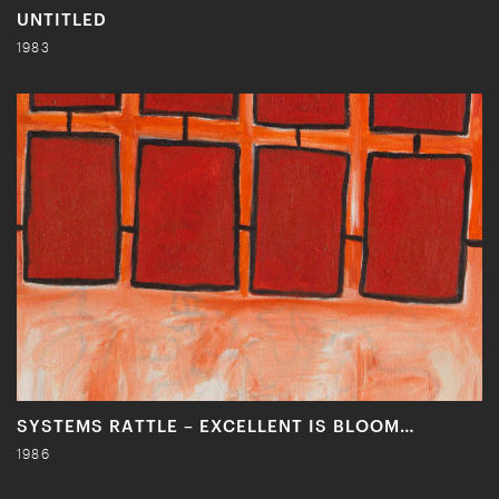
UNTITLED
1983
SYSTEMS RATTLE – EXCELLENT IS BLOOM…
1986