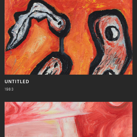
UNTITLED
1983