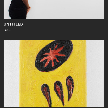
UNTITLED
1984