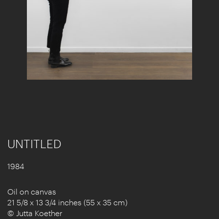
UNTITLED
1984
Oil on canvas
21 5/8 x 13 3/4 inches (55 x 35 cm)
© Jutta Koether