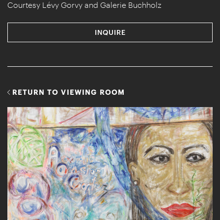
Courtesy Lévy Gorvy and Galerie Buchholz
INQUIRE
RETURN TO VIEWING ROOM