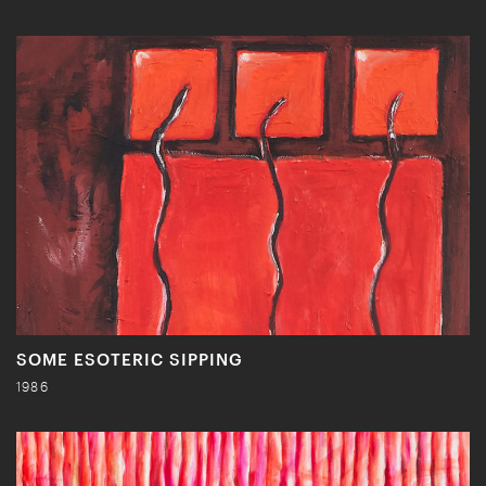
SOME ESOTERIC SIPPING
1986