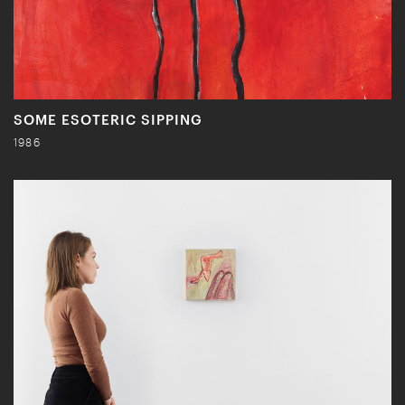
SOME ESOTERIC SIPPING
1986