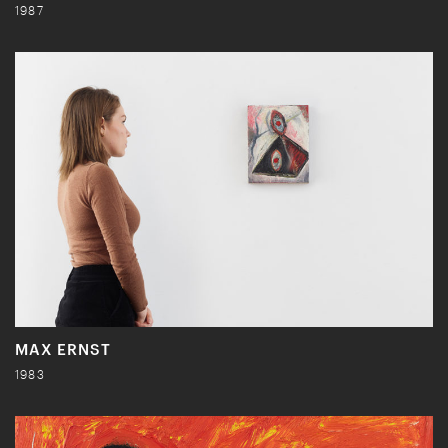
1987
MAX ERNST
1983