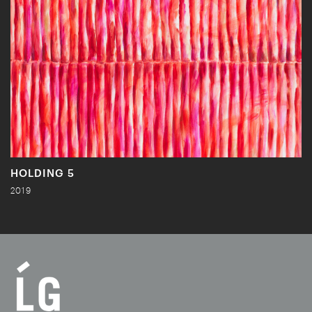
HOLDING 5
2019