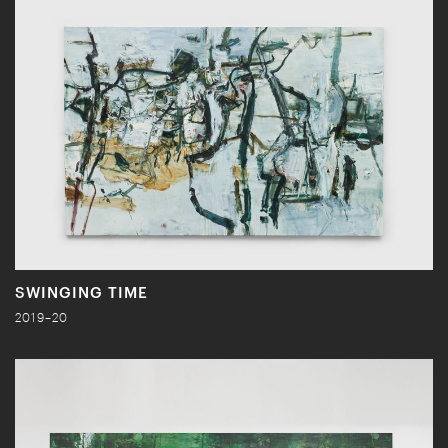
SWINGING TIME
2019–20