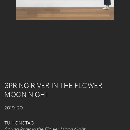
SPRING RIVER IN THE FLOWER
MOON NIGHT
2019–20
TU HONGTAO
Spring River in the Flower Moon Night