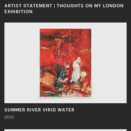
ARTIST STATEMENT | THOUGHTS ON MY LONDON
EXHIBITION
SUMMER RIVER VIRID WATER
2020