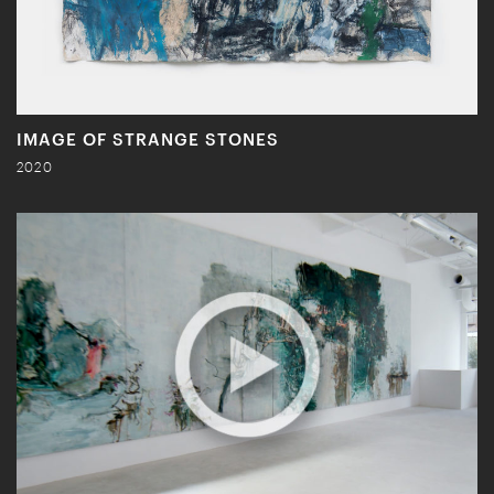
IMAGE OF STRANGE STONES
2020