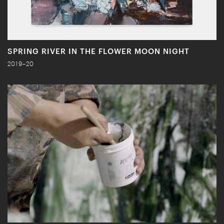
SPRING RIVER IN THE FLOWER MOON NIGHT
2019–20