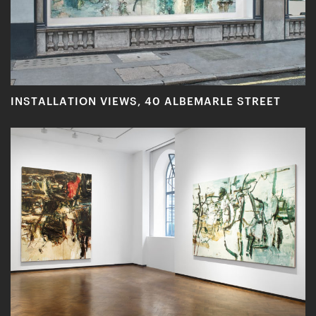
INSTALLATION VIEWS, 40 ALBEMARLE STREET