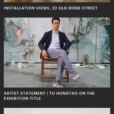
INSTALLATION VIEWS, 22 OLD BOND STREET
ARTIST STATEMENT | TU HONGTAO ON THE
EXHIBITION TITLE