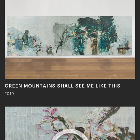
GREEN MOUNTAINS SHALL SEE ME LIKE THIS
2019