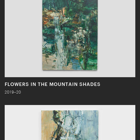
FLOWERS IN THE MOUNTAIN SHADES
2019–20