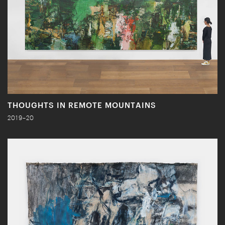
THOUGHTS IN REMOTE MOUNTAINS
2019–20