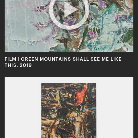
FILM | GREEN MOUNTAINS SHALL SEE ME LIKE
THIS, 2019