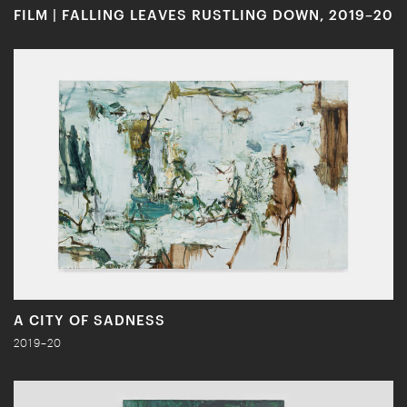
FILM | FALLING LEAVES RUSTLING DOWN, 2019–20
A CITY OF SADNESS
2019–20