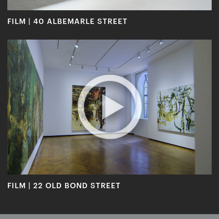
FILM | 40 ALBEMARLE STREET
FILM | 22 OLD BOND STREET