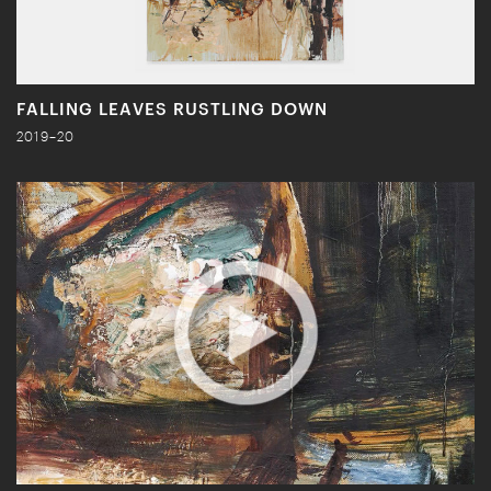
FALLING LEAVES RUSTLING DOWN
2019–20