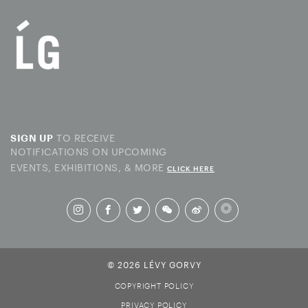
TO RECEIVE
SIGN UP
NOTIFICATIONS ON UPCOMING
EVENTS, EXHIBITIONS, & MORE
CLICK HERE
© 2026 LÉVY GORVY
COPYRIGHT POLICY
PRIVACY POLICY