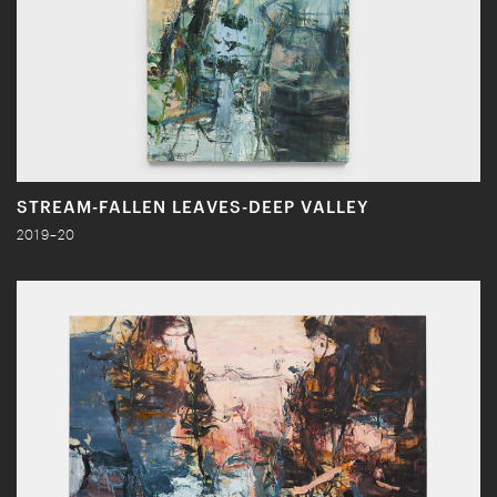
STREAM-FALLEN LEAVES-DEEP VALLEY
2019–20