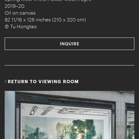
2019–20
Oil on canvas
82 11/16 x 126 inches (210 x 320 cm)
© Tu Hongtao
INQUIRE
RETURN TO VIEWING ROOM