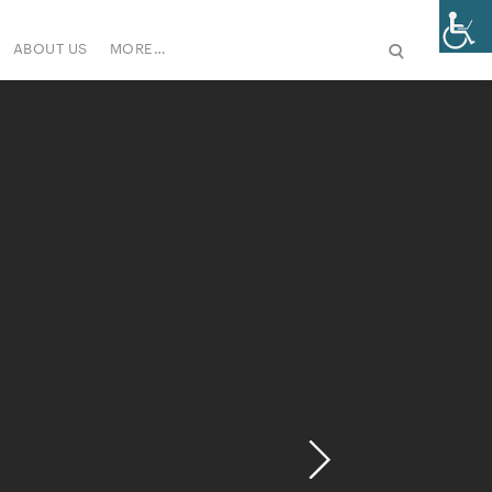
ABOUT US
MORE…