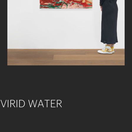
VIRID WATER