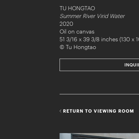
TU HONGTAO
Summer River Virid Water
2020
Oil on canvas
51 3/16 x 39 3/8 inches (130 x 
© Tu Hongtao
INQUI
RETURN TO VIEWING ROOM