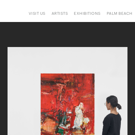
VISIT US
ARTISTS
EXHIBITIONS
PALM BEACH
IONS
ART FAIRS
PRESS
HAPPENINGS
SIGN UP