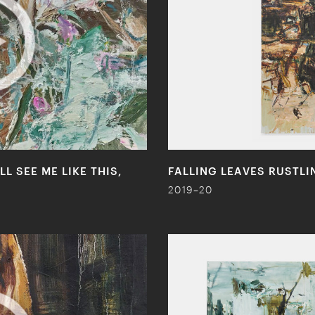
L SEE ME LIKE THIS,
FALLING LEAVES RUSTL
2019–20