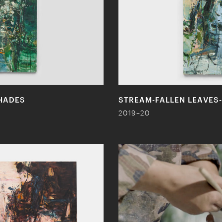
HADES
STREAM-FALLEN LEAVES-
2019–20