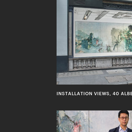
INSTALLATION VIEWS, 40 ALB