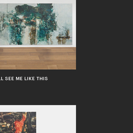
 SEE ME LIKE THIS