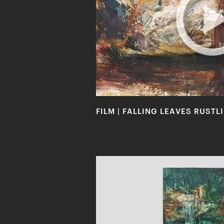
FILM | FALLING LEAVES RUST