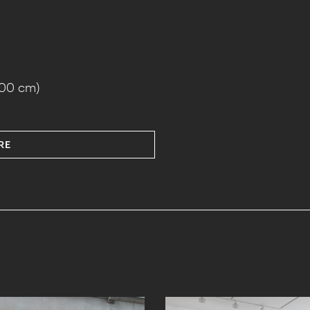
100 cm)
RE