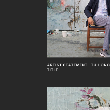
ARTIST STATEMENT | TU HONG
TITLE