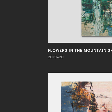
FLOWERS IN THE MOUNTAIN S
2019–20