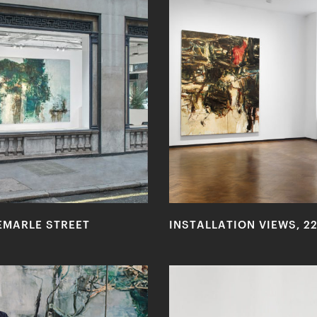
EMARLE STREET
INSTALLATION VIEWS, 2