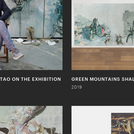
TAO ON THE EXHIBITION
GREEN MOUNTAINS SHALL
2019