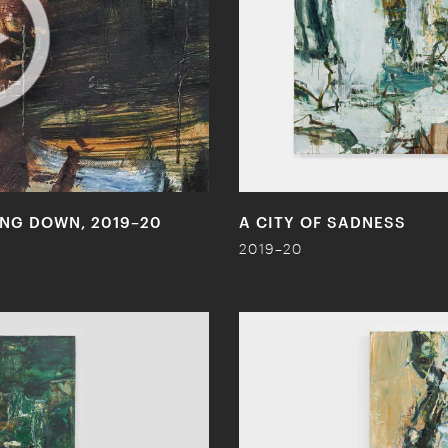
LING DOWN, 2019–20
A CITY OF SADNESS
2019–20