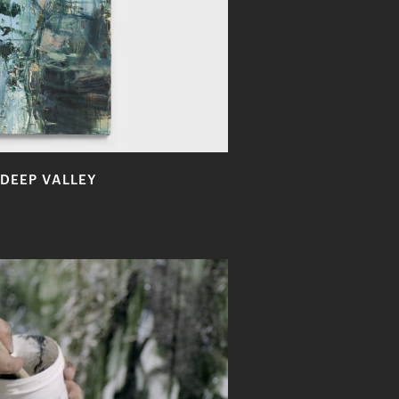
DEEP VALLEY