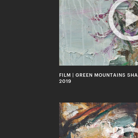
FILM | GREEN MOUNTAINS SHAL
2019