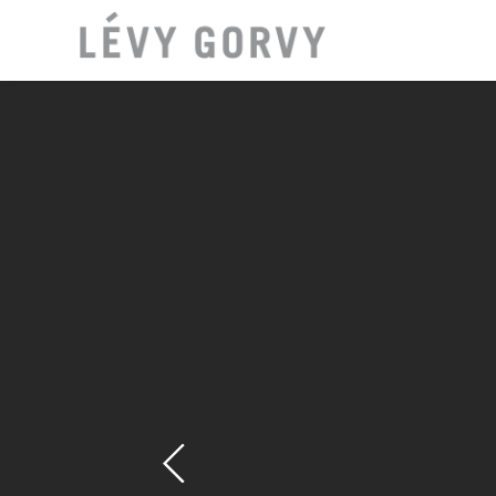
LOCAT