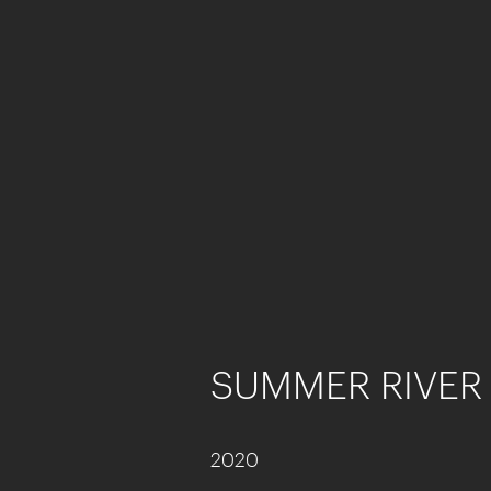
SUMMER RIVER 
2020