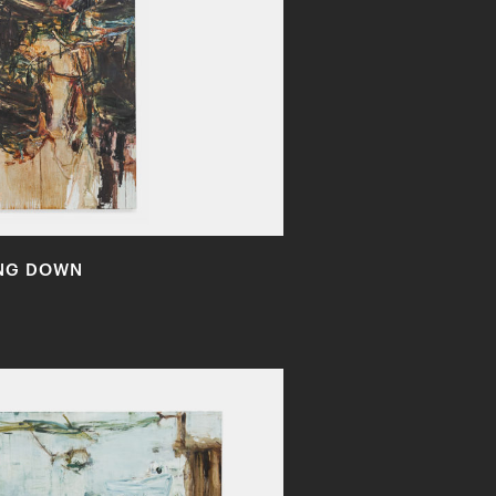
ING DOWN