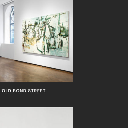
2 OLD BOND STREET