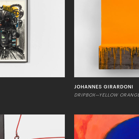
JOHANNES GIRARDONI
DRIPBOX—YELLOW ORANG