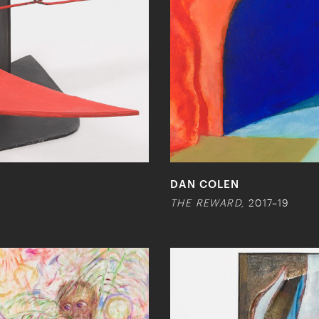
DAN COLEN
THE REWARD,
2017–19