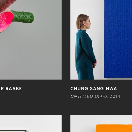
ER RAABE
CHUNG SANG-HWA
UNTITLED 014-6
, 2014