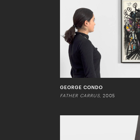
GEORGE CONDO
FATHER CARRUS
, 2005