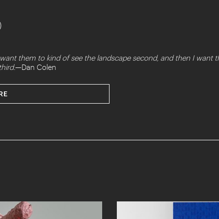
)
, I want them to kind of see the landscape second, and then I wan
hird.
—Dan Colen
RE