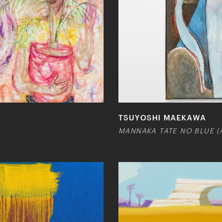
TSUYOSHI MAEKAWA
MANNAKA TATE NO BLUE (A