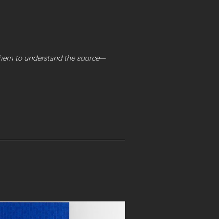
t them to understand the source—