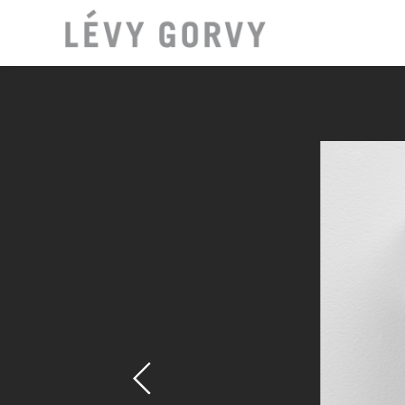
LOCAT