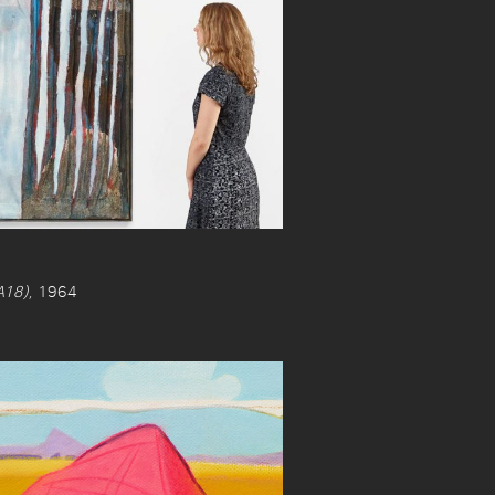
18)
, 1964