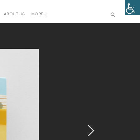
ABOUT US
MORE…