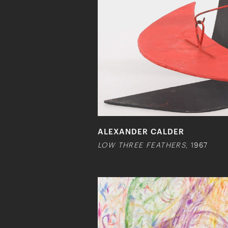
ALEXANDER CALDER
LOW THREE FEATHERS
, 1967