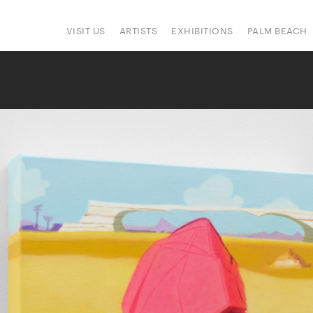
VISIT US
ARTISTS
EXHIBITIONS
PALM BEACH
IONS
ART FAIRS
PRESS
HAPPENINGS
SIGN UP