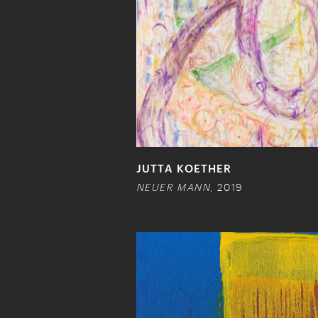
JUTTA KOETHER
NEUER MANN
, 2019