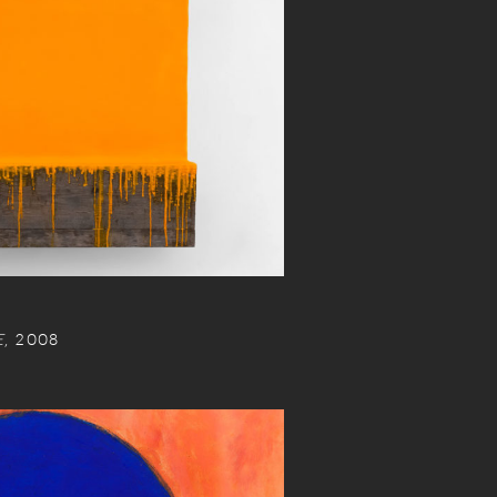
E
, 2008