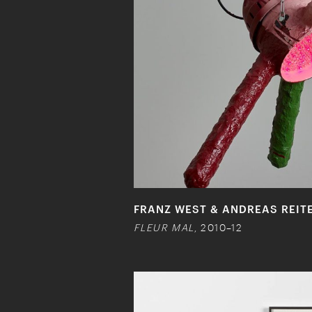
FRANZ WEST & ANDREAS REIT
FLEUR MAL
, 2010–12