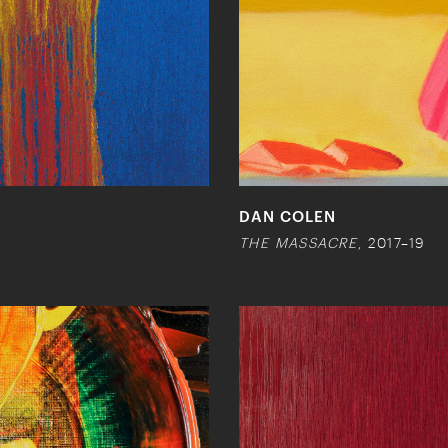
DAN COLEN
THE MASSACRE
, 2017–19