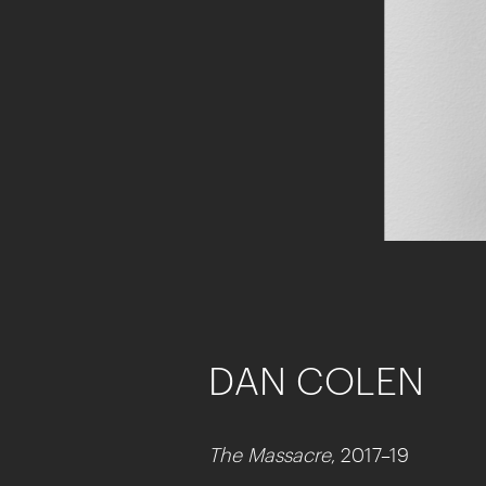
DAN COLEN
The Massacre
, 2017–19