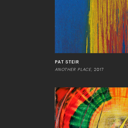
PAT STEIR
ANOTHER PLACE
, 2017