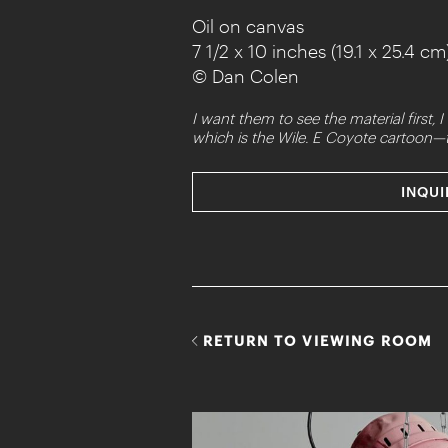
Oil on canvas
7 1/2 x 10 inches (19.1 x 25.4 cm
© Dan Colen
I want them to see the material first
which is the Wile. E Coyote cartoon—t
INQUI
RETURN TO VIEWING ROOM