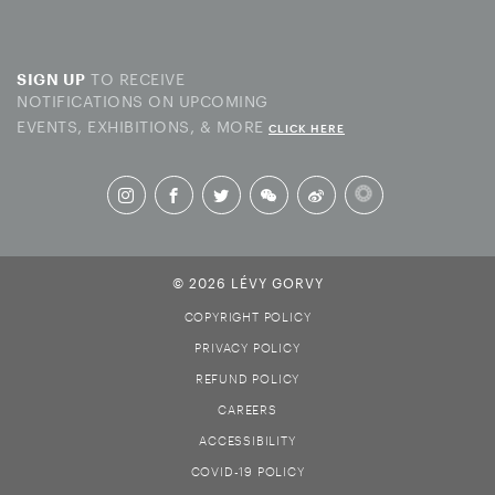
TO RECEIVE
SIGN UP
NOTIFICATIONS ON UPCOMING
EVENTS, EXHIBITIONS, & MORE
CLICK HERE
© 2026 LÉVY GORVY
COPYRIGHT POLICY
PRIVACY POLICY
REFUND POLICY
CAREERS
ACCESSIBILITY
COVID-19 POLICY