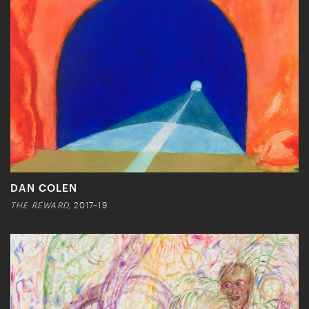
DAN COLEN
THE REWARD,
2017–19