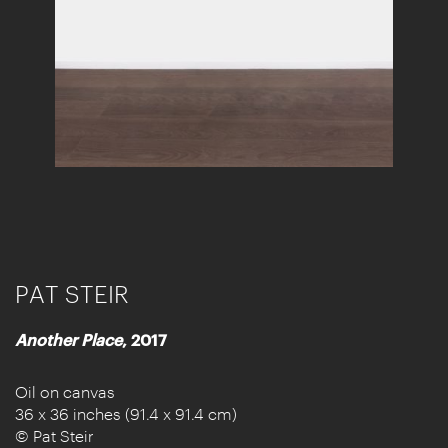
PAT STEIR
Another Place
, 2017
Oil on canvas
36 x 36 inches (91.4 x 91.4 cm)
© Pat Steir