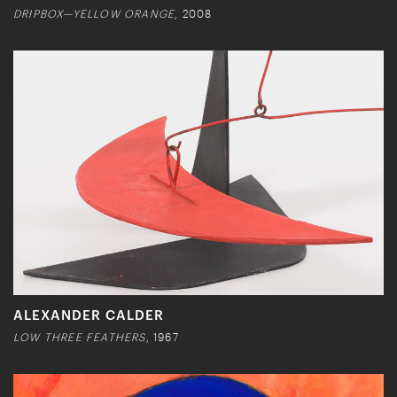
DRIPBOX—YELLOW ORANGE
, 2008
ALEXANDER CALDER
LOW THREE FEATHERS
, 1967