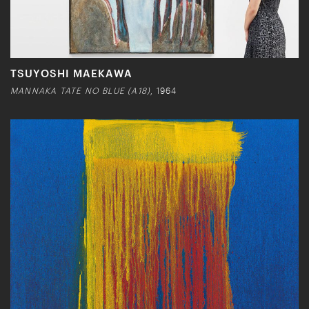
TSUYOSHI MAEKAWA
MANNAKA TATE NO BLUE (A18)
, 1964