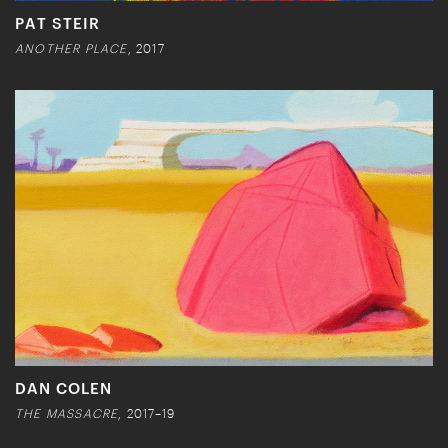
PAT STEIR
ANOTHER PLACE
, 2017
DAN COLEN
THE MASSACRE
, 2017–19