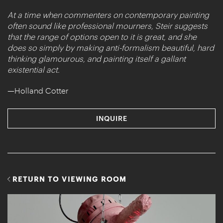
At a time when commenters on contemporary painting
often sound like professional mourners, Steir suggests
that the range of options open to it is great, and she
does so simply by making anti-formalism beautiful, hard
thinking glamourous, and painting itself a gallant
existential act.
—Holland Cotter
INQUIRE
RETURN TO VIEWING ROOM