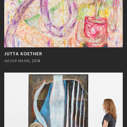
JUTTA KOETHER
NEUER MANN
, 2019