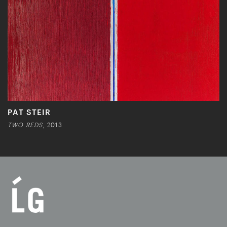
PAT STEIR
TWO REDS
, 2013