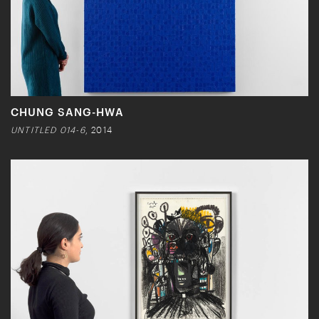
CHUNG SANG-HWA
UNTITLED 014-6
, 2014