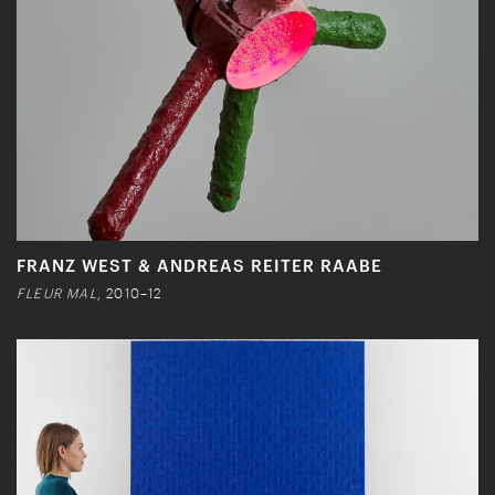
FRANZ WEST & ANDREAS REITER RAABE
FLEUR MAL
, 2010–12