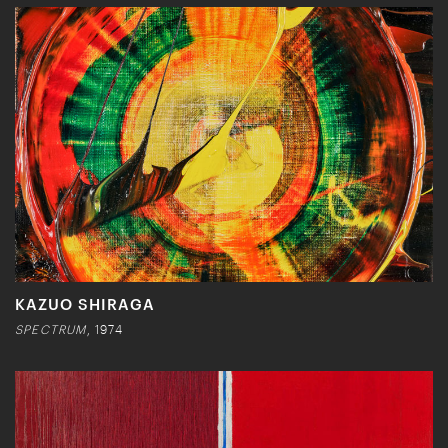
KAZUO SHIRAGA
SPECTRUM
, 1974