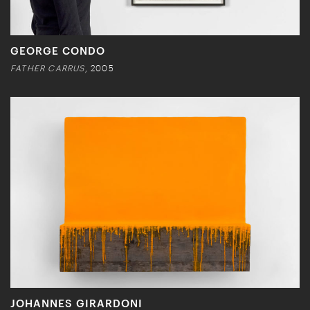
GEORGE CONDO
FATHER CARRUS
, 2005
JOHANNES GIRARDONI