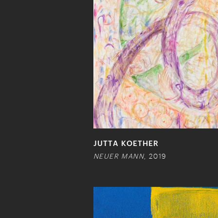
JUTTA KOETHER
NEUER MANN
, 2019