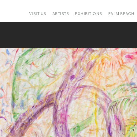
VISIT US
ARTISTS
EXHIBITIONS
PALM BEACH
IONS
ART FAIRS
PRESS
HAPPENINGS
SIGN UP