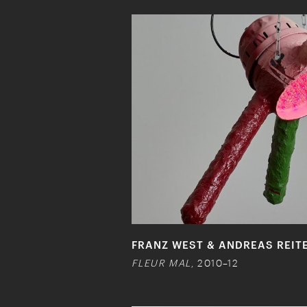
FRANZ WEST & ANDREAS REIT
FLEUR MAL
, 2010–12