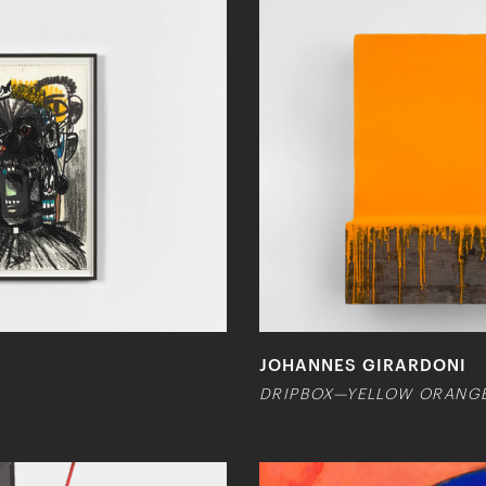
JOHANNES GIRARDONI
DRIPBOX—YELLOW ORANG