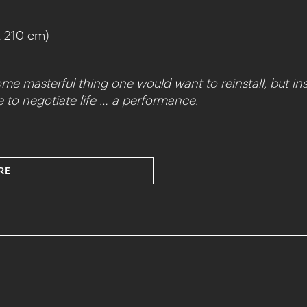
x 210 cm)
ome masterful thing one would want to reinstall, but ins
ine to negotiate life … a performance.
RE