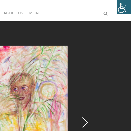
ABOUT US
MORE…