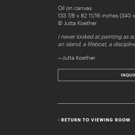
Oil on canvas
133 7/8 x 82 11/16 inches (340 
© Jutta Koether
I never looked at painting as s
an island, a lifeboat, a discipl
—Jutta Koether
INQUI
RETURN TO VIEWING ROOM