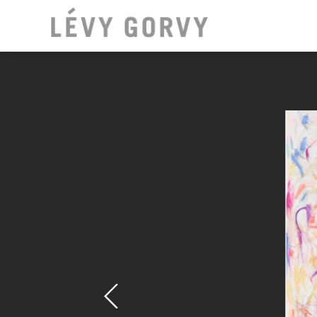
LOCAT