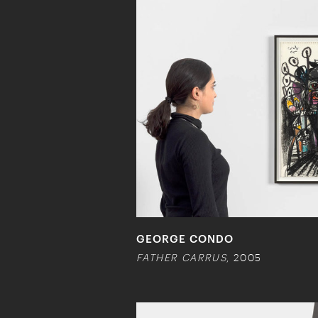
GEORGE CONDO
FATHER CARRUS
, 2005