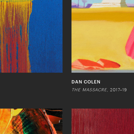
DAN COLEN
THE MASSACRE
, 2017–19