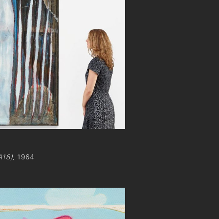
18)
, 1964