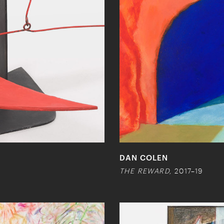
DAN COLEN
THE REWARD,
2017–19