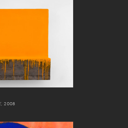
E
, 2008