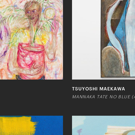
TSUYOSHI MAEKAWA
MANNAKA TATE NO BLUE (A