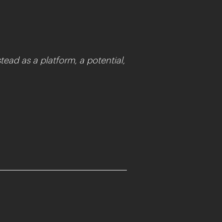
tead as a platform, a potential,