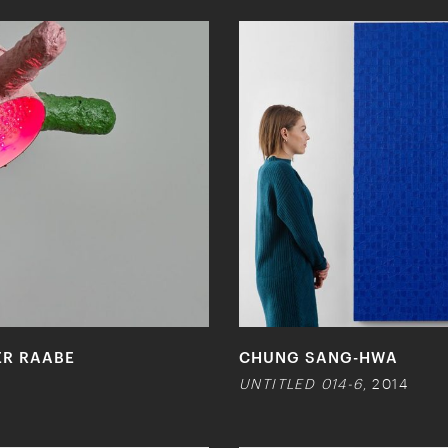
ER RAABE
CHUNG SANG-HWA
UNTITLED 014-6
, 2014