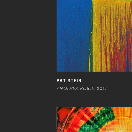
PAT STEIR
ANOTHER PLACE
, 2017