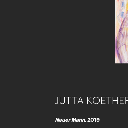
JUTTA KOETHE
Neuer Mann
, 2019