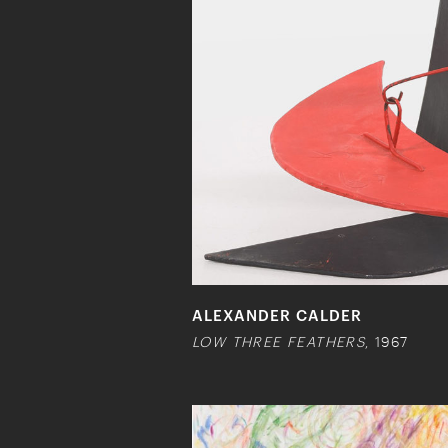
ALEXANDER CALDER
LOW THREE FEATHERS
, 1967