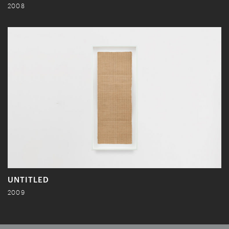
2008
UNTITLED
2009