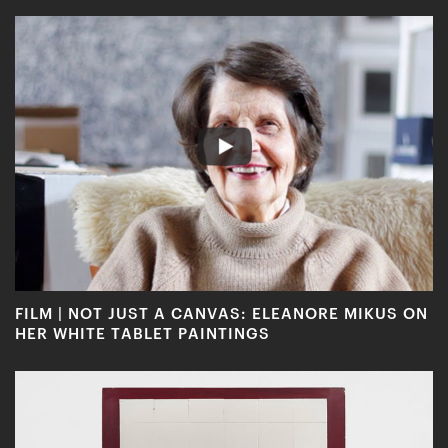
FILM | NOT JUST A CANVAS: ELEANORE MIKUS ON
HER WHITE TABLET PAINTINGS