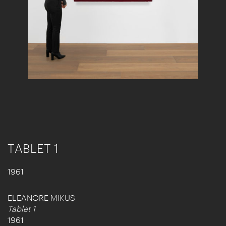
TABLET 1
1961
ELEANORE MIKUS
Tablet 1
1961