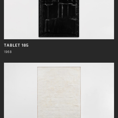
TABLET 185
1968