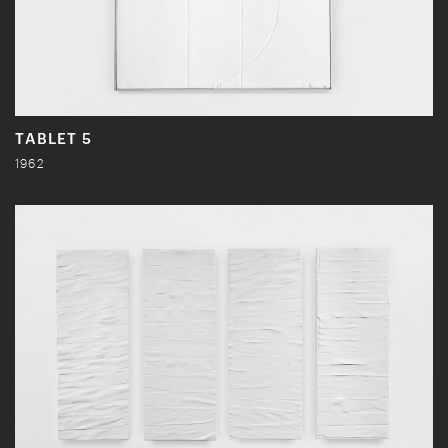
TABLET 5
1962