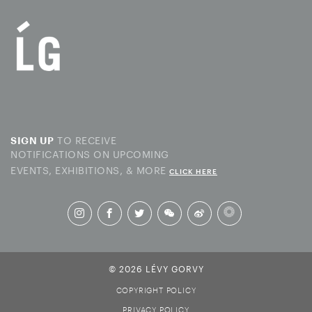
TO RECEIVE
SIGN UP
NOTIFICATIONS ON UPCOMING
EVENTS, EXHIBITIONS, & MORE
CLICK HERE
© 2026 LÉVY GORVY
COPYRIGHT POLICY
PRIVACY POLICY