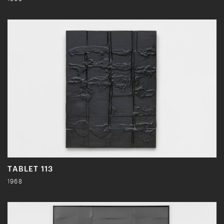
TABLET 113
1968