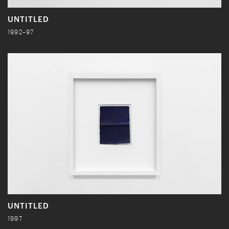
UNTITLED
1992–97
UNTITLED
1997