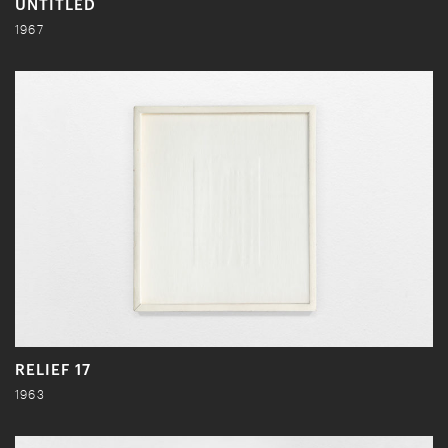
UNTITLED
1967
RELIEF 17
1963