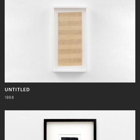
UNTITLED
1998