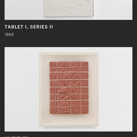
TABLET I, SERIES II
1986