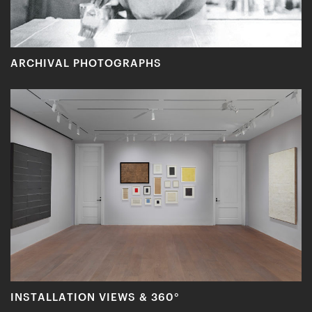
ARCHIVAL PHOTOGRAPHS
INSTALLATION VIEWS & 360°