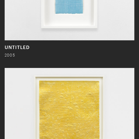
UNTITLED
2005