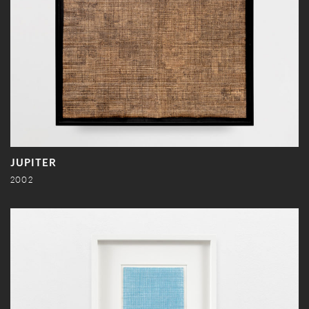
JUPITER
2002