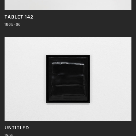
TABLET 142
1965–66
UNTITLED
1968