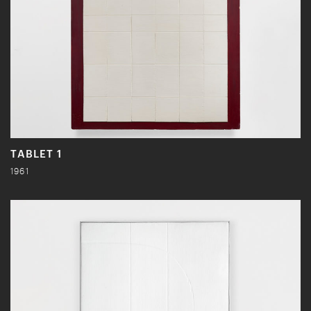
TABLET 1
1961