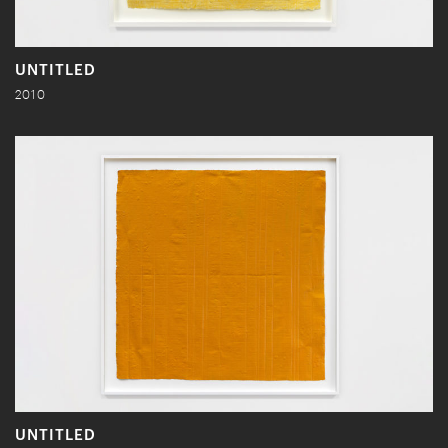
UNTITLED
2010
UNTITLED