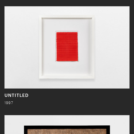
UNTITLED
1997