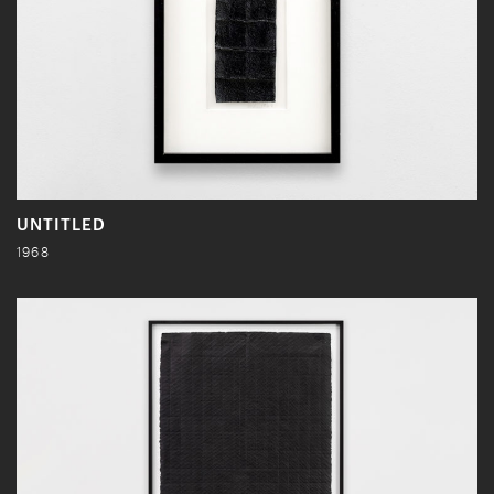
UNTITLED
1968