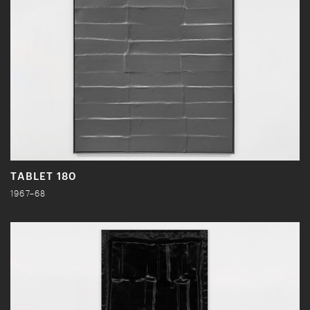
TABLET 180
1967–68