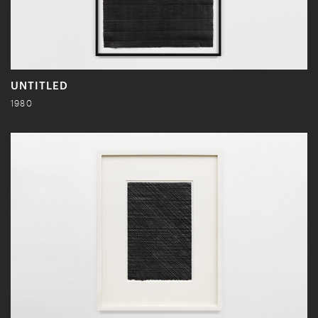
UNTITLED
1980