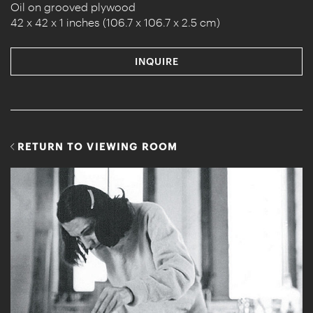
Oil on grooved plywood
42 x 42 x 1 inches (106.7 x 106.7 x 2.5 cm)
INQUIRE
RETURN TO VIEWING ROOM