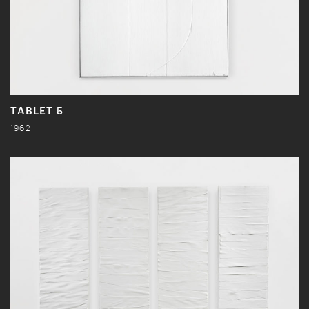
TABLET 5
1962