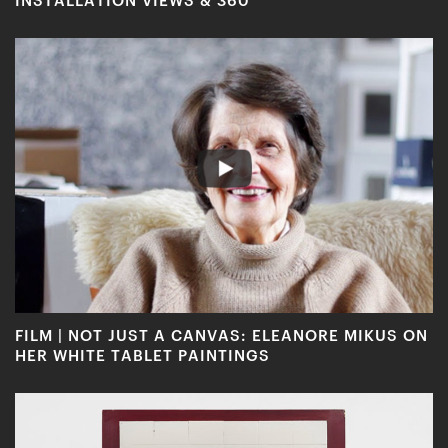
FILM | NOT JUST A CANVAS: ELEANORE MIKUS ON
HER WHITE TABLET PAINTINGS