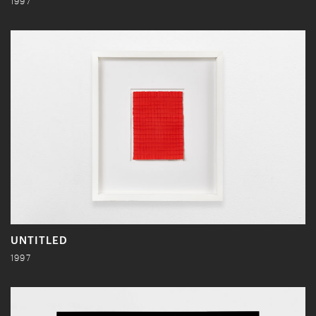
1997
UNTITLED
1997