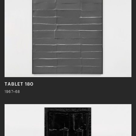
TABLET 180
1967–68