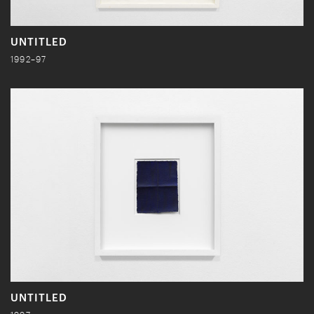
UNTITLED
1992–97
UNTITLED