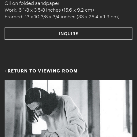
Oil on folded sandpaper
Work: 6 1/8 x 3 5/8 inches (15.6 x 9.2 cm)
Framed: 13 x 10 3/8 x 3/4 inches (33 x 26.4 x 1.9 cm)
INQUIRE
RETURN TO VIEWING ROOM