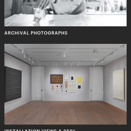
ARCHIVAL PHOTOGRAPHS
INSTALLATION VIEWS & 360°