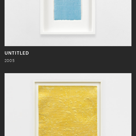
UNTITLED
2005