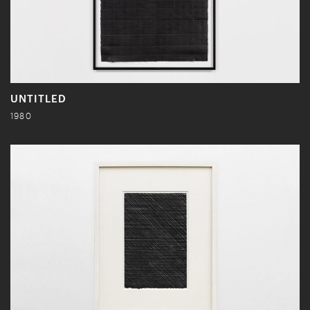
UNTITLED
1980