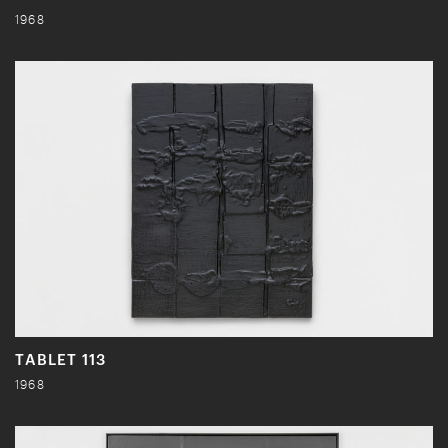
1968
TABLET 113
1968