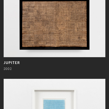
JUPITER
2002