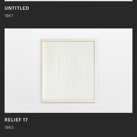
UNTITLED
1967
RELIEF 17
1963