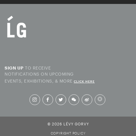
TO RECEIVE
SIGN UP
NOTIFICATIONS ON UPCOMING
EVENTS, EXHIBITIONS, & MORE
CLICK HERE
© 2026 LÉVY GORVY
COPYRIGHT POLICY