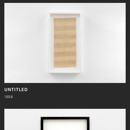
UNTITLED
1998