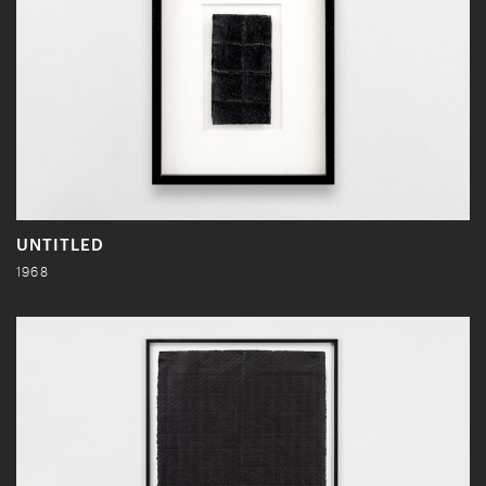
UNTITLED
1968