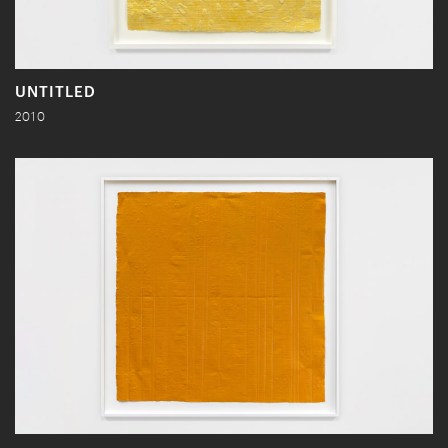
UNTITLED
2010