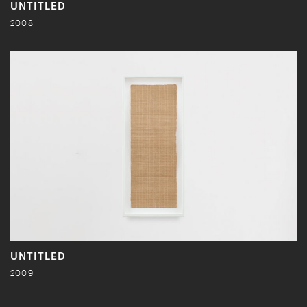
UNTITLED
2008
UNTITLED
2009