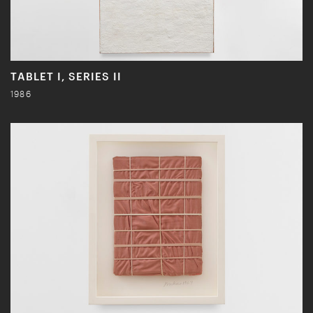
TABLET I, SERIES II
1986