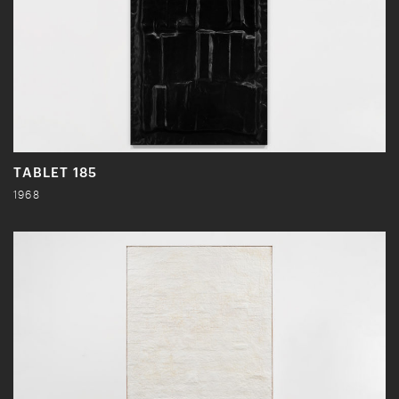
TABLET 185
1968