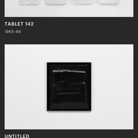
TABLET 142
1965–66
UNTITLED