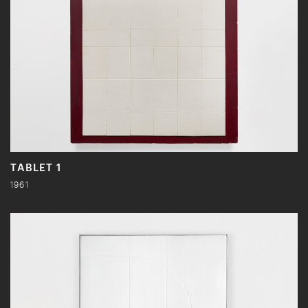
TABLET 1
1961