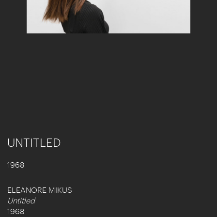
UNTITLED
1968
ELEANORE MIKUS
Untitled
1968