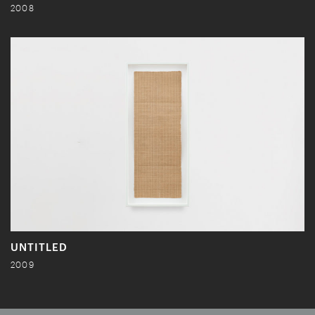
2008
UNTITLED
2009