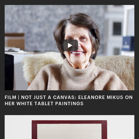
FILM | NOT JUST A CANVAS: ELEANORE MIKUS ON
HER WHITE TABLET PAINTINGS