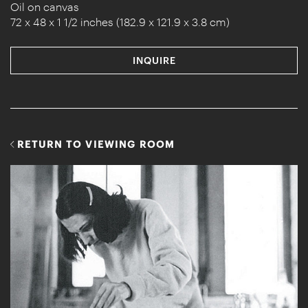
Oil on canvas
72 x 48 x 1 1/2 inches (182.9 x 121.9 x 3.8 cm)
INQUIRE
RETURN TO VIEWING ROOM