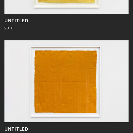
UNTITLED
2010
UNTITLED