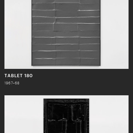
TABLET 180
1967–68