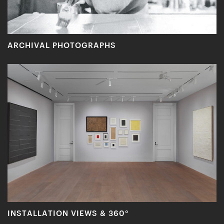
ARCHIVAL PHOTOGRAPHS
INSTALLATION VIEWS & 360°