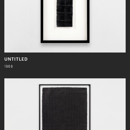
UNTITLED
1968