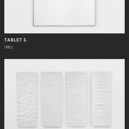
TABLET 5
1962