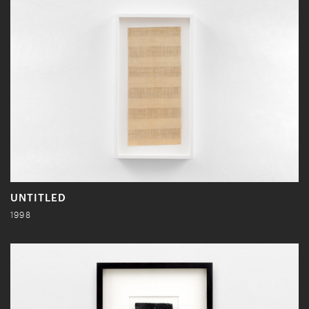
UNTITLED
1998