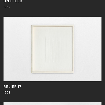
UNTITLED
1967
RELIEF 17
1963