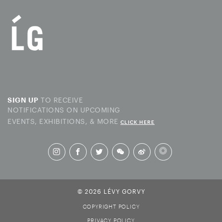
TO RECEIVE
SIGN UP
NOTIFICATIONS ON UPCOMING
EVENTS, EXHIBITIONS, & MORE
CLICK HERE
© 2026 LÉVY GORVY
COPYRIGHT POLICY
PRIVACY POLICY