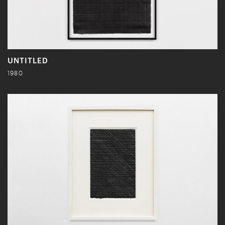
UNTITLED
1980