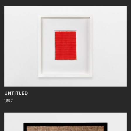
UNTITLED
1997