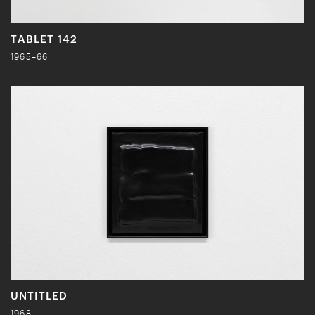
TABLET 142
1965–66
UNTITLED
1968