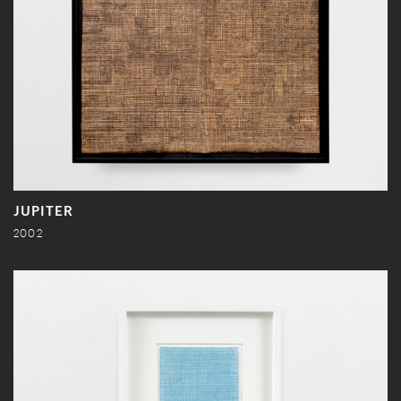
JUPITER
2002