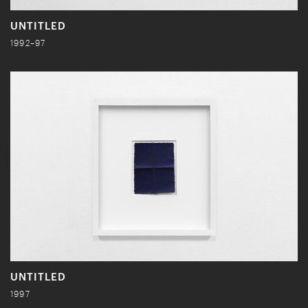
UNTITLED
1992–97
UNTITLED
1997