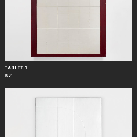
TABLET 1
1961