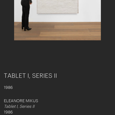
TABLET I, SERIES II
1986
ELEANORE MIKUS
Tablet I, Series II
1986