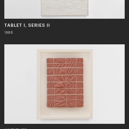
TABLET I, SERIES II
1986