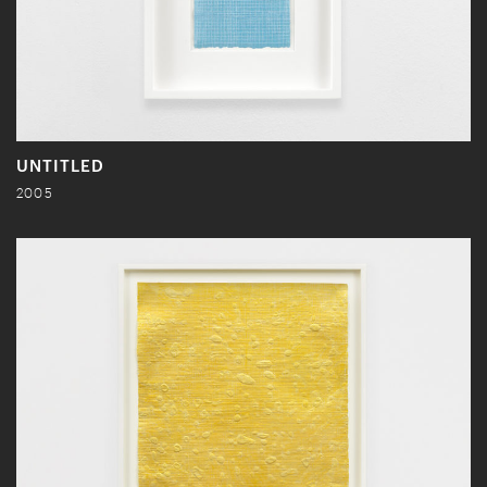
UNTITLED
2005