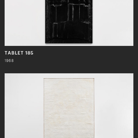
TABLET 185
1968