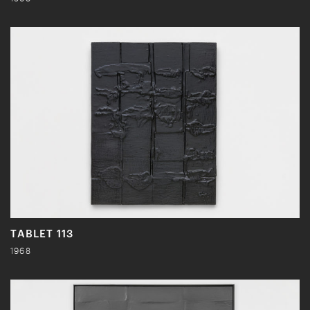
TABLET 113
1968