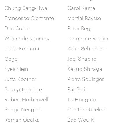
Chung Sang-Hwa
Carol Rama
Francesco Clemente
Martial Raysse
Dan Colen
Peter Regli
Willem de Kooning
Germaine Richier
Lucio Fontana
Karin Schneider
Gego
Joel Shapiro
Yves Klein
Kazuo Shiraga
Jutta Koether
Pierre Soulages
Seung-taek Lee
Pat Steir
Robert Motherwell
Tu Hongtao
Senga Nengudi
Günther Uecker
Roman Opalka
Zao Wou-Ki