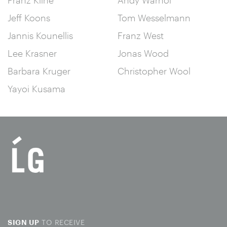
Jeff Koons
Tom Wesselmann
Jannis Kounellis
Franz West
Lee Krasner
Jonas Wood
Barbara Kruger
Christopher Wool
Yayoi Kusama
TO RECEIVE
SIGN UP