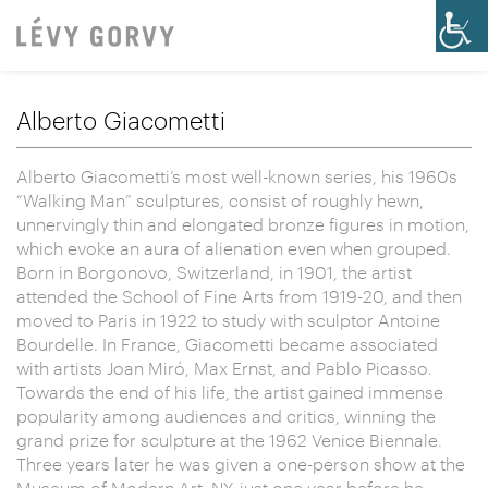
Alberto Giacometti
Alberto Giacometti’s most well-known series, his 1960s
“Walking Man” sculptures, consist of roughly hewn,
unnervingly thin and elongated bronze figures in motion,
which evoke an aura of alienation even when grouped.
Born in Borgonovo, Switzerland, in 1901, the artist
attended the School of Fine Arts from 1919-20, and then
moved to Paris in 1922 to study with sculptor Antoine
Bourdelle. In France, Giacometti became associated
with artists Joan Miró, Max Ernst, and Pablo Picasso.
Towards the end of his life, the artist gained immense
popularity among audiences and critics, winning the
grand prize for sculpture at the 1962 Venice Biennale.
Three years later he was given a one-person show at the
Museum of Modern Art, NY, just one year before he