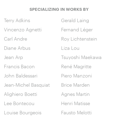
SPECIALIZING IN WORKS BY
Terry Adkins
Gerald Laing
Vincenzo Agnetti
Fernand Léger
Carl Andre
Roy Lichtenstein
Diane Arbus
Liza Lou
Jean Arp
Tsuyoshi Maekawa
Francis Bacon
René Magritte
John Baldessari
Piero Manzoni
Jean-Michel Basquiat
Brice Marden
Alighiero Boetti
Agnes Martin
Lee Bontecou
Henri Matisse
Louise Bourgeois
Fausto Melotti