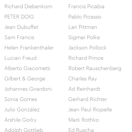
Richard Diebenkorn
Francis Picabia
PETER DOIG
Pablo Picasso
Jean Dubuffet
Lari Pittman
Sam Francis
Sigmar Polke
Helen Frankenthaler
Jackson Pollock
Lucian Freud
Richard Prince
Alberto Giacometti
Robert Rauschenberg
Gilbert & George
Charles Ray
Johannes Girardoni
Ad Reinhardt
Sonia Gomes
Gerhard Richter
Julio González
Jean Paul Riopelle
Arshile Gorky
Mark Rothko
Adolph Gottlieb
Ed Ruscha