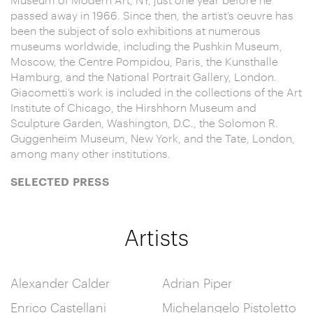
passed away in 1966. Since then, the artist’s oeuvre has
been the subject of solo exhibitions at numerous
museums worldwide, including the Pushkin Museum,
Moscow, the Centre Pompidou, Paris, the Kunsthalle
Hamburg, and the National Portrait Gallery, London.
Giacometti’s work is included in the collections of the Art
Institute of Chicago, the Hirshhorn Museum and
Sculpture Garden, Washington, D.C., the Solomon R.
Guggenheim Museum, New York, and the Tate, London,
among many other institutions.
SELECTED PRESS
Artists
Alexander Calder
Adrian Piper
Enrico Castellani
Michelangelo Pistoletto