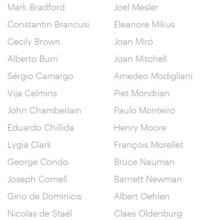
Mark Bradford
Joel Mesler
Constantin Brancusi
Eleanore Mikus
Cecily Brown
Joan Miró
Alberto Burri
Joan Mitchell
Sérgio Camargo
Amedeo Modigliani
Vija Celmins
Piet Mondrian
John Chamberlain
Paulo Monteiro
Eduardo Chillida
Henry Moore
Lygia Clark
François Morellet
George Condo
Bruce Nauman
Joseph Cornell
Barnett Newman
Gino de Dominicis
Albert Oehlen
Nicolas de Staël
Claes Oldenburg