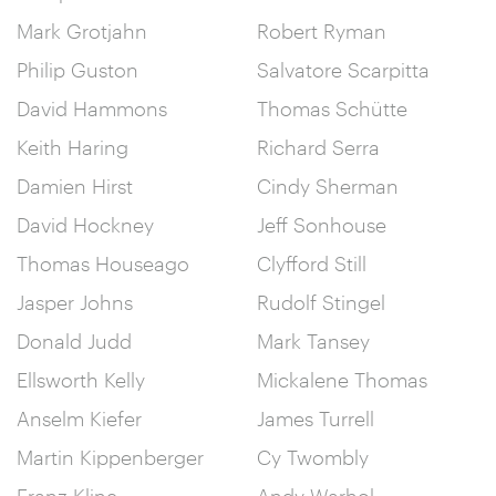
Mark Grotjahn
Robert Ryman
Philip Guston
Salvatore Scarpitta
David Hammons
Thomas Schütte
Keith Haring
Richard Serra
Damien Hirst
Cindy Sherman
David Hockney
Jeff Sonhouse
Thomas Houseago
Clyfford Still
Jasper Johns
Rudolf Stingel
Donald Judd
Mark Tansey
Ellsworth Kelly
Mickalene Thomas
Anselm Kiefer
James Turrell
Martin Kippenberger
Cy Twombly
Franz Kline
Andy Warhol