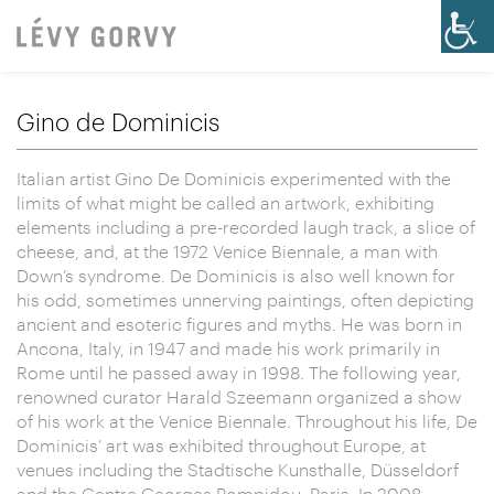
Gino de Dominicis
Italian artist Gino De Dominicis experimented with the
limits of what might be called an artwork, exhibiting
elements including a pre-recorded laugh track, a slice of
cheese, and, at the 1972 Venice Biennale, a man with
Down’s syndrome. De Dominicis is also well known for
his odd, sometimes unnerving paintings, often depicting
ancient and esoteric figures and myths. He was born in
Ancona, Italy, in 1947 and made his work primarily in
Rome until he passed away in 1998. The following year,
renowned curator Harald Szeemann organized a show
of his work at the Venice Biennale. Throughout his life, De
Dominicis’ art was exhibited throughout Europe, at
venues including the Stadtische Kunsthalle, Düsseldorf
and the Centre Georges Pompidou, Paris. In 2008,