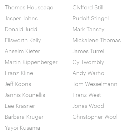
Thomas Houseago
Clyfford Still
Jasper Johns
Rudolf Stingel
Donald Judd
Mark Tansey
Ellsworth Kelly
Mickalene Thomas
Anselm Kiefer
James Turrell
Martin Kippenberger
Cy Twombly
Franz Kline
Andy Warhol
Jeff Koons
Tom Wesselmann
Jannis Kounellis
Franz West
Lee Krasner
Jonas Wood
Barbara Kruger
Christopher Wool
Yayoi Kusama