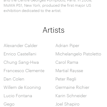
MoMA PS1, New York, produced the first major US
exhibition dedicated to the artist.
Artists
Alexander Calder
Adrian Piper
Enrico Castellani
Michelangelo Pistoletto
Chung Sang-Hwa
Carol Rama
Francesco Clemente
Martial Raysse
Dan Colen
Peter Regli
Willem de Kooning
Germaine Richier
Lucio Fontana
Karin Schneider
Gego
Joel Shapiro