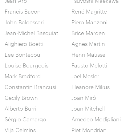
Jean Arp
Tsuyoshi Maekawa
Francis Bacon
René Magritte
John Baldessari
Piero Manzoni
Jean-Michel Basquiat
Brice Marden
Alighiero Boetti
Agnes Martin
Lee Bontecou
Henri Matisse
Louise Bourgeois
Fausto Melotti
Mark Bradford
Joel Mesler
Constantin Brancusi
Eleanore Mikus
Cecily Brown
Joan Miró
Alberto Burri
Joan Mitchell
Sérgio Camargo
Amedeo Modigliani
Vija Celmins
Piet Mondrian