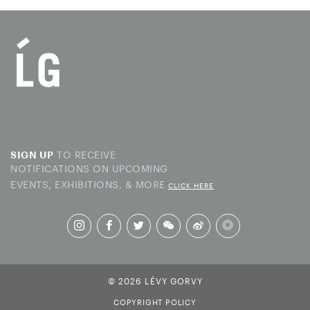
TO RECEIVE
SIGN UP
NOTIFICATIONS ON UPCOMING
EVENTS, EXHIBITIONS, & MORE
CLICK HERE
© 2026 LÉVY GORVY
COPYRIGHT POLICY