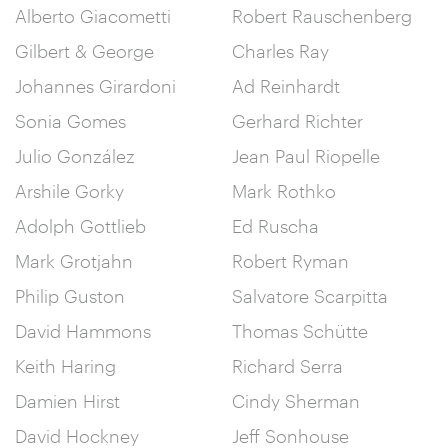
Alberto Giacometti
Robert Rauschenberg
Gilbert & George
Charles Ray
Johannes Girardoni
Ad Reinhardt
Sonia Gomes
Gerhard Richter
Julio González
Jean Paul Riopelle
Arshile Gorky
Mark Rothko
Adolph Gottlieb
Ed Ruscha
Mark Grotjahn
Robert Ryman
Philip Guston
Salvatore Scarpitta
David Hammons
Thomas Schütte
Keith Haring
Richard Serra
Damien Hirst
Cindy Sherman
David Hockney
Jeff Sonhouse