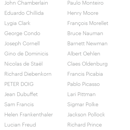
John Chamberlain
Paulo Monteiro
Eduardo Chillida
Henry Moore
Lygia Clark
François Morellet
George Condo
Bruce Nauman
Joseph Cornell
Barnett Newman
Gino de Dominicis
Albert Oehlen
Nicolas de Staël
Claes Oldenburg
Richard Diebenkorn
Francis Picabia
PETER DOIG
Pablo Picasso
Jean Dubuffet
Lari Pittman
Sam Francis
Sigmar Polke
Helen Frankenthaler
Jackson Pollock
Lucian Freud
Richard Prince