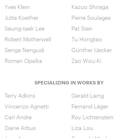
Yves Klein
Kazuo Shiraga
Jutta Koether
Pierre Soulages
Seung-taek Lee
Pat Steir
Robert Motherwell
Tu Hongtao
Senga Nengudi
Günther Uecker
Roman Opalka
Zao Wou-Ki
SPECIALIZING IN WORKS BY
Terry Adkins
Gerald Laing
Vincenzo Agnetti
Fernand Léger
Carl Andre
Roy Lichtenstein
Diane Arbus
Liza Lou