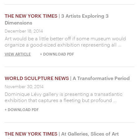
THE NEW YORK TIMES
| 3 Artists Exploring 3
Dimensions
December 18, 2014
Art would be a little better off if some museum would
organize a good-sized exhibition representing all …
VIEW ARTICLE
+ DOWNLOAD PDF
WORLD SCULPTURE NEWS
| A Transformative Period
November 30, 2014
Dominique Lévy gallery is presenting a transatlantic
exhibition that captures a fleeting but profound …
+ DOWNLOAD PDF
THE NEW YORK TIMES
| At Galleries, Slices of Art