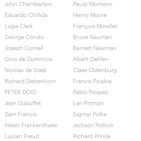
John Chamberlain
Paulo Monteiro
Eduardo Chillida
Henry Moore
Lygia Clark
François Morellet
George Condo
Bruce Nauman
Joseph Cornell
Barnett Newman
Gino de Dominicis
Albert Oehlen
Nicolas de Staël
Claes Oldenburg
Richard Diebenkorn
Francis Picabia
PETER DOIG
Pablo Picasso
Jean Dubuffet
Lari Pittman
Sam Francis
Sigmar Polke
Helen Frankenthaler
Jackson Pollock
Lucian Freud
Richard Prince