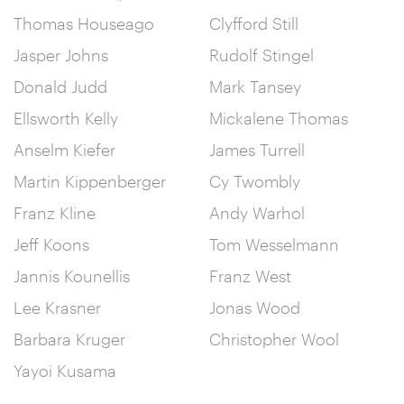
Thomas Houseago
Clyfford Still
Jasper Johns
Rudolf Stingel
Donald Judd
Mark Tansey
Ellsworth Kelly
Mickalene Thomas
Anselm Kiefer
James Turrell
Martin Kippenberger
Cy Twombly
Franz Kline
Andy Warhol
Jeff Koons
Tom Wesselmann
Jannis Kounellis
Franz West
Lee Krasner
Jonas Wood
Barbara Kruger
Christopher Wool
Yayoi Kusama