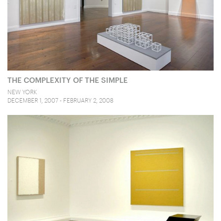
THE COMPLEXITY OF THE SIMPLE
NEW YORK
DECEMBER 1, 2007 - FEBRUARY 2, 2008