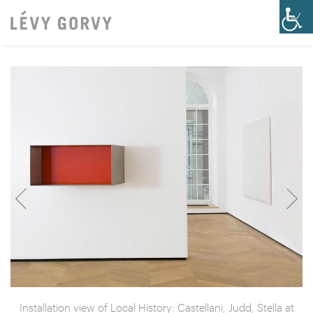
Installation view of Local History: Castellani, Judd, Stella at