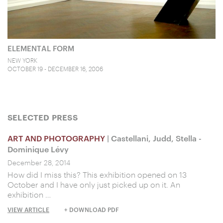
ELEMENTAL FORM
NEW YORK
OCTOBER 19 - DECEMBER 16, 2006
SELECTED PRESS
ART AND PHOTOGRAPHY
| Castellani, Judd, Stella -
Dominique Lévy
December 28, 2014
How did I miss this? This exhibition opened on 13
October and I have only just picked up on it. An
exhibition …
VIEW ARTICLE
+ DOWNLOAD PDF