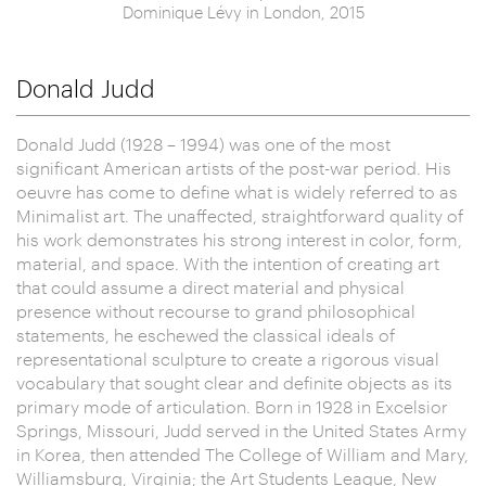
Dominique Lévy in London, 2015
Donald Judd
Donald Judd (1928 – 1994) was one of the most
significant American artists of the post-war period. His
oeuvre has come to define what is widely referred to as
Minimalist art. The unaffected, straightforward quality of
his work demonstrates his strong interest in color, form,
material, and space. With the intention of creating art
that could assume a direct material and physical
presence without recourse to grand philosophical
statements, he eschewed the classical ideals of
representational sculpture to create a rigorous visual
vocabulary that sought clear and definite objects as its
primary mode of articulation. Born in 1928 in Excelsior
Springs, Missouri, Judd served in the United States Army
in Korea, then attended The College of William and Mary,
Williamsburg, Virginia; the Art Students League, New