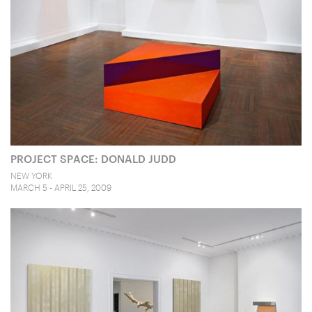
PROJECT SPACE: DONALD JUDD
NEW YORK
MARCH 5 - APRIL 25, 2009