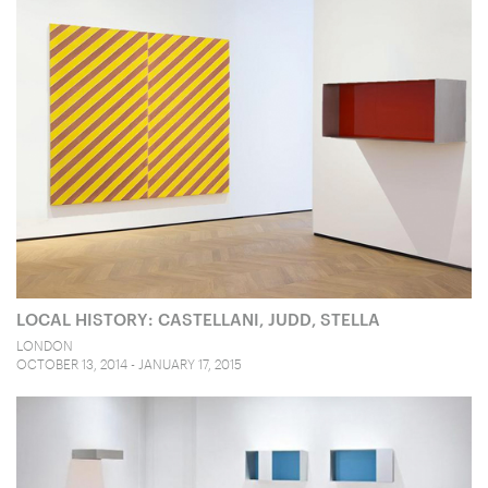
LOCAL HISTORY: CASTELLANI, JUDD, STELLA
LONDON
OCTOBER 13, 2014 - JANUARY 17, 2015