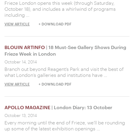
Frieze London opens this week (through Saturday,
October 18), and includes a whirlwind of programs
including …
VIEW ARTICLE
+ DOWNLOAD PDF
BLOUIN ARTINFO
| 18 Must-See Gallery Shows During
Frieze Week in London
October 14, 2014
Branch out beyond Reagent’s Park and visit the best of
what London’s galleries and institutions have …
VIEW ARTICLE
+ DOWNLOAD PDF
APOLLO MAGAZINE
| London Diary: 13 October
October 13, 2014
Every morning until the end of Frieze, we’ll be rounding
up some of the latest exhibition openings …