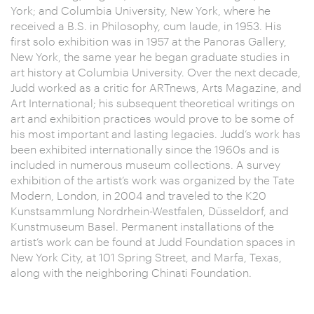
York; and Columbia University, New York, where he
received a B.S. in Philosophy, cum laude, in 1953. His
first solo exhibition was in 1957 at the Panoras Gallery,
New York, the same year he began graduate studies in
art history at Columbia University. Over the next decade,
Judd worked as a critic for ARTnews, Arts Magazine, and
Art International; his subsequent theoretical writings on
art and exhibition practices would prove to be some of
his most important and lasting legacies. Judd’s work has
been exhibited internationally since the 1960s and is
included in numerous museum collections. A survey
exhibition of the artist’s work was organized by the Tate
Modern, London, in 2004 and traveled to the K20
Kunstsammlung Nordrhein-Westfalen, Düsseldorf, and
Kunstmuseum Basel. Permanent installations of the
artist’s work can be found at Judd Foundation spaces in
New York City, at 101 Spring Street, and Marfa, Texas,
along with the neighboring Chinati Foundation.