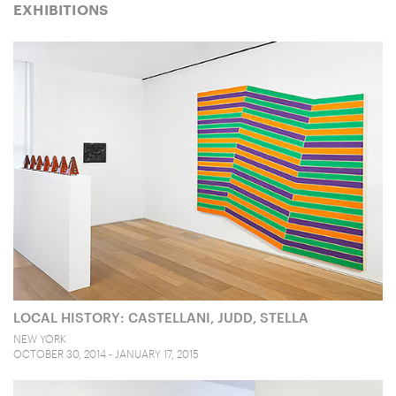
EXHIBITIONS
LOCAL HISTORY: CASTELLANI, JUDD, STELLA
NEW YORK
OCTOBER 30, 2014 - JANUARY 17, 2015