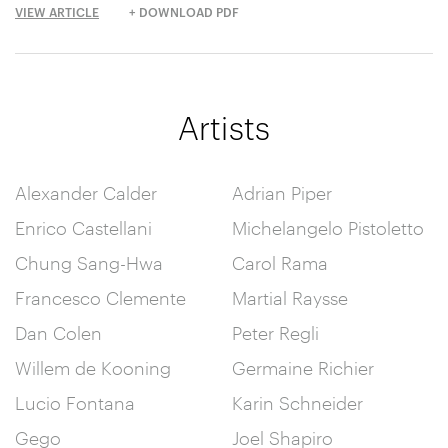
VIEW ARTICLE
+ DOWNLOAD PDF
Artists
Alexander Calder
Adrian Piper
Enrico Castellani
Michelangelo Pistoletto
Chung Sang-Hwa
Carol Rama
Francesco Clemente
Martial Raysse
Dan Colen
Peter Regli
Willem de Kooning
Germaine Richier
Lucio Fontana
Karin Schneider
Gego
Joel Shapiro