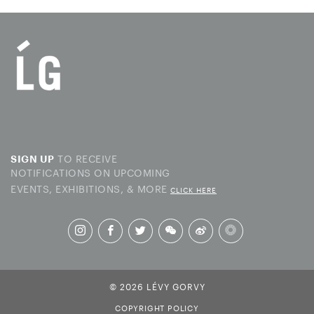
TO RECEIVE
SIGN UP
NOTIFICATIONS ON UPCOMING
EVENTS, EXHIBITIONS, & MORE
CLICK HERE
© 2026 LÉVY GORVY
COPYRIGHT POLICY