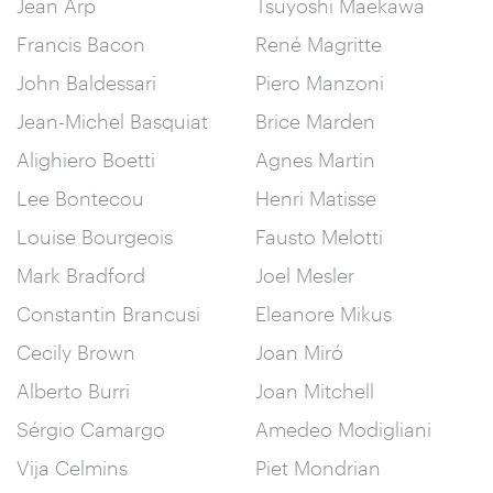
Jean Arp
Tsuyoshi Maekawa
Francis Bacon
René Magritte
John Baldessari
Piero Manzoni
Jean-Michel Basquiat
Brice Marden
Alighiero Boetti
Agnes Martin
Lee Bontecou
Henri Matisse
Louise Bourgeois
Fausto Melotti
Mark Bradford
Joel Mesler
Constantin Brancusi
Eleanore Mikus
Cecily Brown
Joan Miró
Alberto Burri
Joan Mitchell
Sérgio Camargo
Amedeo Modigliani
Vija Celmins
Piet Mondrian