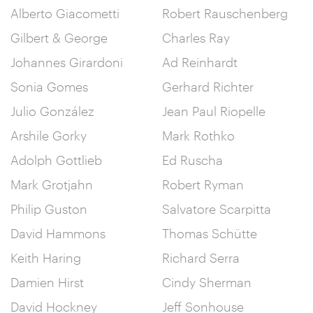
Alberto Giacometti
Robert Rauschenberg
Gilbert & George
Charles Ray
Johannes Girardoni
Ad Reinhardt
Sonia Gomes
Gerhard Richter
Julio González
Jean Paul Riopelle
Arshile Gorky
Mark Rothko
Adolph Gottlieb
Ed Ruscha
Mark Grotjahn
Robert Ryman
Philip Guston
Salvatore Scarpitta
David Hammons
Thomas Schütte
Keith Haring
Richard Serra
Damien Hirst
Cindy Sherman
David Hockney
Jeff Sonhouse