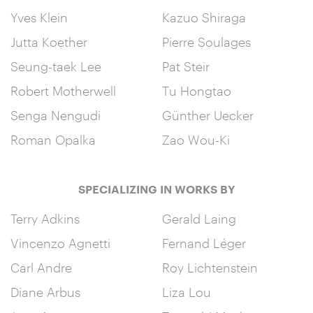
Yves Klein
Kazuo Shiraga
Jutta Koether
Pierre Soulages
Seung-taek Lee
Pat Steir
Robert Motherwell
Tu Hongtao
Senga Nengudi
Günther Uecker
Roman Opalka
Zao Wou-Ki
SPECIALIZING IN WORKS BY
Terry Adkins
Gerald Laing
Vincenzo Agnetti
Fernand Léger
Carl Andre
Roy Lichtenstein
Diane Arbus
Liza Lou