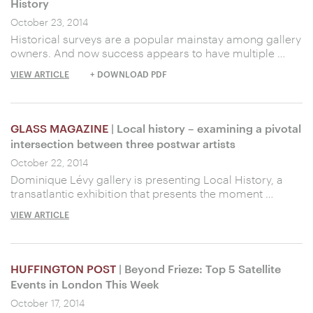
History
October 23, 2014
Historical surveys are a popular mainstay among gallery
owners. And now success appears to have multiple …
VIEW ARTICLE
+ DOWNLOAD PDF
GLASS MAGAZINE
| Local history – examining a pivotal
intersection between three postwar artists
October 22, 2014
Dominique Lévy gallery is presenting Local History, a
transatlantic exhibition that presents the moment …
VIEW ARTICLE
HUFFINGTON POST
| Beyond Frieze: Top 5 Satellite
Events in London This Week
October 17, 2014