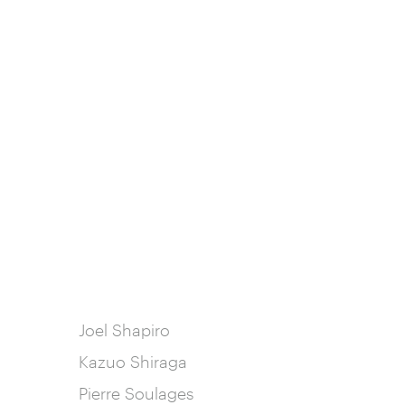
Joel Shapiro
Kazuo Shiraga
Pierre Soulages