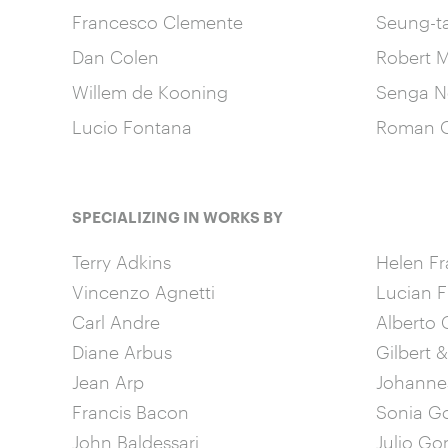
Francesco Clemente
Seung-t
Dan Colen
Robert M
Willem de Kooning
Senga N
Lucio Fontana
Roman O
SPECIALIZING IN WORKS BY
Terry Adkins
Helen Fr
Vincenzo Agnetti
Lucian 
Carl Andre
Alberto 
Diane Arbus
Gilbert 
Jean Arp
Johannes
Francis Bacon
Sonia G
John Baldessari
Julio Go