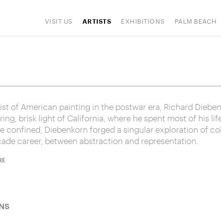
VISIT US
EXHIBITIONS
PALM BEACH
ARTISTS
IONS
ART FAIRS
PRESS
HAPPENINGS
SIGN UP
st of American painting in the postwar era, Richard Dieben
ing, brisk light of California, where he spent most of his li
be confined, Diebenkorn forged a singular exploration of co
cade career, between abstraction and representation.
RE
NS