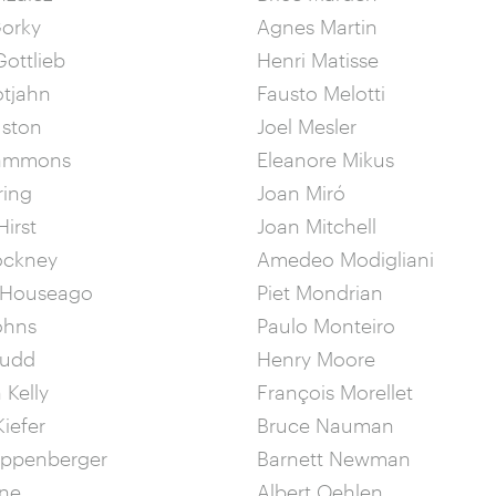
Gorky
Agnes Martin
ottlieb
Henri Matisse
otjahn
Fausto Melotti
uston
Joel Mesler
Hammons
Eleanore Mikus
ring
Joan Miró
irst
Joan Mitchell
ockney
Amedeo Modigliani
 Houseago
Piet Mondrian
ohns
Paulo Monteiro
Judd
Henry Moore
 Kelly
François Morellet
iefer
Bruce Nauman
ippenberger
Barnett Newman
ine
Albert Oehlen