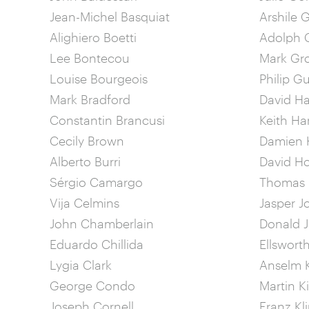
Jean-Michel Basquiat
Arshile 
Alighiero Boetti
Adolph G
Lee Bontecou
Mark Gr
Louise Bourgeois
Philip G
Mark Bradford
David 
Constantin Brancusi
Keith Ha
Cecily Brown
Damien H
Alberto Burri
David H
Sérgio Camargo
Thomas
Vija Celmins
Jasper J
John Chamberlain
Donald 
Eduardo Chillida
Ellsworth
Lygia Clark
Anselm K
George Condo
Martin K
Joseph Cornell
Franz Kl