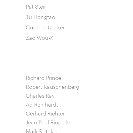
Pat Steir
Tu Hongtao
Günther Uecker
Zao Wou-Ki
Richard Prince
Robert Rauschenberg
Charles Ray
Ad Reinhardt
Gerhard Richter
Jean Paul Riopelle
Mark Rothko