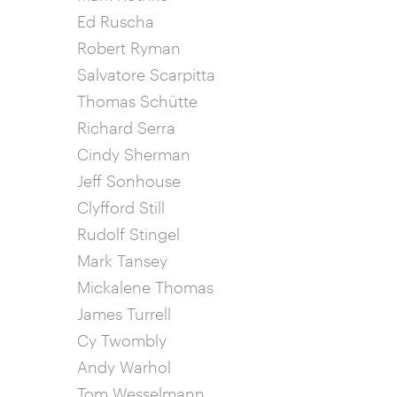
Ed Ruscha
Robert Ryman
Salvatore Scarpitta
Thomas Schütte
Richard Serra
Cindy Sherman
Jeff Sonhouse
Clyfford Still
Rudolf Stingel
Mark Tansey
Mickalene Thomas
James Turrell
Cy Twombly
Andy Warhol
Tom Wesselmann