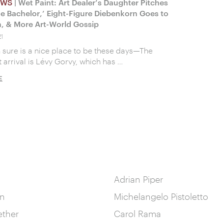
EWS
| Wet Paint: Art Dealer’s Daughter Pitches
e Bachelor,’ Eight-Figure Diebenkorn Goes to
, & More Art-World Gossip
1
sure is a nice place to be these days—The
 arrival is Lévy Gorvy, which has …
E
Adrian Piper
in
Michelangelo Pistoletto
ether
Carol Rama