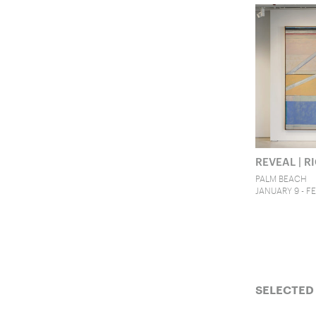
REVEAL | 
PALM BEACH
JANUARY 9 - FE
SELECTED