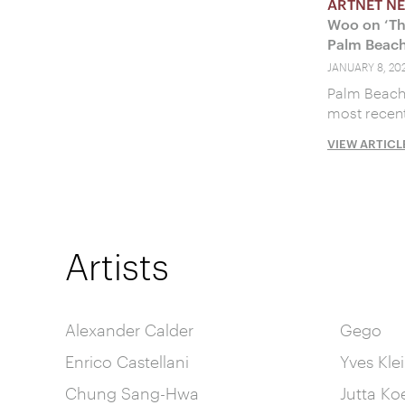
ARTNET N
Woo on ‘Th
Palm Beach
JANUARY 8, 202
Palm Beach 
most recent
VIEW ARTICL
Artists
Alexander Calder
Gego
Enrico Castellani
Yves Kle
Chung Sang-Hwa
Jutta Ko