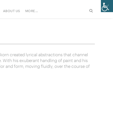
ABOUT US
MORE…
korn created lyrical abstractions that channel
fe. With his exuberant handling of paint and his
lor and form, moving fluidly, over the course of