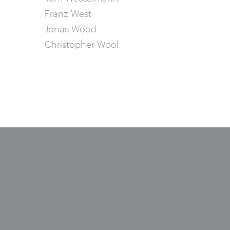
Franz West
Jonas Wood
Christopher Wool