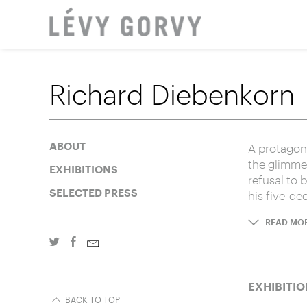
LOCAT
Richard Diebenkorn
A protagoni
ABOUT
the glimmer
EXHIBITIONS
refusal to 
SELECTED PRESS
his five-de
READ MO
EXHIBITIO
BACK TO TOP