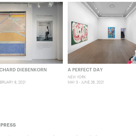
RICHARD DIEBENKORN
A PERFECT DAY
NEW YORK
BRUARY 8, 2021
MAY 3 - JUNE 26, 2021
 PRESS