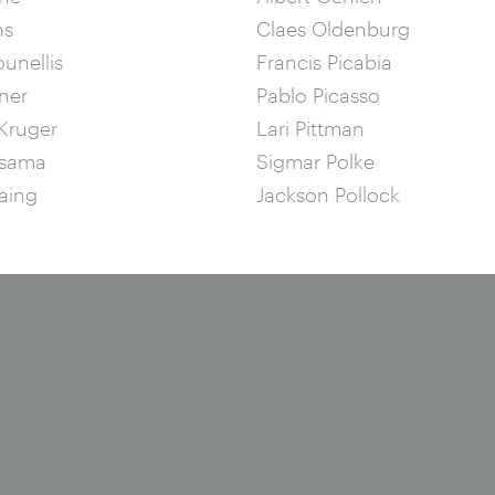
ns
Claes Oldenburg
ounellis
Francis Picabia
ner
Pablo Picasso
Kruger
Lari Pittman
usama
Sigmar Polke
aing
Jackson Pollock