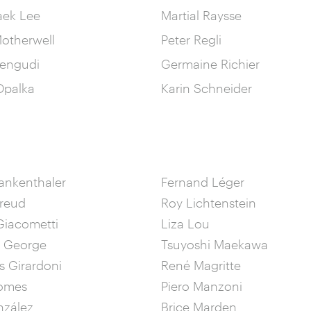
aek Lee
Martial Raysse
otherwell
Peter Regli
engudi
Germaine Richier
palka
Karin Schneider
ankenthaler
Fernand Léger
Freud
Roy Lichtenstein
Giacometti
Liza Lou
& George
Tsuyoshi Maekawa
 Girardoni
René Magritte
omes
Piero Manzoni
nzález
Brice Marden