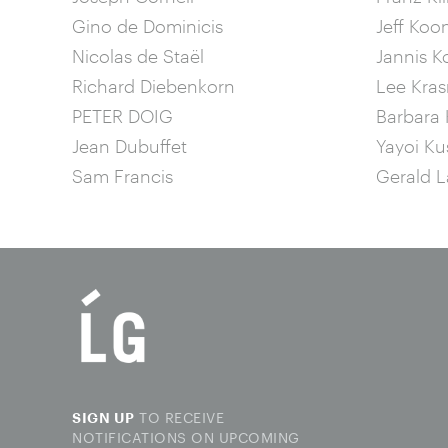
Gino de Dominicis
Jeff Koo
Nicolas de Staël
Jannis K
Richard Diebenkorn
Lee Kras
PETER DOIG
Barbara 
Jean Dubuffet
Yayoi K
Sam Francis
Gerald L
TO RECEIVE
SIGN UP
NOTIFICATIONS ON UPCOMING