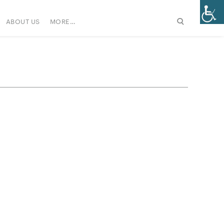
ABOUT US
MORE…