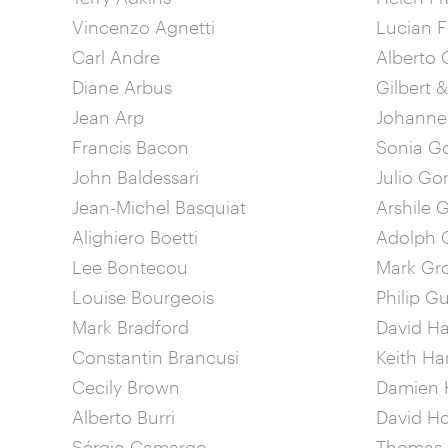
Vincenzo Agnetti
Lucian 
Carl Andre
Alberto 
Diane Arbus
Gilbert 
Jean Arp
Johannes
Francis Bacon
Sonia G
John Baldessari
Julio Go
Jean-Michel Basquiat
Arshile 
Alighiero Boetti
Adolph G
Lee Bontecou
Mark Gr
Louise Bourgeois
Philip G
Mark Bradford
David 
Constantin Brancusi
Keith Ha
Cecily Brown
Damien H
Alberto Burri
David H
Sérgio Camargo
Thomas