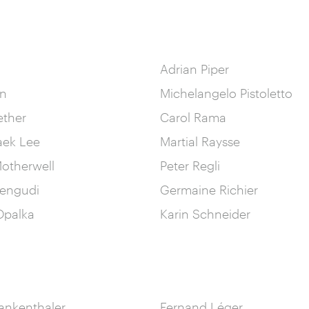
Adrian Piper
in
Michelangelo Pistoletto
ether
Carol Rama
aek Lee
Martial Raysse
otherwell
Peter Regli
engudi
Germaine Richier
palka
Karin Schneider
ankenthaler
Fernand Léger