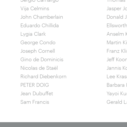
Vija Celmins
Jasper J
John Chamberlain
Donald 
Eduardo Chillida
Ellsworth
Lygia Clark
Anselm K
George Condo
Martin K
Joseph Cornell
Franz Kl
Gino de Dominicis
Jeff Koo
Nicolas de Staël
Jannis K
Richard Diebenkorn
Lee Kras
PETER DOIG
Barbara 
Jean Dubuffet
Yayoi K
Sam Francis
Gerald L