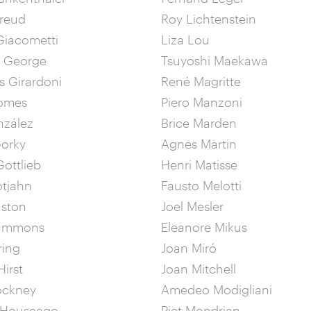
Freud
Roy Lichtenstein
Giacometti
Liza Lou
& George
Tsuyoshi Maekawa
 Girardoni
René Magritte
omes
Piero Manzoni
nzález
Brice Marden
Gorky
Agnes Martin
ottlieb
Henri Matisse
otjahn
Fausto Melotti
uston
Joel Mesler
Hammons
Eleanore Mikus
ring
Joan Miró
irst
Joan Mitchell
ockney
Amedeo Modigliani
 Houseago
Piet Mondrian