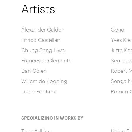
Artists
Alexander Calder
Gego
Enrico Castellani
Yves Kle
Chung Sang-Hwa
Jutta Ko
Francesco Clemente
Seung-t
Dan Colen
Robert M
Willem de Kooning
Senga N
Lucio Fontana
Roman O
SPECIALIZING IN WORKS BY
Terry Adkins
Helen Fr