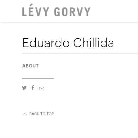
LOCAT
Eduardo Chillida
ABOUT
BACK TO TOP