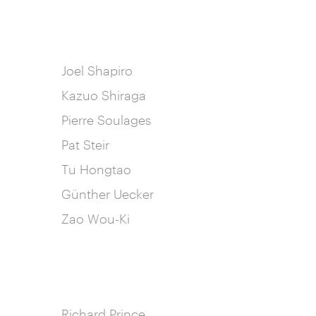
Joel Shapiro
Kazuo Shiraga
Pierre Soulages
Pat Steir
Tu Hongtao
Günther Uecker
Zao Wou-Ki
Richard Prince