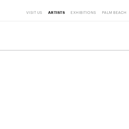
VISIT US
EXHIBITIONS
PALM BEACH
ARTISTS
IONS
ART FAIRS
PRESS
HAPPENINGS
SIGN UP