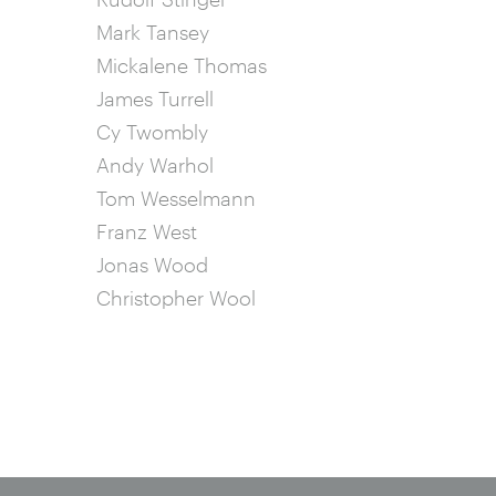
Mark Tansey
Mickalene Thomas
James Turrell
Cy Twombly
Andy Warhol
Tom Wesselmann
Franz West
Jonas Wood
Christopher Wool