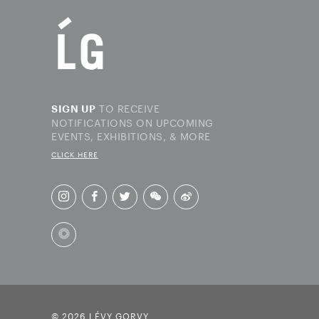
TO RECEIVE
SIGN UP
NOTIFICATIONS ON UPCOMING
EVENTS, EXHIBITIONS, & MORE
CLICK HERE
© 2026 LÉVY GORVY