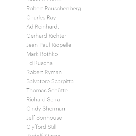
Robert Rauschenberg
Charles Ray
Ad Reinhardt
Gerhard Richter
Jean Paul Riopelle
Mark Rothko
Ed Ruscha
Robert Ryman
Salvatore Scarpitta
Thomas Schütte
Richard Serra
Cindy Sherman
Jeff Sonhouse
Clyfford Still
Rudolf Stingel