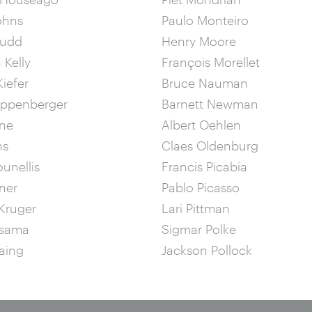
ohns
Paulo Monteiro
Judd
Henry Moore
 Kelly
François Morellet
iefer
Bruce Nauman
ippenberger
Barnett Newman
ine
Albert Oehlen
ns
Claes Oldenburg
ounellis
Francis Picabia
ner
Pablo Picasso
Kruger
Lari Pittman
usama
Sigmar Polke
aing
Jackson Pollock