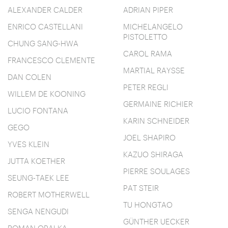
ALEXANDER CALDER
ADRIAN PIPER
ENRICO CASTELLANI
MICHELANGELO
PISTOLETTO
CHUNG SANG-HWA
CAROL RAMA
FRANCESCO CLEMENTE
MARTIAL RAYSSE
DAN COLEN
PETER REGLI
WILLEM DE KOONING
GERMAINE RICHIER
LUCIO FONTANA
KARIN SCHNEIDER
GEGO
JOEL SHAPIRO
YVES KLEIN
KAZUO SHIRAGA
JUTTA KOETHER
PIERRE SOULAGES
SEUNG-TAEK LEE
PAT STEIR
ROBERT MOTHERWELL
TU HONGTAO
SENGA NENGUDI
GÜNTHER UECKER