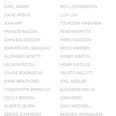
CARL ANDRE
ROY LICHTENSTEIN
DIANE ARBUS
LIZA LOU
JEAN ARP
TSUYOSHI MAEKAWA
FRANCIS BACON
RENÉ MAGRITTE
JOHN BALDESSARI
PIERO MANZONI
JEAN-MICHEL BASQUIAT
BRICE MARDEN
ALIGHIERO BOETTI
AGNES MARTIN
LEE BONTECOU
HENRI MATISSE
LOUISE BOURGEOIS
FAUSTO MELOTTI
MARK BRADFORD
JOEL MESLER
CONSTANTIN BRANCUSI
ELEANORE MIKUS
CECILY BROWN
JOAN MIRÓ
ALBERTO BURRI
JOAN MITCHELL
SÉRGIO CAMARGO
AMEDEO MODIGLIANI