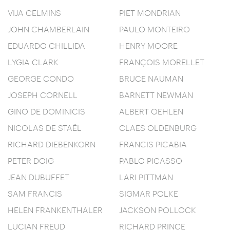
VIJA CELMINS
PIET MONDRIAN
JOHN CHAMBERLAIN
PAULO MONTEIRO
EDUARDO CHILLIDA
HENRY MOORE
LYGIA CLARK
FRANÇOIS MORELLET
GEORGE CONDO
BRUCE NAUMAN
JOSEPH CORNELL
BARNETT NEWMAN
GINO DE DOMINICIS
ALBERT OEHLEN
NICOLAS DE STAËL
CLAES OLDENBURG
RICHARD DIEBENKORN
FRANCIS PICABIA
PETER DOIG
PABLO PICASSO
JEAN DUBUFFET
LARI PITTMAN
SAM FRANCIS
SIGMAR POLKE
HELEN FRANKENTHALER
JACKSON POLLOCK
LUCIAN FREUD
RICHARD PRINCE