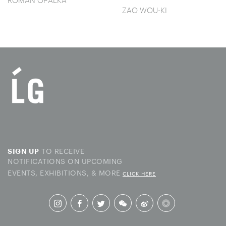
ROMAN OPALKA
ZAO WOU-KI
TO RECEIVE
SIGN UP
NOTIFICATIONS ON UPCOMING
EVENTS, EXHIBITIONS, & MORE
CLICK HERE