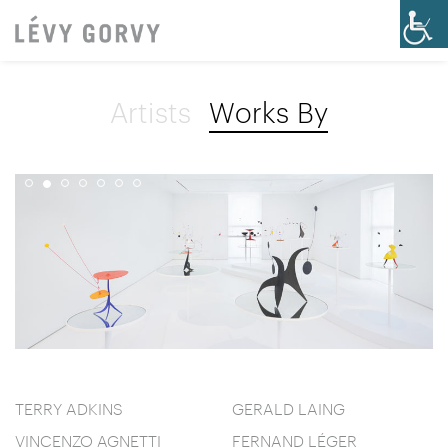
Artists
Works By
TERRY ADKINS
GERALD LAING
VINCENZO AGNETTI
FERNAND LÉGER