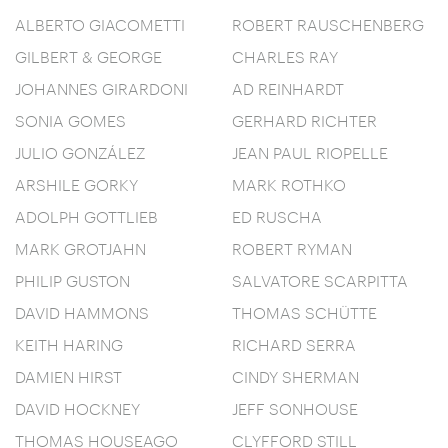
ALBERTO GIACOMETTI
ROBERT RAUSCHENBERG
GILBERT & GEORGE
CHARLES RAY
JOHANNES GIRARDONI
AD REINHARDT
SONIA GOMES
GERHARD RICHTER
JULIO GONZÁLEZ
JEAN PAUL RIOPELLE
ARSHILE GORKY
MARK ROTHKO
ADOLPH GOTTLIEB
ED RUSCHA
MARK GROTJAHN
ROBERT RYMAN
PHILIP GUSTON
SALVATORE SCARPITTA
DAVID HAMMONS
THOMAS SCHÜTTE
KEITH HARING
RICHARD SERRA
DAMIEN HIRST
CINDY SHERMAN
DAVID HOCKNEY
JEFF SONHOUSE
THOMAS HOUSEAGO
CLYFFORD STILL