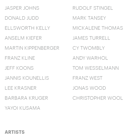
JASPER JOHNS
RUDOLF STINGEL
DONALD JUDD
MARK TANSEY
ELLSWORTH KELLY
MICKALENE THOMAS
ANSELM KIEFER
JAMES TURRELL
MARTIN KIPPENBERGER
CY TWOMBLY
FRANZ KLINE
ANDY WARHOL
JEFF KOONS
TOM WESSELMANN
JANNIS KOUNELLIS
FRANZ WEST
LEE KRASNER
JONAS WOOD
BARBARA KRUGER
CHRISTOPHER WOOL
YAYOI KUSAMA
ARTISTS